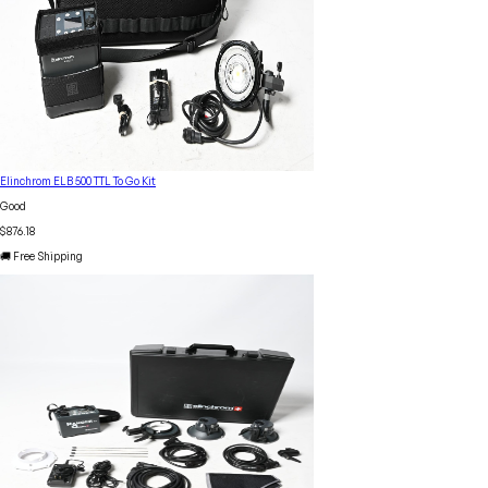
Elinchrom ELB 500 TTL To Go Kit
Good
$876.18
🚚 Free Shipping