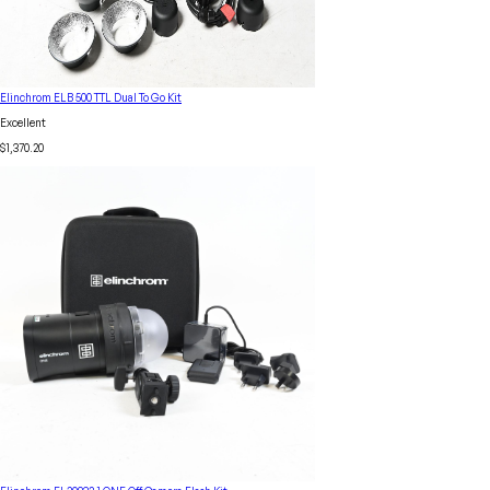
Elinchrom ELB 500 TTL Dual To Go Kit
Excellent
$1,370.20