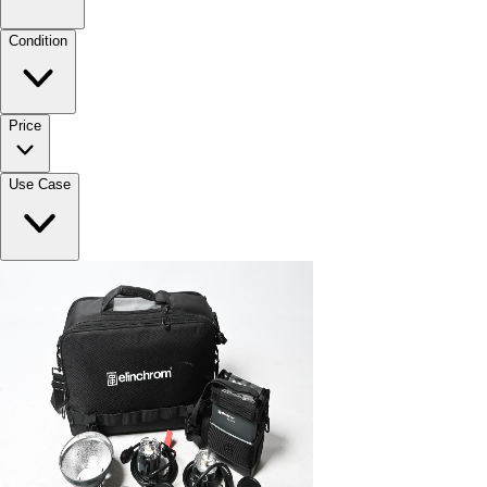
Condition
Price
Use Case