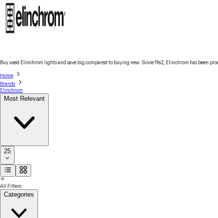
Buy used Elinchrom lights and save big compared to buying new. Since 1962, Elinchrom has been produ
Home
Brands
Elinchrom
Most Relevant
25
All Filters
Categories