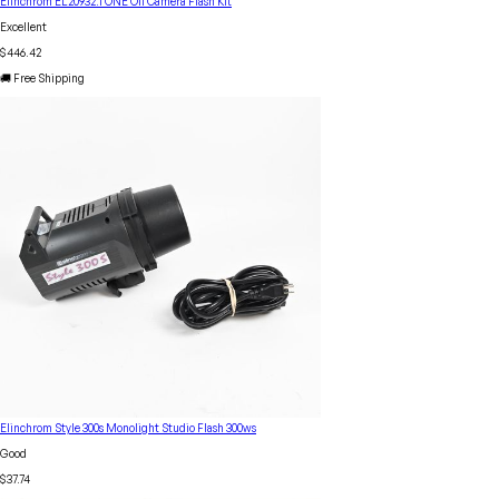
Elinchrom EL20932.1 ONE Off Camera Flash Kit
Excellent
$446.42
🚚 Free Shipping
Elinchrom Style 300s Monolight Studio Flash 300ws
Good
$37.74