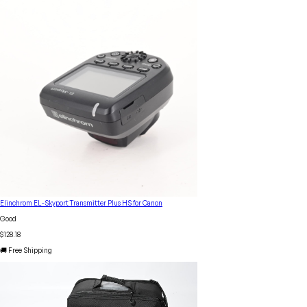
Elinchrom EL-Skyport Transmitter Plus HS for Canon
Good
$128.18
🚚 Free Shipping