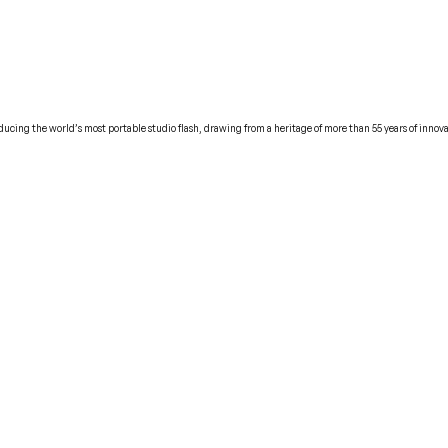
cing the world’s most portable studio flash, drawing from a heritage of more than 55 years of innova