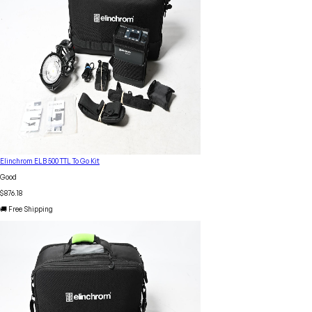
Elinchrom ELB 500 TTL To Go Kit
Good
$876.18
🚚 Free Shipping