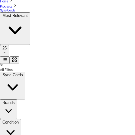
Home
Products
Sync Cords
Most Relevant
25
All Filters
Sync Cords
Brands
Condition