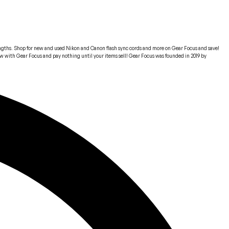
 lengths. Shop for new and used Nikon and Canon flash sync cords and more on Gear Focus and save!
 now with Gear Focus and pay nothing until your items sell! Gear Focus was founded in 2019 by