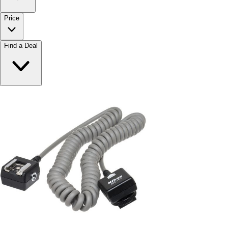
Price
Find a Deal