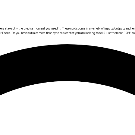
iggers at exactly the precise moment you need it. These cords come in a variety of inputs/outputs and
Gear Focus. Do you have extra camera flash sync cables that you are looking to sell? List them for FREE