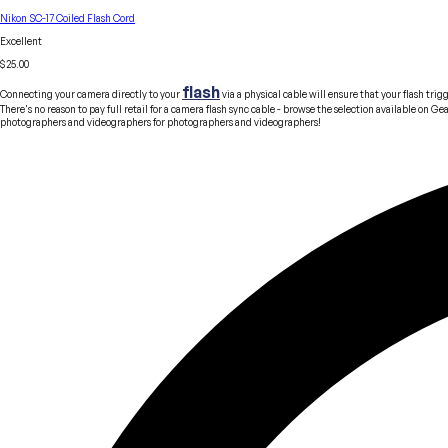
Nikon SC-17 Coiled Flash Cord
Excellent
$25.00
flash
Connecting your camera directly to your
via a physical cable will ensure that your flash tr
There's no reason to pay full retail for a camera flash sync cable - browse the selection available on 
photographers and videographers
for
photographers and videographers!