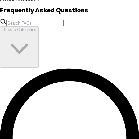
Frequently Asked Questions
Browse Categories