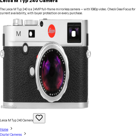
Leica M Typ 240 Camera
The Leica M Typ 240 is a 24MP full-frame mirrorless camera — with 1080p video. Check GearFocus for
current availability, with buyer protection on every purchase.
Leica M Typ 240
Camera
Home
Digital Cameras