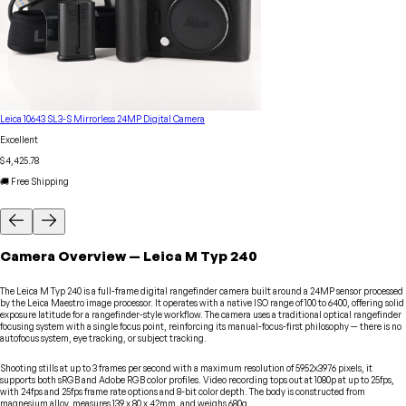
Leica 10643 SL3-S Mirrorless 24MP Digital Camera
Excellent
$4,425.78
🚚 Free Shipping
Camera
Overview
—
Leica
M Typ 240
The Leica M Typ 240 is a full-frame digital rangefinder camera built around a 24MP sensor processed
by the Leica Maestro image processor. It operates with a native ISO range of 100 to 6400, offering solid
exposure latitude for a rangefinder-style workflow. The camera uses a traditional optical rangefinder
focusing system with a single focus point, reinforcing its manual-focus-first philosophy — there is no
autofocus system, eye tracking, or subject tracking.
Shooting stills at up to 3 frames per second with a maximum resolution of 5952x3976 pixels, it
supports both sRGB and Adobe RGB color profiles. Video recording tops out at 1080p at up to 25fps,
with 24fps and 25fps frame rate options and 8-bit color depth. The body is constructed from
magnesium alloy, measures 139 x 80 x 42mm, and weighs 680g.