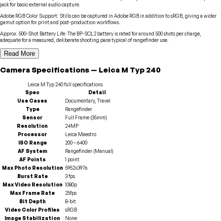
jack for basic external audio capture.
Adobe RGB Color Support
:
Stills can be captured in Adobe RGB in addition to sRGB, giving a wider
gamut option for print and post-production workflows.
Approx. 500-Shot Battery Life
:
The BP-SCL2 battery is rated for around 500 shots per charge,
adequate for a measured, deliberate shooting pace typical of rangefinder use.
Read More
Camera
Specifications
—
Leica
M Typ 240
Leica
M Typ 240
full specifications
Spec
Detail
Use Cases
Documentary, Travel
Type
Rangefinder
Sensor
Full Frame (35mm)
Resolution
24MP
Processor
Leica Maestro
ISO Range
200 – 6400
AF System
Rangefinder (Manual)
AF Points
1 point
Max Photo Resolution
5952x3976
Burst Rate
3 fps
Max Video Resolution
1080p
Max Frame Rate
25fps
Bit Depth
8-bit
Video Color Profiles
sRGB
Image Stabilization
None