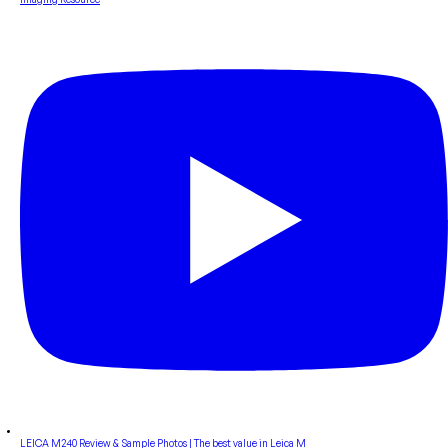
LEICA M240 Review & Sample Photos | The best value in Leica M