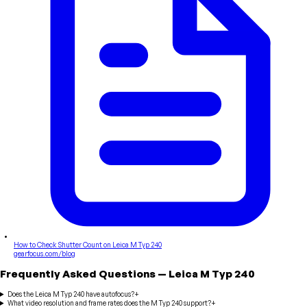
How to Check Shutter Count on Leica M Typ 240
gearfocus.com/blog
Frequently Asked Questions
—
Leica
M Typ 240
Does the Leica M Typ 240 have autofocus?
+
What video resolution and frame rates does the M Typ 240 support?
+