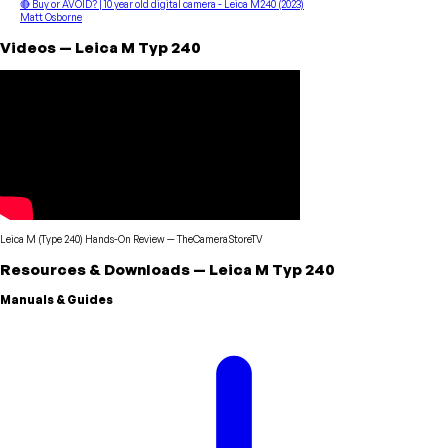
🔴 Buy or AVOID? | 10 year old digital camera - Leica M240 (2023)
Matt Osborne
Videos
—
Leica
M Typ 240
Leica M (Type 240) Hands-On Review
—
TheCameraStoreTV
Resources & Downloads
—
Leica
M Typ 240
Manuals & Guides