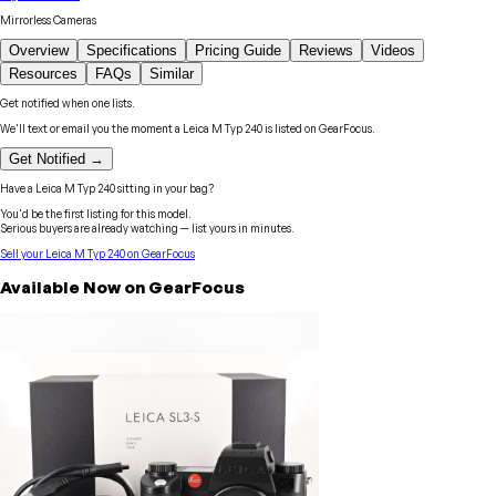
Mirrorless Cameras
Overview
Specifications
Pricing Guide
Reviews
Videos
Resources
FAQs
Similar
Get notified when one lists.
We'll text or email you the moment a
Leica
M Typ 240
is listed on GearFocus.
Get Notified →
Have a
Leica
M Typ 240
sitting in your bag?
You'd be the first listing for this model.
Serious buyers are already watching — list yours in minutes.
Sell your
Leica
M Typ 240
on GearFocus
Available Now on GearFocus