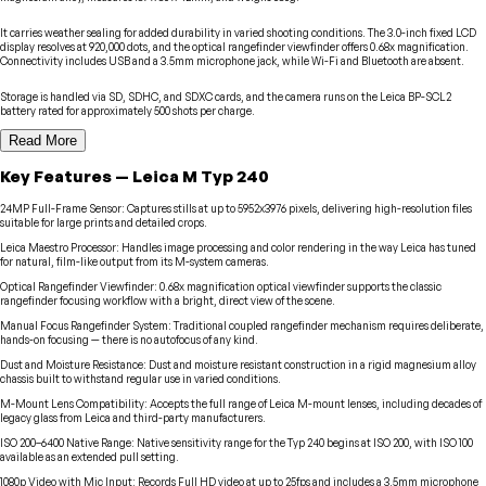
It carries weather sealing for added durability in varied shooting conditions. The 3.0-inch fixed LCD
display resolves at 920,000 dots, and the optical rangefinder viewfinder offers 0.68x magnification.
Connectivity includes USB and a 3.5mm microphone jack, while Wi-Fi and Bluetooth are absent.
Storage is handled via SD, SDHC, and SDXC cards, and the camera runs on the Leica BP-SCL2
battery rated for approximately 500 shots per charge.
Read More
Key Features
—
Leica
M Typ 240
24MP Full-Frame Sensor
:
Captures stills at up to 5952x3976 pixels, delivering high-resolution files
suitable for large prints and detailed crops.
Leica Maestro Processor
:
Handles image processing and color rendering in the way Leica has tuned
for natural, film-like output from its M-system cameras.
Optical Rangefinder Viewfinder
:
0.68x magnification optical viewfinder supports the classic
rangefinder focusing workflow with a bright, direct view of the scene.
Manual Focus Rangefinder System
:
Traditional coupled rangefinder mechanism requires deliberate,
hands-on focusing — there is no autofocus of any kind.
Dust and Moisture Resistance
:
Dust and moisture resistant construction in a rigid magnesium alloy
chassis built to withstand regular use in varied conditions.
M-Mount Lens Compatibility
:
Accepts the full range of Leica M-mount lenses, including decades of
legacy glass from Leica and third-party manufacturers.
ISO 200–6400 Native Range
:
Native sensitivity range for the Typ 240 begins at ISO 200, with ISO 100
available as an extended pull setting.
1080p Video with Mic Input
:
Records Full HD video at up to 25fps and includes a 3.5mm microphone