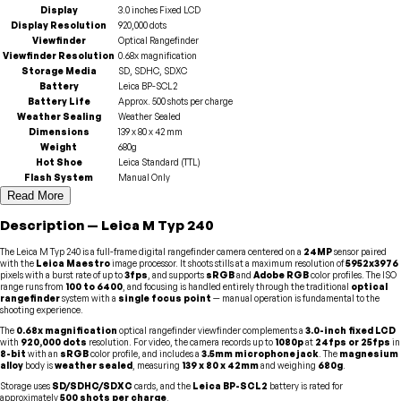
Display
3.0 inches Fixed LCD
Display Resolution
920,000 dots
Viewfinder
Optical Rangefinder
Viewfinder Resolution
0.68x magnification
Storage Media
SD, SDHC, SDXC
Battery
Leica BP-SCL2
Battery Life
Approx. 500 shots per charge
Weather Sealing
Weather Sealed
Dimensions
139 x 80 x 42 mm
Weight
680g
Hot Shoe
Leica Standard (TTL)
Flash System
Manual Only
Read More
Description
—
Leica
M Typ 240
The Leica M Typ 240 is a full-frame digital rangefinder camera centered on a
24MP
sensor paired
with the
Leica Maestro
image processor. It shoots stills at a maximum resolution of
5952x3976
pixels with a burst rate of up to
3fps
, and supports
sRGB
and
Adobe RGB
color profiles. The ISO
range runs from
100 to 6400
, and focusing is handled entirely through the traditional
optical
rangefinder
system with a
single focus point
— manual operation is fundamental to the
shooting experience.
The
0.68x magnification
optical rangefinder viewfinder complements a
3.0-inch fixed LCD
with
920,000 dots
resolution. For video, the camera records up to
1080p
at
24fps or 25fps
in
8-bit
with an
sRGB
color profile, and includes a
3.5mm microphone jack
. The
magnesium
alloy
body is
weather sealed
, measuring
139 x 80 x 42mm
and weighing
680g
.
Storage uses
SD/SDHC/SDXC
cards, and the
Leica BP-SCL2
battery is rated for
approximately
500 shots per charge
.