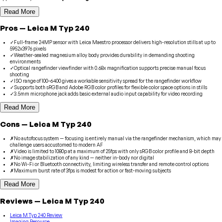
Read More
Pros
—
Leica
M Typ 240
✓
Full-frame 24MP sensor with Leica Maestro processor delivers high-resolution stills at up to
5952x3976 pixels
✓
Weather-sealed magnesium alloy body provides durability in demanding shooting
environments
✓
Optical rangefinder viewfinder with 0.68x magnification supports precise manual focus
shooting
✓
ISO range of 100–6400 gives a workable sensitivity spread for the rangefinder workflow
✓
Supports both sRGB and Adobe RGB color profiles for flexible color space options in stills
✓
3.5mm microphone jack adds basic external audio input capability for video recording
Read More
Cons
—
Leica
M Typ 240
✗
No autofocus system — focusing is entirely manual via the rangefinder mechanism, which may
challenge users accustomed to modern AF
✗
Video is limited to 1080p at a maximum of 25fps with only sRGB color profile and 8-bit depth
✗
No image stabilization of any kind — neither in-body nor digital
✗
No Wi-Fi or Bluetooth connectivity, limiting wireless transfer and remote control options
✗
Maximum burst rate of 3fps is modest for action or fast-moving subjects
Read More
Reviews
—
Leica
M Typ 240
Leica M Typ 240 Review
Imaging Resource