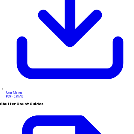
User Manual
PDF · 5.8 MB
Shutter Count Guides