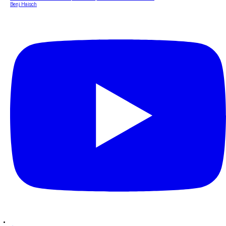
Benj Haisch