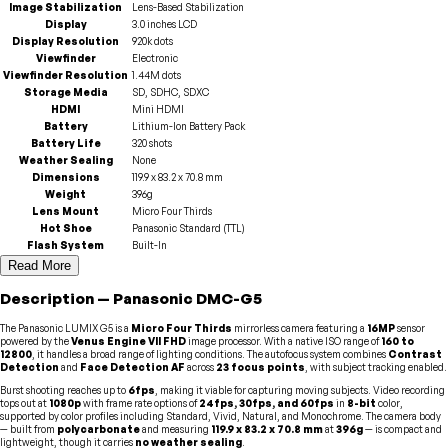
Image Stabilization
Lens-Based Stabilization
Display
3.0 inches LCD
Display Resolution
920k dots
Viewfinder
Electronic
Viewfinder Resolution
1.44M dots
Storage Media
SD, SDHC, SDXC
HDMI
Mini HDMI
Battery
Lithium-Ion Battery Pack
Battery Life
320 shots
Weather Sealing
None
Dimensions
119.9 x 83.2 x 70.8 mm
Weight
396g
Lens Mount
Micro Four Thirds
Hot Shoe
Panasonic Standard (TTL)
Flash System
Built-In
Read More
Description
—
Panasonic
DMC-G5
The Panasonic LUMIX G5 is a
Micro Four Thirds
mirrorless camera featuring a
16MP
sensor
powered by the
Venus Engine VII FHD
image processor. With a native ISO range of
160 to
12800
, it handles a broad range of lighting conditions. The autofocus system combines
Contrast
Detection
and
Face Detection AF
across
23 focus points
, with subject tracking enabled.
Burst shooting reaches up to
6fps
, making it viable for capturing moving subjects. Video recording
tops out at
1080p
with frame rate options of
24fps, 30fps, and 60fps
in
8-bit
color,
supported by color profiles including Standard, Vivid, Natural, and Monochrome. The camera body
— built from
polycarbonate
and measuring
119.9 x 83.2 x 70.8 mm
at
396g
— is compact and
lightweight, though it carries
no weather sealing
.