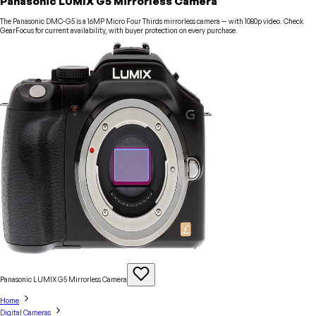
Panasonic LUMIX G5 Mirrorless Camera
The Panasonic DMC-G5 is a 16MP Micro Four Thirds mirrorless camera — with 1080p video. Check
GearFocus for current availability, with buyer protection on every purchase.
Panasonic LUMIX G5 Mirrorless
Camera
Home
Digital Cameras