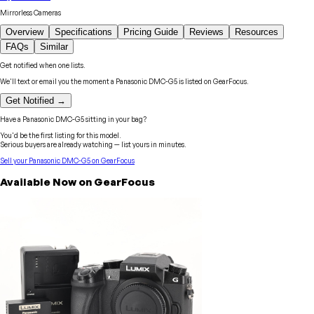
Mirrorless Cameras
Overview
Specifications
Pricing Guide
Reviews
Resources
FAQs
Similar
Get notified when one lists.
We'll text or email you the moment a
Panasonic
DMC-G5
is listed on GearFocus.
Get Notified →
Have a
Panasonic
DMC-G5
sitting in your bag?
You'd be the first listing for this model.
Serious buyers are already watching — list yours in minutes.
Sell your
Panasonic
DMC-G5
on GearFocus
Available Now on GearFocus