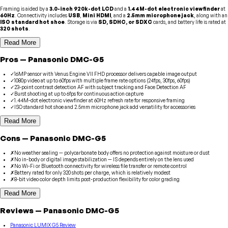
Framing is aided by a
3.0-inch 920k-dot LCD
and a
1.44M-dot electronic viewfinder
at
60Hz
. Connectivity includes
USB
,
Mini HDMI
, and a
2.5mm microphone jack
, along with an
ISO standard hot shoe
. Storage is via
SD, SDHC, or SDXC
cards, and battery life is rated at
320 shots
.
Read More
Pros
—
Panasonic
DMC-G5
✓
16MP sensor with Venus Engine VII FHD processor delivers capable image output
✓
1080p video at up to 60fps with multiple frame rate options (24fps, 30fps, 60fps)
✓
23-point contrast detection AF with subject tracking and Face Detection AF
✓
Burst shooting at up to 6fps for continuous action capture
✓
1.44M-dot electronic viewfinder at 60Hz refresh rate for responsive framing
✓
ISO standard hot shoe and 2.5mm microphone jack add versatility for accessories
Read More
Cons
—
Panasonic
DMC-G5
✗
No weather sealing — polycarbonate body offers no protection against moisture or dust
✗
No in-body or digital image stabilization — IS depends entirely on the lens used
✗
No Wi-Fi or Bluetooth connectivity for wireless file transfer or remote control
✗
Battery rated for only 320 shots per charge, which is relatively modest
✗
8-bit video color depth limits post-production flexibility for color grading
Read More
Reviews
—
Panasonic
DMC-G5
Panasonic LUMIX G5 Review