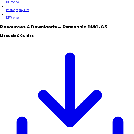
DPReview
Photography Life
DPReview
Resources & Downloads
—
Panasonic
DMC-G5
Manuals & Guides