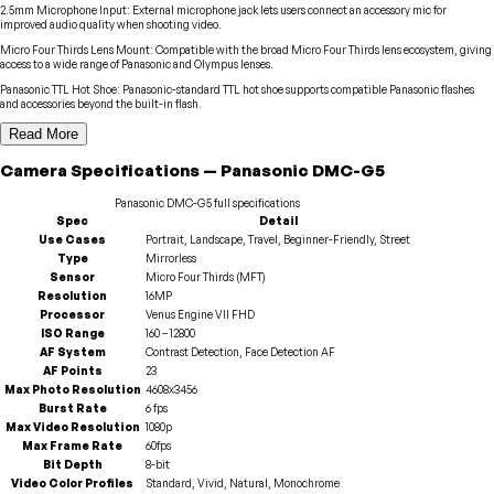
2.5mm Microphone Input
:
External microphone jack lets users connect an accessory mic for
improved audio quality when shooting video.
Micro Four Thirds Lens Mount
:
Compatible with the broad Micro Four Thirds lens ecosystem, giving
access to a wide range of Panasonic and Olympus lenses.
Panasonic TTL Hot Shoe
:
Panasonic-standard TTL hot shoe supports compatible Panasonic flashes
and accessories beyond the built-in flash.
Read More
Camera
Specifications
—
Panasonic
DMC-G5
Panasonic
DMC-G5
full specifications
Spec
Detail
Use Cases
Portrait, Landscape, Travel, Beginner-Friendly, Street
Type
Mirrorless
Sensor
Micro Four Thirds (MFT)
Resolution
16MP
Processor
Venus Engine VII FHD
ISO Range
160 – 12800
AF System
Contrast Detection, Face Detection AF
AF Points
23
Max Photo Resolution
4608x3456
Burst Rate
6 fps
Max Video Resolution
1080p
Max Frame Rate
60fps
Bit Depth
8-bit
Video Color Profiles
Standard, Vivid, Natural, Monochrome