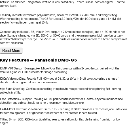
both stills and video. Image stabilization is lens-based only — there is no in-body or digital IS on the
camera itself.
The body is constructed from polycarbonate, measures 119.9 x 83.2 x 70.8 mm, and weighs 396g.
Weather sealing is not present. The G5 features a 3.0-inch, 920k-dot LCD display and a 1.44M-dot
electronic viewfinder running at 60Hz.
Connectivity includes USB, Mini HDMI output, a 2.5mm microphone jack, and an ISO standard hot
shoe. Storage is handled via SD, SDHC, or SDXC cards, and the camera uses a Lithium-Ion battery
rated for 320 shots per charge. The Micro Four Thirds lens mount opens access to a broad ecosystem of
compatible lenses.
Read More
Key Features
—
Panasonic
DMC-G5
16MP MFT Sensor
:
16-megapixel Micro Four Thirds sensor with a 2x crop factor, paired with the
Venus Engine VII FHD processor for image processing.
1080p Video at 60fps
:
Records Full HD video at 24, 30, or 60fps in 8-bit color, covering a range of
standard shooting and slow-motion use cases.
6fps Burst Shooting
:
Continuous shooting at up to 6 frames per second for capturing fast-moving
subjects in stills.
Face Detection & Subject Tracking AF
:
23-point contrast detection autofocus system includes face
detection and subject tracking to help keep moving subjects sharp.
1.44M-Dot Electronic Viewfinder
:
Built-in EVF running at 60Hz provides a responsive, accurate view
for composing shots in bright conditions where the rear screen is hard to read.
Tilting 3-Inch LCD
:
920k-dot articulating rear screen allows for flexible framing from high or low
angles.