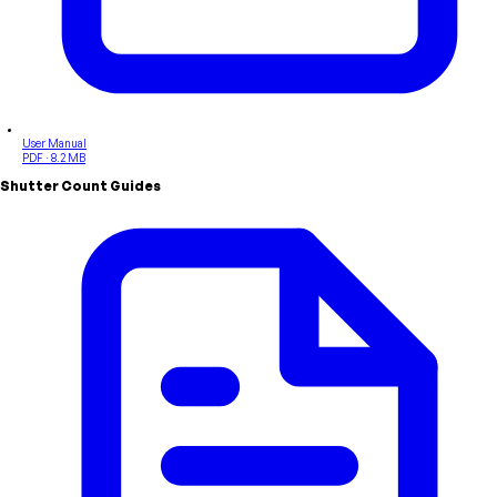
User Manual
PDF · 8.2 MB
Shutter Count Guides