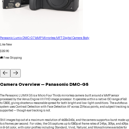
Panasonic Lumix DMC-G7 16MP Mirrorless MFT Digital Camera Body
Like New
$351.90
🚚 Free Shipping
Camera
Overview
—
Panasonic
DMC-G5
The Panasonic LUMIX G5 is a Micro Four Thirds mirrorless camera built around a 16MP sensor
processed by the Venus Engine VII FHD image processor. It operates within a native ISO range of 160
to 12800, giving shooters a reasonable spread for both bright and low-light conditions. The autofocus
system uses Contrast Detection with Face Detection AF across 23 focus points, and subject tracking is
supported — though eye tracking is not.
Still images top out at a maximum resolution of 4608x3456, and the camera supports a burst mode up
to 6 frames per second. For video, the G5 captures up to 1080p at frame rates of 24fps, 30fps, and 60fps
in 8-bit color, with color profiles including Standard, Vivid, Natural, and Monochrome available for