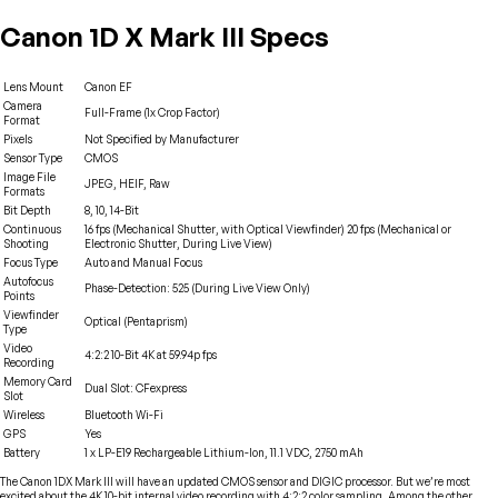
Canon 1D X Mark III Specs
Lens Mount
Canon EF
Camera
Full-Frame (1x Crop Factor)
Format
Pixels
Not Specified by Manufacturer
Sensor Type
CMOS
Image File
JPEG, HEIF, Raw
Formats
Bit Depth
8, 10, 14-Bit
Continuous
16 fps (Mechanical Shutter, with Optical Viewfinder) 20 fps (Mechanical or
Shooting
Electronic Shutter, During Live View)
Focus Type
Auto and Manual Focus
Autofocus
Phase-Detection: 525 (During Live View Only)
Points
Viewfinder
Optical (Pentaprism)
Type
Video
4:2:2 10-Bit 4K at 59.94p fps
Recording
Memory Card
Dual Slot: CFexpress
Slot
Wireless
Bluetooth Wi-Fi
GPS
Yes
Battery
1 x LP-E19 Rechargeable Lithium-Ion, 11.1 VDC, 2750 mAh
The Canon 1DX Mark III will have an updated CMOS sensor and DIGIC processor. But we’re most
excited about the 4K 10-bit internal video recording with 4:2:2 color sampling. Among the other