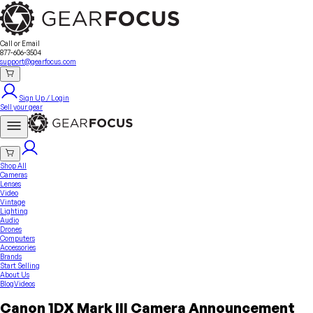
Sell Your Gear
About Us
Contact
Seller Fees
FAQ
Terms & Conditions
Why GearFocus?
GearFocus Protection
Call or Email
877-606-3504
support@gearfocus.com
Sign Up / Login
Sell your gear
Shop All
Cameras
Lenses
Video
Vintage
Lighting
Audio
Drones
Computers
Accessories
Brands
Start Selling
About Us
Blog
Videos
Canon 1DX Mark III Camera Announcement