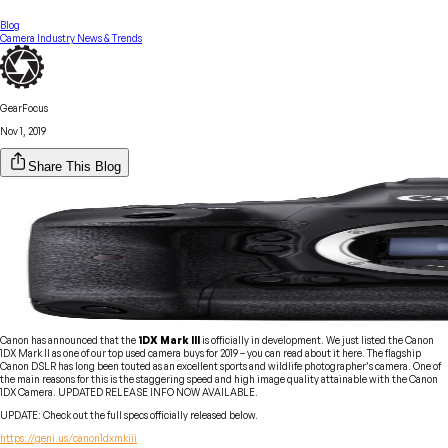
Blog
Camera Industry News & Trends
GearFocus
Nov 1, 2019
Share This Blog
Canon has announced that the
1DX Mark III
is officially in development. We just listed the Canon
1DX Mark II as one of our
top used
camera buys for 2019 – you can read about it here. The flagship
Canon DSLR has long been touted as an excellent sports and wildlife photographer’s camera. One of
the main reasons for this is the staggering speed and high image quality attainable with the Canon
1DX Camera. UPDATED RELEASE INFO NOW AVAILABLE.
UPDATE: Check out the full specs officially released below.
https://geni.us/canon1dxmkiii