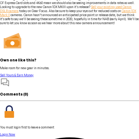
CF Express Card slots and 4K60 mean we should also be seeing improvements in data rates as well.
Looking to upgrade to the new Canon 1DX MKIII upon it’s release?
Sell your existing used Canon
DSLR camera
today on Gear Focus. Also be sure to keep your eye out for reduced costs on
Canon 1DX
Mark II
cameras. Canon hasn’t announced an anticipated price point or release date, but we think
it’s safe to say we’ll be seeing these sometime in 2020, hopefully in time for NAB (early April). We’ll be
sure to let you know as soon as we hear more about this new camera announcement!
Own one like this?
Make room for new gear in minutes.
Sell Yours & Earn Money
Comments (
0
)
You must login first to leave a comment
Login Now