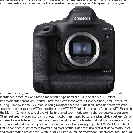
improvements are a more advanced Dual Pixel autofocus system, dual CFExpress card slots, and
improved battery life.
As
mentioned, speed has long been a major selling point for the 1DX, and the Mark III offers
improvements here as well. You will now be able to shoot 16 fps in the viewfinder, and up to 20 fps
during live view in the LCD. It’s also being reported that the Mark III will have improved transfer
speed with ethernet and WFT connection using WFT-E9. This is the next step from the WFT-E8 used in
the Mark II. Canon also says there will be improved user interfaces and sharper autofocus controls.
Other features include a sturdy magnesium body, illuminated buttons, and an LP-E19 battery. Canon
appears to have listened to their customers when it comes to a true hybrid stills/video camera. The
improvements to the video specs on this camera make it very intriguing. The 1DX Mark III will be the
first Canon “non-cine” camera to offer a log color profile. This opens up a world of video possibilities
and color grading options, while retaining (and improving) many of the still photo features. The dual