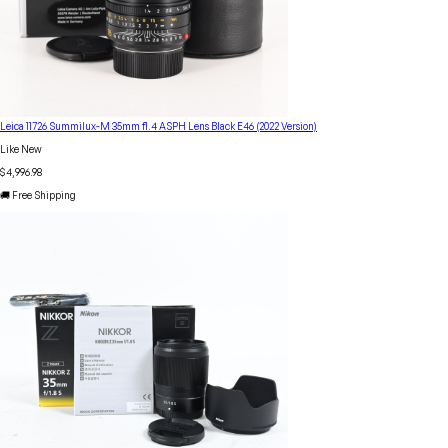
Leica 11726 Summilux-M 35mm f1.4 ASPH Lens Black E46 (2022 Version)
Like New
$4,996.98
🚚 Free Shipping