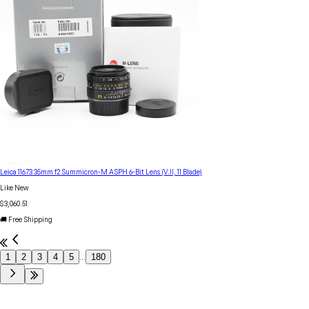
Leica 11673 35mm f2 Summicron-M ASPH 6-Bit Lens (V.II, 11 Blade)
Like New
$3,060.51
🚚 Free Shipping
1
2
3
4
5
180
...