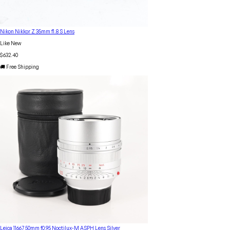
Nikon Nikkor Z 35mm f1.8 S Lens
Like New
$632.40
🚚 Free Shipping
Leica 11667 50mm f0.95 Noctilux-M ASPH Lens Silver