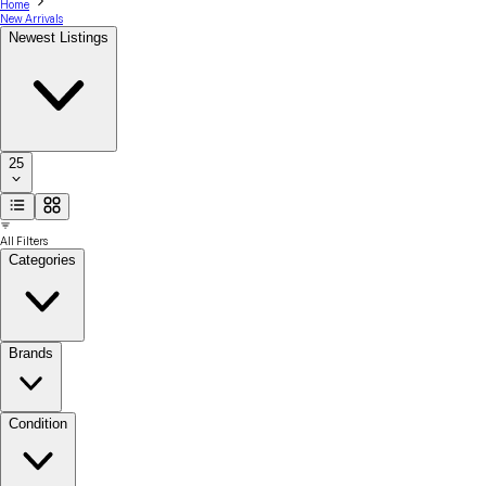
Home
New Arrivals
Newest Listings
25
All Filters
Categories
Brands
Condition