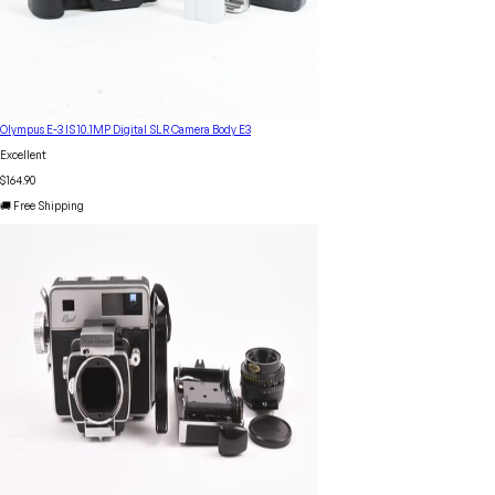
Olympus E-3 IS 10.1MP Digital SLR Camera Body E3
Excellent
$164.90
🚚 Free Shipping