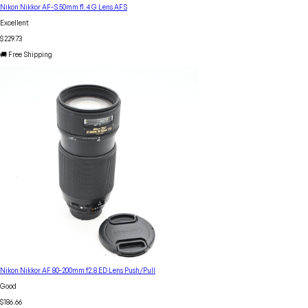
Nikon Nikkor AF-S 50mm f1.4 G Lens AFS
Excellent
$229.73
🚚 Free Shipping
Nikon Nikkor AF 80-200mm f2.8 ED Lens Push/Pull
Good
$186.66