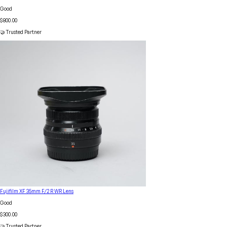
Good
$800.00
🤝 Trusted Partner
Fujifilm XF 35mm F/2 R WR Lens
Good
$300.00
🤝 Trusted Partner