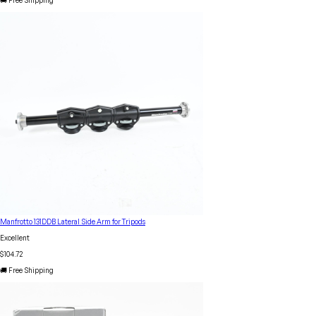
🚚 Free Shipping
Manfrotto 131DDB Lateral Side Arm for Tripods
Excellent
$104.72
🚚 Free Shipping