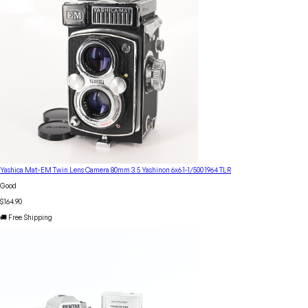
Yashica Mat-EM Twin Lens Camera 80mm 3.5 Yashinon 6x6 1-1/500 1964 TLR
Good
$164.90
🚚 Free Shipping