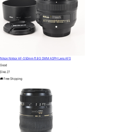
Nikon Nikkor AF-S 50mm f1.8 G SWM ASPH Lens AFS
Good
$146.27
🚚 Free Shipping