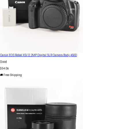
Canon EOS Rebel XSi 12.2MP Digital SLR Camera Body 450D
Good
$54.06
🚚 Free Shipping