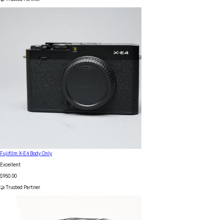
Fujifilm X-E4 Body Only
Excellent
$950.00
🤝 Trusted Partner