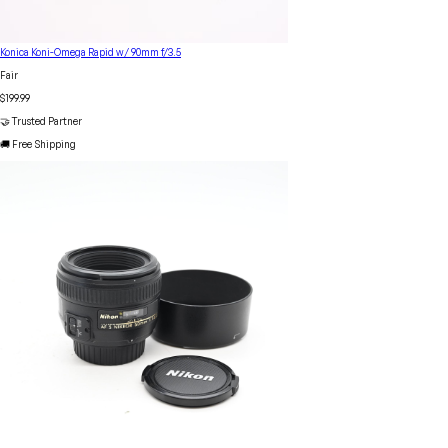
Konica Koni-Omega Rapid w/ 90mm f/3.5
Fair
$199.99
🤝 Trusted Partner
🚚 Free Shipping