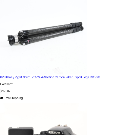
RRS Really Right Stuff TVC-24 4-Section Carbon Fiber Tripod Legs TVC-2X
Excellent
$653.82
🚚 Free Shipping