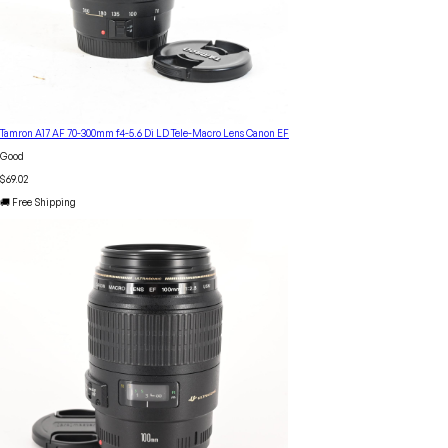
Tamron A17 AF 70-300mm f4-5.6 Di LD Tele-Macro Lens Canon EF
Good
$69.02
🚚 Free Shipping