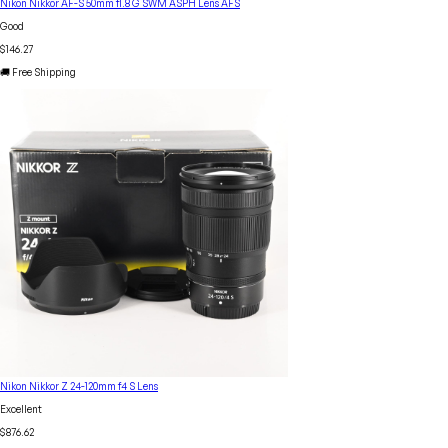
Nikon Nikkor AF-S 50mm f1.8 G SWM ASPH Lens AFS
Good
$146.27
🚚 Free Shipping
Nikon Nikkor Z 24-120mm f4 S Lens
Excellent
$876.62