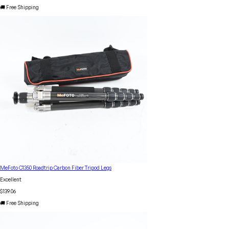
🚚 Free Shipping
MeFoto C1350 Roadtrip Carbon Fiber Tripod Legs
Excellent
$139.06
🚚 Free Shipping