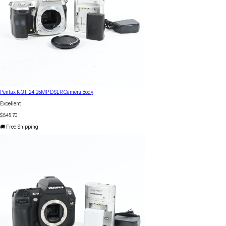
Pentax K-3 II 24.35MP DSLR Camera Body
Excellent
$545.70
🚚 Free Shipping