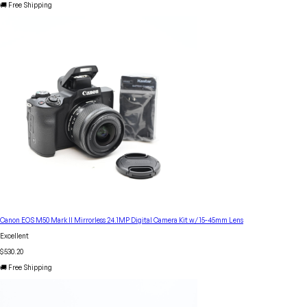
🚚 Free Shipping
Canon EOS M50 Mark II Mirrorless 24.1MP Digital Camera Kit w/ 15-45mm Lens
Excellent
$530.20
🚚 Free Shipping