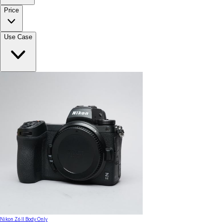
Price
Use Case
Nikon Z6 II Body Only