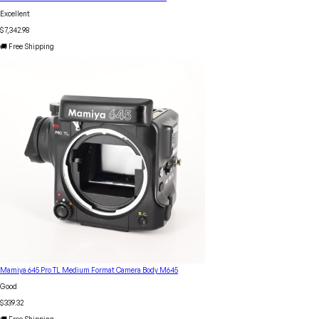
Excellent
$7,342.98
🚚 Free Shipping
Mamiya 645 Pro TL Medium Format Camera Body M645
Good
$339.32