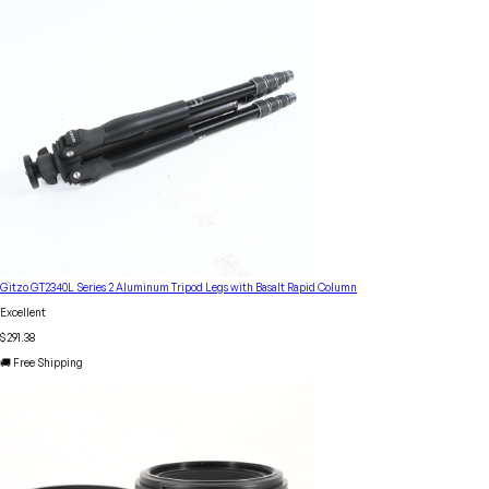
Gitzo GT2340L Series 2 Aluminum Tripod Legs with Basalt Rapid Column
Excellent
$291.38
🚚 Free Shipping