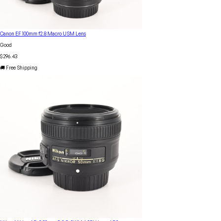
Canon EF 100mm f2.8 Macro USM Lens
Good
$296.43
🚚 Free Shipping