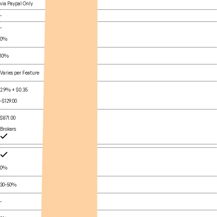
via Paypal Only
-
-
0%
10%
Varies per Feature
2.9% + $0.35
-$129.00
$871.00
Brokers
0%
30-50%
-