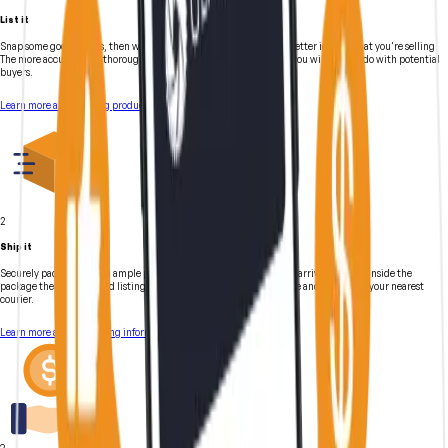
List it
Snap some good photos, then write a description to give buyers a better idea of what you're selling.
The more accurate and thorough your listing is, the less follow-up you will have to do with potential
buyers.
Learn more about listing products
2
Ship it
Securely pack gear using ample packaging materials to ensure safe arrival. Include inside the
package the shipping and listing information. Clearly label package and drop off at your nearest
courier.
Learn more about shipping information
3