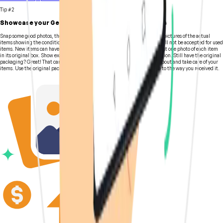
Tip #2
Showcase your Gear with High Quality Photographs
Snap some good photos, then write up a description. Sellers must include pictures of the actual
items showing the condition and any scratches or damage. Stock photos will not be accepted for used
items. New items can have stock manufacturers' photos and include at least one photo of each item
in its original box. Show exactly what you are selling and the item's condition. Still have the original
packaging? Great! That can easily boost your listing as it shows you care about and take care of your
items. Use the original packaging and pack the gear as closely as possible to the way you received it.