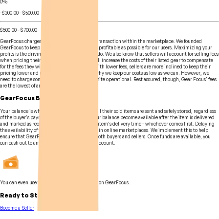
0%
-$300.00 - $500.00
$500.00 - $700.00
GearFocus charges a small fee for every gear transaction within the marketplace. We founded
GearFocus to keep buying and selling gear as profitable as possible for our users. Maximizing your
profits is the driving force behind all that we do. We also know that sellers will account for selling fees
when pricing their items. Meaning sellers will increase the costs of their listed gear to compensate
for the fees they will have to pay inevitably. With lower fees, sellers are more inclined to keep their
pricing lower and more competitive. This is why we keep our costs as low as we can. However, we
need to charge some level of a fee to keep the site operational. Rest assured, though, Gear Focus' fees
are the lowest of any online marketplace!
GearFocus Balance
Your balance is where sellers' earnings from all their sold items are sent and safely stored, regardless
of the buyer's payment method. Funds on your balance become available after the item is delivered
and marked as received, or 48 hours after the item's delivery time - whichever comes first. Delaying
the availability of funds is a common practice in online marketplaces. We implement this to help
ensure that GearFocus is safe and secure for both buyers and sellers. Once funds are available, you
can cash out to any major debit card or bank account.
You can even use the funds to purchase items on GearFocus.
Ready to Start Selling?
Become a Seller