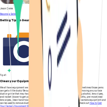
Jason Drake
Become a Seller
Selling Tips in GearFocus
Tip #1
Clean your Equipment
We all have equipment we no longer need and can't seem to part with, and sometimes those gems
can get a little dusty! Be sure to clean everything to the best of your ability, removing any surface
dust or grime that may have collected over time. Time to bust out the rubbing alcohol, lens wipes,
and rocket blower to get your gear ready for some beauty shots. Microfiber cloths, pre-moistened
lens wipes, clean hand towels, and brushes with soft bristles are safe for your camera equipment and
can be used to remove dust, dirt, and fingerprints. For more cleaning tips, check out
How to Get
Your Camera Equipment Ready for Sale.