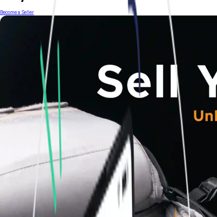
Become a Seller