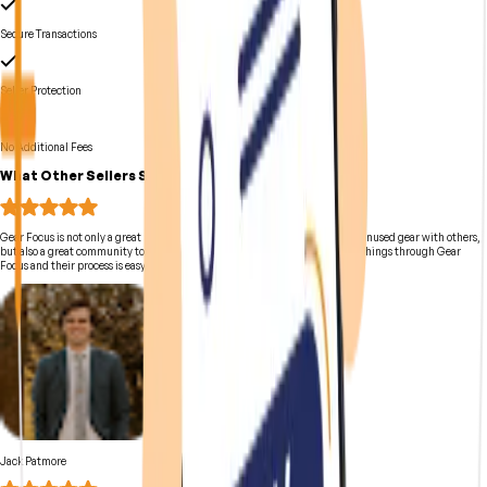
Secure Transactions
Seller Protection
No Additional Fees
What Other Sellers Say
Gear Focus is not only a great marketplace to use for creators to share their unused gear with others,
but also a great community to be a part of on YouTube. I have sold multiple things through Gear
Focus and their process is easy and simple!
Jack Patmore