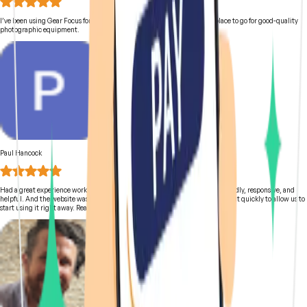
I’ve been using Gear Focus for a good while now and it is definitely the place to go for good-quality
photographic equipment.
Paul Hancock
Had a great experience working with the team at Gear Focus. They were friendly, responsive, and
helpful. And the website was easy to use. We got a great used camera and got it quickly to allow us to
start using it right away. Really happy with everything!