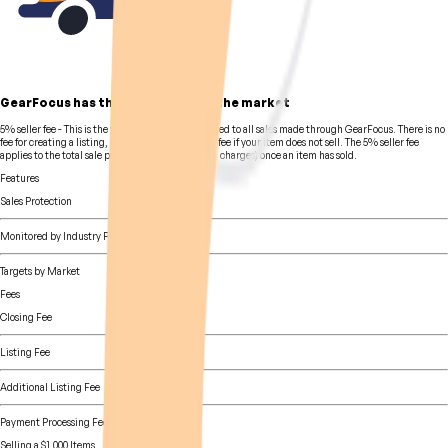
GearFocus has the lowest fees in the market
5% seller fee
- This is the standard seller fee charged to all sales made through GearFocus. There is no
fee for creating a listing, and likewise, there is no fee if your item does not sell. The 5% seller fee
applies to the total sale price (including shipping charges) once an item has sold.
Features
Sales Protection
Monitored by Industry Pros
Targets by Market
Fees
Closing Fee
Listing Fee
Additional Listing Fee
Payment Processing Fee
Selling a $1,000 Items