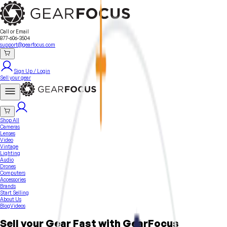
Sell Your Gear
About Us
Contact
Seller Fees
FAQ
Terms & Conditions
Why GearFocus?
GearFocus Protection
Call or Email
877-606-3504
support@gearfocus.com
Sign Up / Login
Sell your gear
Shop All
Cameras
Lenses
Video
Vintage
Lighting
Audio
Drones
Computers
Accessories
Brands
Start Selling
About Us
Blog
Videos
Sell your Gear Fast with GearFocus