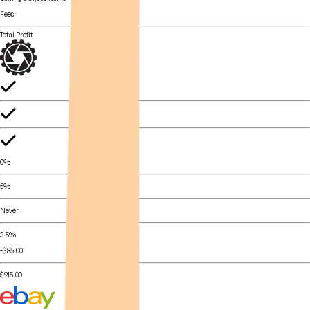
Fees
Total Profit
0%
5%
Never
3.5%
-$85.00
$915.00