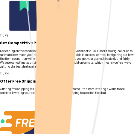
Tip #3
Set Competitive Pricing
Depending on the condition of your gear, it still might have tons of value. Check the original price to
estimate how much your pieces are worth. Our Pricing Guide is an excellent tool for figuring out how
the item's condition will change its value, and it will help you get your gear sold quickly and fairly.
We base our estimates on similar equipment previously sold on our site, which means you're always
getting the best deal available.
Tip #4
Offer Free Shipping
Offering free shipping is a great way to get buyers interested. If an item is taking a while to sell,
consider lowering your asking price or provide free shipping to sweeten the deal.