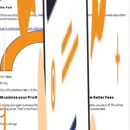
Get Paid
Once you ship your products, GearFocus can initiate payout anywhere from 1-3 business days after
confirmation of receipt.
Learn more about payout information
You Keep
91.5%
Only 5% platform fee + 3.5% payment processing fee
Maximize your Profits with Industry-Leading Low Seller Fees
Listing your gear is always free on GearFocus. When your instrument sells, you earn 91.5% of the
selling price. That's the final sale price minus selling fees and payment proces fees.
Free Listings