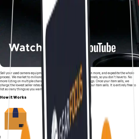
Sell your used camera equipment and video equipment faster, earn more, and expedite the whole
process. We market to millions of creatives through numerous channels, so you don't have to. No
more listing on multiple channels, following up to update all listings. Once your item sells, we
charge the lowest seller rates anywhere of just 5% and only after your item sells. It is entirely free to
list as many things as you want.
How it Works
1