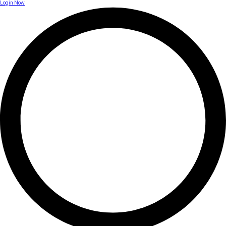
Login Now