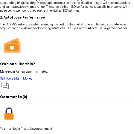
outstanding image quality. Photographers can expect sharp, detailed images with accurate colors
and an impressive dynamic range. The camera’s high ISO performance is equally impressive, with
noise being well-controlled even at the highest ISO settings.
2. Autofocus Performance
The EOS R8’s autofocus system is among the best on the market, offering fast and accurate focus
acquisition in a wide range of shooting situations. The Eye Control AF feature is a game-changer
Own one like this?
Make room for new gear in minutes.
Sell Yours & Earn Money
Comments (
0
)
You must login first to leave a comment