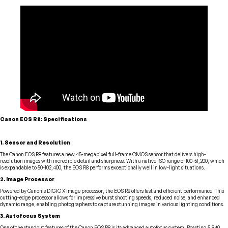
Canon EOS R8: Specifications
1. Sensor and Resolution
The Canon EOS R8 features a new 45-megapixel full-frame CMOS sensor that delivers high-
resolution images with incredible detail and sharpness. With a native ISO range of 100-51,200, which
is expandable to 50-102,400, the EOS R8 performs exceptionally well in low-light situations.
2. Image Processor
Powered by Canon’s DIGIC X image processor, the EOS R8 offers fast and efficient performance. This
cutting-edge processor allows for impressive burst shooting speeds, reduced noise, and enhanced
dynamic range, enabling photographers to capture stunning images in various lighting conditions.
3. Autofocus System
One of the standout features of the Canon EOS R8 is its advanced autofocus system. Boasting 5,940