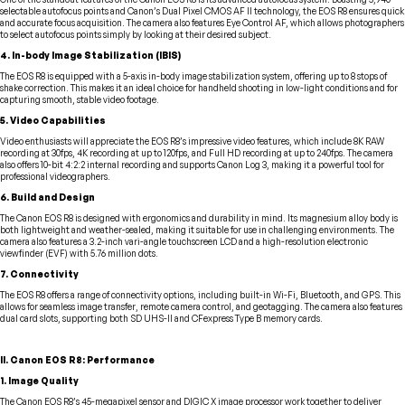
selectable autofocus points and Canon’s Dual Pixel CMOS AF II technology, the EOS R8 ensures quick
and accurate focus acquisition. The camera also features Eye Control AF, which allows photographers
to select autofocus points simply by looking at their desired subject.
4. In-body Image Stabilization (IBIS)
The EOS R8 is equipped with a 5-axis in-body image stabilization system, offering up to 8 stops of
shake correction. This makes it an ideal choice for handheld shooting in low-light conditions and for
capturing smooth, stable video footage.
5. Video Capabilities
Video enthusiasts will appreciate the EOS R8’s impressive video features, which include 8K RAW
recording at 30fps, 4K recording at up to 120fps, and Full HD recording at up to 240fps. The camera
also offers 10-bit 4:2:2 internal recording and supports Canon Log 3, making it a powerful tool for
professional videographers.
6. Build and Design
The Canon EOS R8 is designed with ergonomics and durability in mind. Its magnesium alloy body is
both lightweight and weather-sealed, making it suitable for use in challenging environments. The
camera also features a 3.2-inch vari-angle touchscreen LCD and a high-resolution electronic
viewfinder (EVF) with 5.76 million dots.
7. Connectivity
The EOS R8 offers a range of connectivity options, including built-in Wi-Fi, Bluetooth, and GPS. This
allows for seamless image transfer, remote camera control, and geotagging. The camera also features
dual card slots, supporting both SD UHS-II and CFexpress Type B memory cards.
II. Canon EOS R8: Performance
1. Image Quality
The Canon EOS R8’s 45-megapixel sensor and DIGIC X image processor work together to deliver