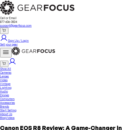
Sell Your Gear
About Us
Contact
Seller Fees
FAQ
Terms & Conditions
Why GearFocus?
GearFocus Protection
Call or Email
877-606-3504
support@gearfocus.com
Sign Up / Login
Sell your gear
Shop All
Cameras
Lenses
Video
Vintage
Lighting
Audio
Drones
Computers
Accessories
Brands
Start Selling
About Us
Blog
Videos
Canon EOS R8 Review: A Game-Changer in