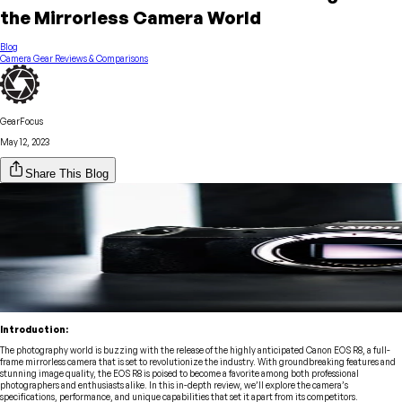
the Mirrorless Camera World
Blog
Camera Gear Reviews & Comparisons
GearFocus
May 12, 2023
Share This Blog
Introduction:
The photography world is buzzing with the release of the highly anticipated Canon EOS R8, a full-
frame mirrorless camera that is set to revolutionize the industry. With groundbreaking features and
stunning image quality, the EOS R8 is poised to become a favorite among both professional
photographers and enthusiasts alike. In this in-depth review, we’ll explore the camera’s
specifications, performance, and unique capabilities that set it apart from its competitors.