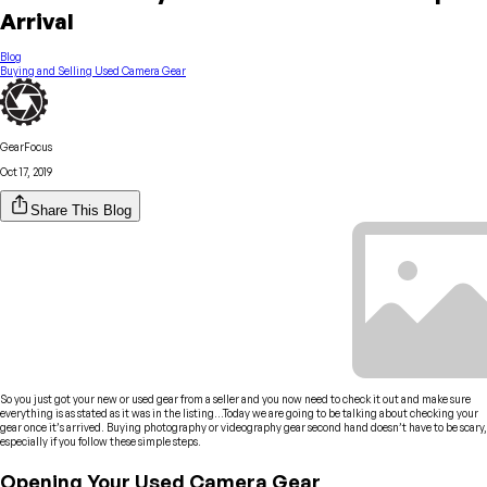
Arrival
Blog
Buying and Selling Used Camera Gear
GearFocus
Oct 17, 2019
Share This Blog
So you just got your new or used gear from a seller and you now need to check it out and make sure
everything is as stated as it was in the listing…Today we are going to be talking about checking your
gear once it’s arrived. Buying photography or videography gear second hand doesn’t have to be scary,
especially if you follow these simple steps.
Opening Your Used Camera Gear