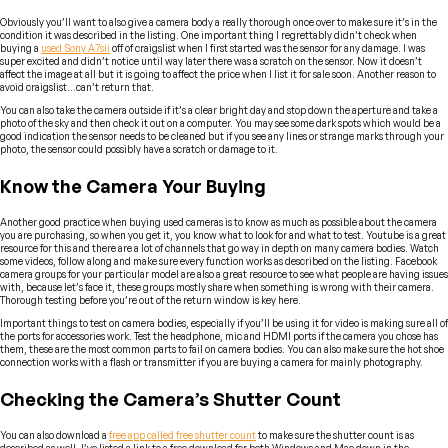
Obviously you’ll want to also give a camera body a really thorough once over to make sure it’s in the
condition it was described in the listing. One important thing I regrettably didn’t check when
buying a
used Sony A7sii
off of craigslist when I first started was the sensor for any damage. I was
super excited and didn’t notice until way later there was a scratch on the sensor. Now it doesn’t
affect the image at all but it is going to affect the price when I list it for sale soon. Another reason to
avoid craigslist…can’t return that.
You can also take the camera outside if it’s a clear bright day and stop down the aperture and take a
photo of the sky and then check it out on a computer. You may see some dark spots which would be a
good indication the sensor needs to be cleaned but if you see any lines or strange marks through your
photo, the sensor could possibly have a scratch or damage to it.
Know the Camera Your Buying
Another good practice when buying used cameras is to know as much as possible about the camera
you are purchasing, so when you get it, you know what to look for and what to test. Youtube is a great
resource for this and there are a lot of channels that go way in depth on many camera bodies. Watch
some videos, follow along and make sure every function works as described on the listing. Facebook
camera groups for your particular model are also a great resource to see what people are having issues
with, because let’s face it, these groups mostly share when something is wrong with their camera.
Thorough testing before you’re out of the return window is key here.
Important things to test on camera bodies, especially if you’ll be using it for video is making sure all of
the ports for accessories work. Test the headphone, mic and HDMI ports if the camera you chose has
them, these are the most common parts to fail on camera bodies. You can also make sure the hot shoe
connection works with a flash or transmitter if you are buying a camera for mainly photography.
Checking the Camera’s Shutter Count
You can also download a
free app called free shutter count
to make sure the shutter count is as