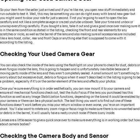
So your item from the seller just arrived and if you’re like me, you open new stuff immediately and
run outside to test it. Well, this may be something you can do right away with brand new gear but
you might want to slow your role for just a second. First you’re going to want to open the box
carefully and not like a complete savage or crazed youtube unboxer. Take your time and unbox or
unwrap everything carefully. If you bought a lens, take it out and give a good once over making sure it
is in the same condition as stated in the listing, checking the front and rear elements for any
scratches or nicks, as well as the barrel of the lens and also making sure all accessories are included
like a lens hood, collar, rear and front Caps or anything else that is supposed to come with it
according to the listing.
Checking Your Used Camera Gear
You can also check the inside of the lens using the flashlight on your phone to check for dust, debris or
even fungus inside the lens, this is going to happen and is unfortunately inevitable because of
moving parts inside of the lens and they aren’t completely sealed. A small amount isn’t something to
worry about but excessive dust, debris or fungus when it wasn’t described in the listing is going to be
a problem, especially if it’s on the center element of the lens and affects your photos.
Once you’re sure everything is in order aesthetically, you can now mount it to your camera and
ensure all mechanical functions check out, test the Auto Focus if the lens you purchased has this
function as well as any Image Stabilization functions, depending on the brand it could be enabled by
your camera or there can be a physical switch. The last thing you want is to find out one of these
functions doesn’t work before you miss your return window or even worse, you’re on an important
shoot. You’ll also want to rotate any zoom rings or focus rings to make sure there is no unwanted sand
or debris in the barrel, it will usually have a nasty crunch noise if there is any inside.
Lenses are a little easier to give a quick once over to make sure everything is in working order but how
about camera bodies?
Checking the Camera Body and Sensor