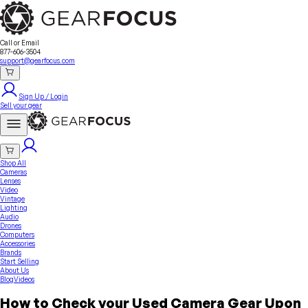
Sell Your Gear
About Us
Contact
Seller Fees
FAQ
Terms & Conditions
Why GearFocus?
GearFocus Protection
Call or Email
877-606-3504
support@gearfocus.com
Sign Up / Login
Sell your gear
Shop All
Cameras
Lenses
Video
Vintage
Lighting
Audio
Drones
Computers
Accessories
Brands
Start Selling
About Us
Blog
Videos
How to Check your Used Camera Gear Upon