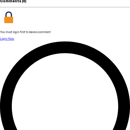
Comments (
0
)
You must login first to leave a comment
Login Now