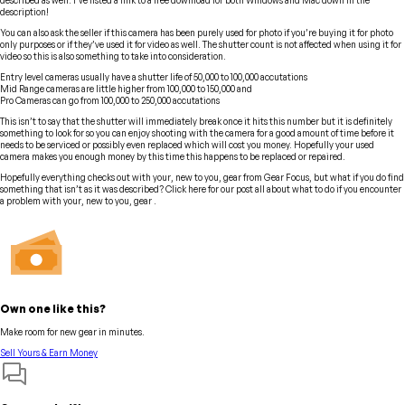
described as well. I’ve listed a link to a free download for both Windows and Mac down in the
description!
You can also ask the seller if this camera has been purely used for photo if you’re buying it for photo
only purposes or if they’ve used it for video as well. The shutter count is not affected when using it for
video so this is also something to take into consideration.
Entry level cameras usually have a shutter life of 50,000 to 100,000 accutations
Mid Range cameras are little higher from 100,000 to 150,000 and
Pro Cameras can go from 100,000 to 250,000 accutations
This isn’t to say that the shutter will immediately break once it hits this number but it is definitely
something to look for so you can enjoy shooting with the camera for a good amount of time before it
needs to be serviced or possibly even replaced which will cost you money. Hopefully your used
camera makes you enough money by this time this happens to be replaced or repaired.
Hopefully everything checks out with your, new to you, gear from Gear Focus, but what if you do find
something that isn’t as it was described? Click here for our post all about what to do if you encounter
a problem with your, new to you, gear .
Own one like this?
Make room for new gear in minutes.
Sell Yours & Earn Money