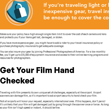
Make sure your policy has a high enough single item limit to cover the cost of each camera and lens
and protects you if your items get lost, damaged, or stolen.
If you have more expensive gear, you might have to add a rider to your travel insurance policy or
purchase photography insurance to get adequate coverage.
You can also insure your gear by joining Professional Photographers of America. For a low monthly
fee, you’ll get up to $15,000 of equipment insurance and access to their online learning programs and
resources for photographers.
Get Your Film Hand
Checked
Traveling with film presents its own unique set of challenges, especially at the airport. Airport
scanners can damage film, so it’s important to ask airport security to hand check your film.
Not all airports will honor your request, especially international ones. If this happens, don’t panic!
It’s unlikely that your film will get damaged just by going through the scanner once or twice. As long
as your film isn’t high speed or instant, it should be fine.