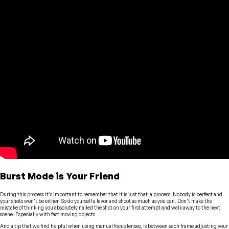
Burst Mode is Your Friend
During this process it’s important to remember that it is just that; a process! Nobody is perfect and
your shots won’t be either. So do yourself a favor and shoot as much as you can. Don’t make the
mistake of thinking you absolutely nailed the shot on your first attempt and walk away to the next
scene. Especially with fast moving objects.
And a tip that we find helpful when using manual focus lenses, is between each frame adjusting your