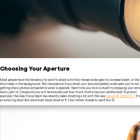
Choosing Your Aperture
Most people have the tendency to want to shoot with their lenses wide open to increase bokeh, or the
blurriness in the background. But chances are if you shoot your lens completely wide open you’re not
getting sharp photos compared to what is possible. Next time you’re on a shoot try stopping your lens
down just 1 or 2 stops and you will be amazed just how much more crisp your photos look! To give an
example, the Gear Focus team has recently been shooting a lot with the new
Canon RF 50mm f1.2
. It’s
an amazing lens! But we almost never shoot at f1.2 but rather choose to use f1.8 or f2.