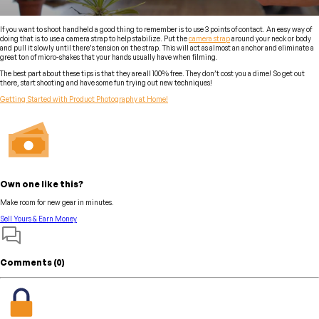
If you want to shoot handheld a good thing to remember is to use 3 points of contact. An easy way of
doing that is to use a camera strap to help stabilize. Put the
camera strap
around your neck or body
and pull it slowly until there’s tension on the strap. This will act as almost an anchor and eliminate a
great ton of micro-shakes that your hands usually have when filming.
The best part about these tips is that they are all 100% free. They don’t cost you a dime! So get out
there, start shooting and have some fun trying out new techniques!
Getting Started with Product Photography at Home!
Own one like this?
Make room for new gear in minutes.
Sell Yours & Earn Money
Comments (
0
)