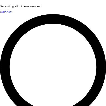
You must login first to leave a comment
Login Now