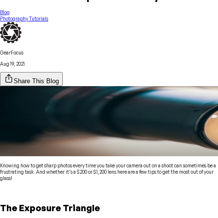
Blog
Photography Tutorials
GearFocus
Aug 19, 2021
Share This Blog
Knowing how to get sharp photos every time you take your camera out on a shoot can sometimes be a
frustrating task. And whether it’s a $200 or $1,200 lens here are a few tips to get the most out of your
glass!
The Exposure Triangle