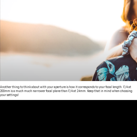
Another thing to think about with your aperture is how it corresponds to your focal length. F/4 at
200mm is a much much narrower focal plane than F/4 at 24mm. Keep that in mind when choosing
your settings!