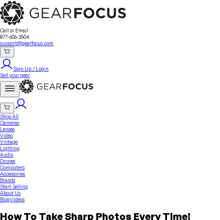
Sell Your Gear
About Us
Contact
Seller Fees
FAQ
Terms & Conditions
Why GearFocus?
GearFocus Protection
Call or Email
877-606-3504
support@gearfocus.com
Sign Up / Login
Sell your gear
Shop All
Cameras
Lenses
Video
Vintage
Lighting
Audio
Drones
Computers
Accessories
Brands
Start Selling
About Us
Blog
Videos
How To Take Sharp Photos Every Time!