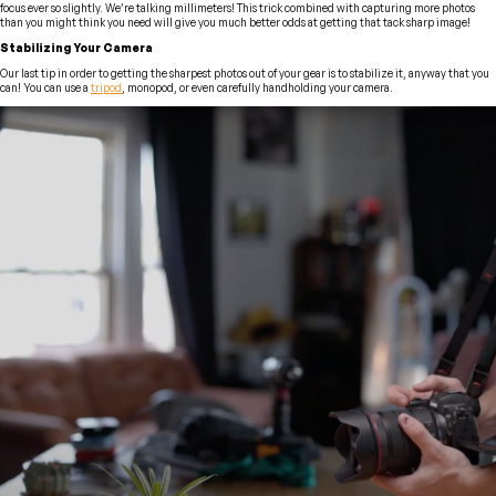
focus ever so slightly. We’re talking millimeters! This trick combined with capturing more photos
than you might think you need will give you much better odds at getting that tack sharp image!
Stabilizing Your Camera
Our last tip in order to getting the sharpest photos out of your gear is to stabilize it, anyway that you
can! You can use a
tripod
, monopod, or even carefully handholding your camera.