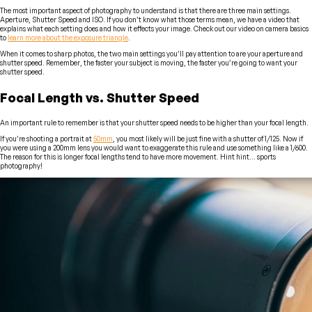
The most important aspect of photography to understand is that there are three main settings.
Aperture, Shutter Speed and ISO. If you don’t know what those terms mean, we have a video that
explains what each setting does and how it effects your image. Check out our video on camera basics
to
learn more about the exposure triangle
.
When it comes to sharp photos, the two main settings you’ll pay attention to are your aperture and
shutter speed. Remember, the faster your subject is moving, the faster you’re going to want your
shutter speed.
Focal Length vs. Shutter Speed
An important rule to remember is that your shutter speed needs to be higher than your focal length.
If you’re shooting a portrait at
50mm
, you most likely will be just fine with a shutter of 1/125. Now if
you were using a 200mm lens you would want to exaggerate this rule and use something like a 1/600.
The reason for this is longer focal lengths tend to have more movement. Hint hint… sports
photography!