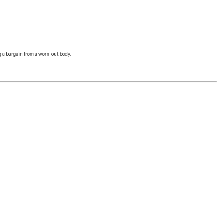
ng a bargain from a worn-out body.