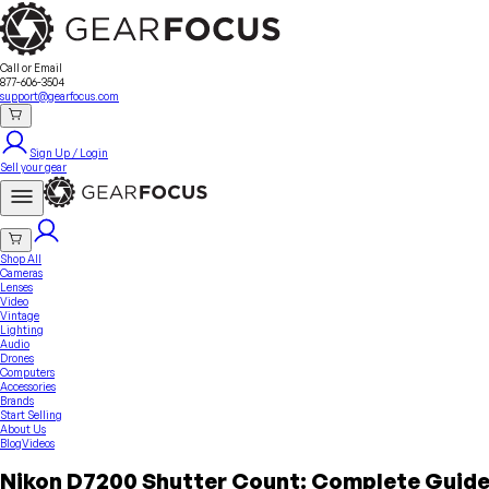
Sell Your Gear
About Us
Contact
Seller Fees
FAQ
Terms & Conditions
Why GearFocus?
GearFocus Protection
Call or Email
877-606-3504
support@gearfocus.com
Sign Up / Login
Sell your gear
Shop All
Cameras
Lenses
Video
Vintage
Lighting
Audio
Drones
Computers
Accessories
Brands
Start Selling
About Us
Blog
Videos
Nikon D7200 Shutter Count: Complete Guide 