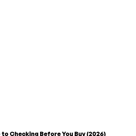
to Checking Before You Buy (2026)