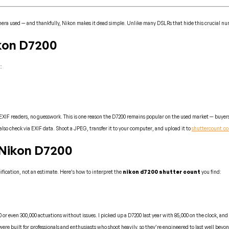
mera used — and thankfully, Nikon makes it dead simple. Unlike many DSLRs that hide this crucial num
kon D7200
:
EXIF readers, no guesswork. This is one reason the D7200 remains popular on the used market — buyers
also check via EXIF data. Shoot a JPEG, transfer it to your computer, and upload it to
shuttercount.c
 Nikon D7200
cification, not an estimate. Here’s how to interpret the
nikon d7200 shutter count
you find:
or even 300,000 actuations without issues. I picked up a D7200 last year with 85,000 on the clock, and 
e built for professionals and enthusiasts who shoot heavily, so they’re engineered to last well beyond