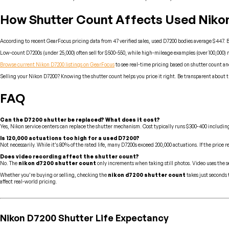
How Shutter Count Affects Used Nikon
According to recent GearFocus pricing data from 47 verified sales, used D7200 bodies average $447. 
Low-count D7200s (under 25,000) often sell for $500-550, while high-mileage examples (over 100,000) mig
Browse current Nikon D7200 listings on GearFocus
to see real-time pricing based on shutter count a
Selling your Nikon D7200? Knowing the shutter count helps you price it right. Be transparent about t
FAQ
Can the D7200 shutter be replaced? What does it cost?
Yes, Nikon service centers can replace the shutter mechanism. Cost typically runs $300-400 including 
Is 120,000 actuations too high for a used D7200?
Not necessarily. While it’s 80% of the rated life, many D7200s exceed 200,000 actuations. If the price r
Does video recording affect the shutter count?
No. The
nikon d7200 shutter count
only increments when taking still photos. Video uses the s
Whether you’re buying or selling, checking the
nikon d7200 shutter count
takes just seconds
affect real-world pricing.
Nikon D7200 Shutter Life Expectancy