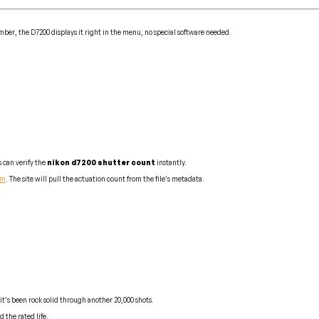
ber, the D7200 displays it right in the menu, no special software needed.
 can verify the
nikon d7200 shutter count
instantly.
om
. The site will pull the actuation count from the file’s metadata.
it’s been rock solid through another 20,000 shots.
 the rated life.