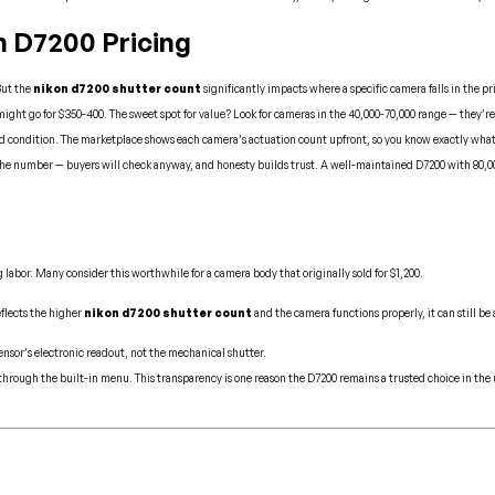
 D7200 Pricing
But the
nikon d7200 shutter count
significantly impacts where a specific camera falls in the pr
ht go for $350-400. The sweet spot for value? Look for cameras in the 40,000-70,000 range — they’re typi
nd condition. The marketplace shows each camera’s actuation count upfront, so you know exactly what
he number — buyers will check anyway, and honesty builds trust. A well-maintained D7200 with 80,000 a
labor. Many consider this worthwhile for a camera body that originally sold for $1,200.
eflects the higher
nikon d7200 shutter count
and the camera functions properly, it can still be
ensor’s electronic readout, not the mechanical shutter.
 through the built-in menu. This transparency is one reason the D7200 remains a trusted choice in th