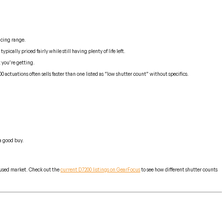
icing range.
cally priced fairly while still having plenty of life left.
 you’re getting.
ctuations often sells faster than one listed as “low shutter count” without specifics.
 a good buy.
e used market. Check out the
current D7200 listings on GearFocus
to see how different shutter counts