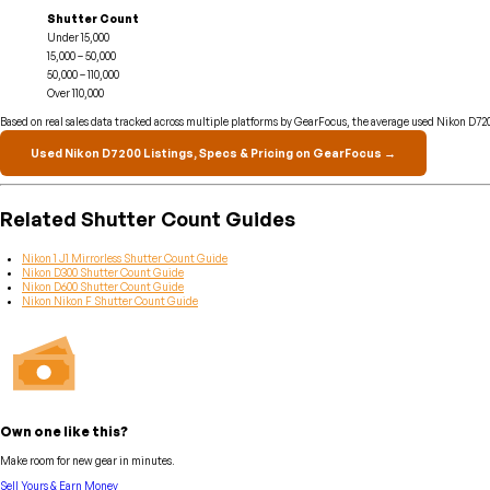
Shutter Count
Under 15,000
15,000 – 50,000
50,000 – 110,000
Over 110,000
Based on real sales data tracked across multiple platforms by GearFocus, the average used Nikon D7200
Used Nikon D7200 Listings, Specs & Pricing on GearFocus →
Related Shutter Count Guides
Nikon 1 J1 Mirrorless Shutter Count Guide
Nikon D300 Shutter Count Guide
Nikon D600 Shutter Count Guide
Nikon Nikon F Shutter Count Guide
Own one like this?
Make room for new gear in minutes.
Sell Yours & Earn Money