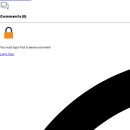
Comments (
0
)
You must login first to leave a comment
Login Now