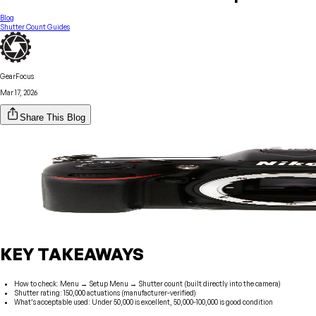
Blog
Shutter Count Guides
GearFocus
Mar 17, 2026
Share This Blog
KEY TAKEAWAYS
How to check: Menu → Setup Menu → Shutter count (built directly into the camera)
Shutter rating: 150,000 actuations (manufacturer-verified)
What’s acceptable used: Under 50,000 is excellent, 50,000-100,000 is good condition