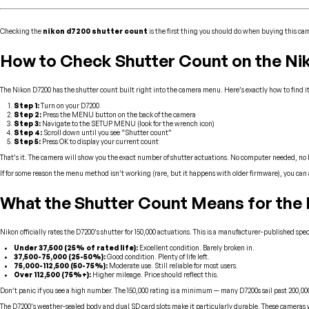
Checking the
nikon d7200 shutter count
is the first thing you should do when buying this ca
How to Check Shutter Count on the Ni
The Nikon D7200 has the shutter count built right into the camera menu. Here’s exactly how to find it
Step 1:
Turn on your D7200
Step 2:
Press the MENU button on the back of the camera
Step 3:
Navigate to the SETUP MENU (look for the wrench icon)
Step 4:
Scroll down until you see “Shutter count”
Step 5:
Press OK to display your current count
That’s it. The camera will show you the exact number of shutter actuations. No computer needed, no 
If for some reason the menu method isn’t working (rare, but it happens with older firmware), you can 
What the Shutter Count Means for the
Nikon officially rates the D7200’s shutter for 150,000 actuations. This is a manufacturer-published spe
Under 37,500 (25% of rated life):
Excellent condition. Barely broken in.
37,500-75,000 (25-50%):
Good condition. Plenty of life left.
75,000-112,500 (50-75%):
Moderate use. Still reliable for most users.
Over 112,500 (75%+):
Higher mileage. Price should reflect this.
Don’t panic if you see a high number. The 150,000 rating is a minimum — many D7200s sail past 200,000 
The D7200’s weather-sealed body and dual SD card slots make it particularly durable. These cameras wer