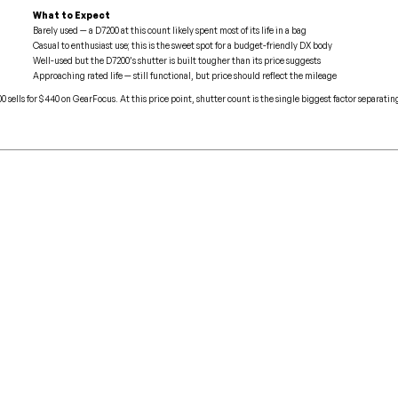
What to Expect
Barely used — a D7200 at this count likely spent most of its life in a bag
Casual to enthusiast use; this is the sweet spot for a budget-friendly DX body
Well-used but the D7200’s shutter is built tougher than its price suggests
Approaching rated life — still functional, but price should reflect the mileage
 sells for $440 on GearFocus. At this price point, shutter count is the single biggest factor separati