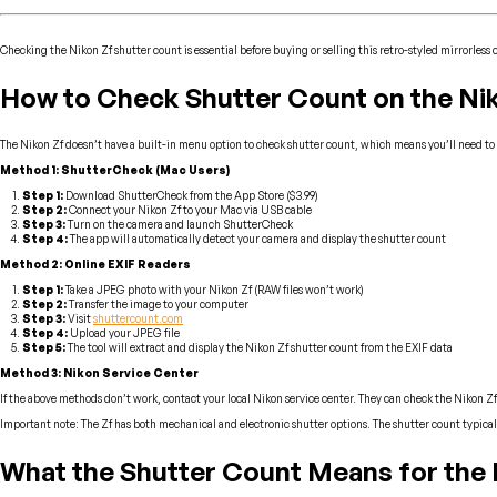
Checking the Nikon Zf shutter count is essential before buying or selling this retro-styled mirrorless
How to Check Shutter Count on the Ni
The Nikon Zf doesn’t have a built-in menu option to check shutter count, which means you’ll need to u
Method 1: ShutterCheck (Mac Users)
Step 1:
Download ShutterCheck from the App Store ($3.99)
Step 2:
Connect your Nikon Zf to your Mac via USB cable
Step 3:
Turn on the camera and launch ShutterCheck
Step 4:
The app will automatically detect your camera and display the shutter count
Method 2: Online EXIF Readers
Step 1:
Take a JPEG photo with your Nikon Zf (RAW files won’t work)
Step 2:
Transfer the image to your computer
Step 3:
Visit
shuttercount.com
Step 4:
Upload your JPEG file
Step 5:
The tool will extract and display the Nikon Zf shutter count from the EXIF data
Method 3: Nikon Service Center
If the above methods don’t work, contact your local Nikon service center. They can check the Nikon Zf
Important note: The Zf has both mechanical and electronic shutter options. The shutter count typica
What the Shutter Count Means for the 