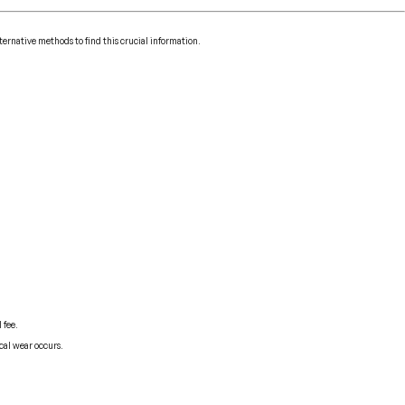
ternative methods to find this crucial information.
 fee.
cal wear occurs.