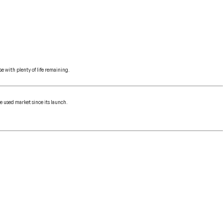
e with plenty of life remaining.
e used market since its launch.