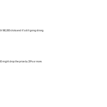
80,000 clicks and it’s still going strong.
000 might drop the price by 25% or more.