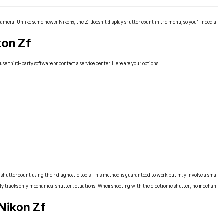
 camera. Unlike some newer Nikons, the Zf doesn’t display shutter count in the menu, so you’ll need al
kon Zf
se third-party software or contact a service center. Here are your options:
 shutter count using their diagnostic tools. This method is guaranteed to work but may involve a small
lly tracks only mechanical shutter actuations. When shooting with the electronic shutter, no mechani
Nikon Zf