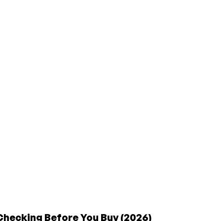
Checking Before You Buy (2026)