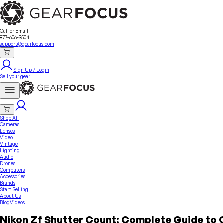
Sell Your Gear
About Us
Contact
Seller Fees
FAQ
Terms & Conditions
Why GearFocus?
GearFocus Protection
Call or Email
877-606-3504
support@gearfocus.com
Sign Up / Login
Sell your gear
Shop All
Cameras
Lenses
Video
Vintage
Lighting
Audio
Drones
Computers
Accessories
Brands
Start Selling
About Us
Blog
Videos
Nikon Zf Shutter Count: Complete Guide to 