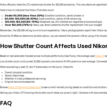
Nikon officially rates the Zf’s mechanical shutter for 200,000 actuations. This manufacturer specifica
Here’s how to interpret the Nikon Zf shutter count:
Under 50,000 (less than 25%):
Excellent condition, barely broken in
50,000-100,000 (25-50%):
Good condition, plenty of life remaining
100,000-150,000 (50-75%):
Moderate use, still reliable but negotiate price accordingly
Over 150,000 (75%+):
Heavy use, factor potential shutter replacement into your budget
Remember, the 200,000 rating is a minimum expectation. Many photographers report their Nikon cameras
Since the Zf offers an electronic shutter option, you can extend the camera’s life by using it for situa
How Shutter Count Affects Used Nikon
Based on real sales data tracked across multiple platforms by GearFocus, the average used
Nikon Zf
se
Low shutter count units (under 10,000) typically command a 10-15% premium over average. Conversely,
When evaluating a used Zf, don’t fixate solely on the count. Check for:
Overall physical condition
Sensor cleanliness
Whether it’s had professional servicing
Original box and accessories
Browse
Nikon Zf listings on GearFocus
to see current market pricing based on condition and shutter 
Selling your Nikon Zf? Knowing the shutter count helps you price it right. Cameras with documented l
FAQ