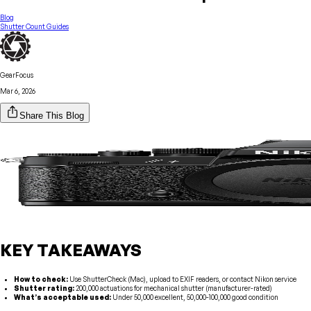
Blog
Shutter Count Guides
GearFocus
Mar 6, 2026
Share This Blog
KEY TAKEAWAYS
How to check:
Use ShutterCheck (Mac), upload to EXIF readers, or contact Nikon service
Shutter rating:
200,000 actuations for mechanical shutter (manufacturer-rated)
What’s acceptable used:
Under 50,000 excellent, 50,000-100,000 good condition