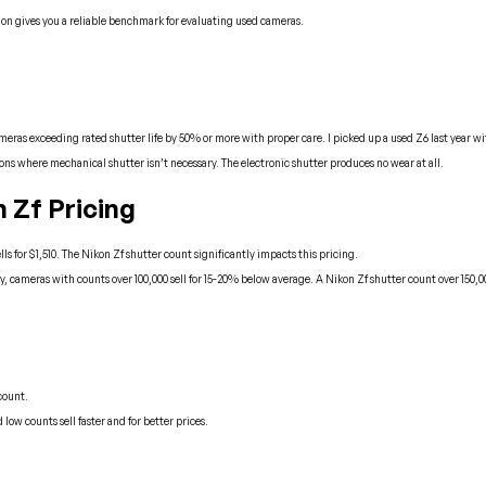
tion gives you a reliable benchmark for evaluating used cameras.
 exceeding rated shutter life by 50% or more with proper care. I picked up a used Z6 last year with 1
tions where mechanical shutter isn’t necessary. The electronic shutter produces no wear at all.
 Zf Pricing
lls for $1,510. The Nikon Zf shutter count significantly impacts this pricing.
 cameras with counts over 100,000 sell for 15-20% below average. A Nikon Zf shutter count over 150,
count.
ow counts sell faster and for better prices.