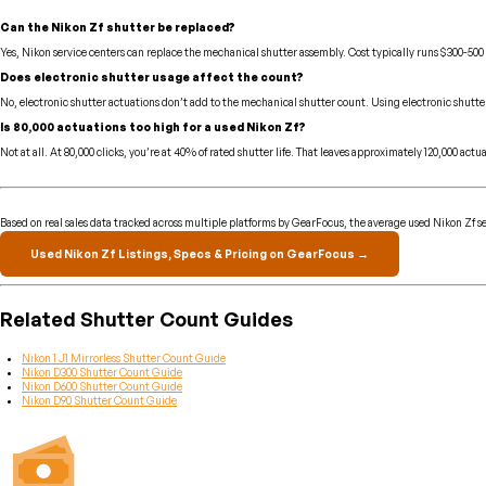
Can the Nikon Zf shutter be replaced?
Yes, Nikon service centers can replace the mechanical shutter assembly. Cost typically runs $300-500
Does electronic shutter usage affect the count?
No, electronic shutter actuations don’t add to the mechanical shutter count. Using electronic shutte
Is 80,000 actuations too high for a used Nikon Zf?
Not at all. At 80,000 clicks, you’re at 40% of rated shutter life. That leaves approximately 120,000 
Based on real sales data tracked across multiple platforms by GearFocus, the average used Nikon Zf sel
Used Nikon Zf Listings, Specs & Pricing on GearFocus →
Related Shutter Count Guides
Nikon 1 J1 Mirrorless Shutter Count Guide
Nikon D300 Shutter Count Guide
Nikon D600 Shutter Count Guide
Nikon D90 Shutter Count Guide