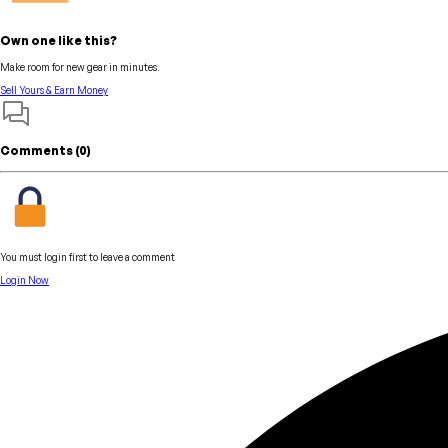
Own one like this?
Make room for new gear in minutes.
Sell Yours & Earn Money
Comments (
0
)
You must login first to leave a comment
Login Now