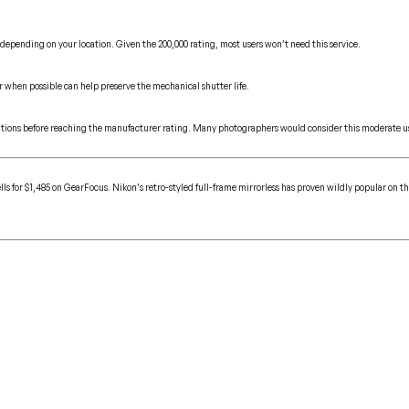
 depending on your location. Given the 200,000 rating, most users won’t need this service.
r when possible can help preserve the mechanical shutter life.
actuations before reaching the manufacturer rating. Many photographers would consider this moderate us
ls for $1,485 on GearFocus. Nikon’s retro-styled full-frame mirrorless has proven wildly popular on th