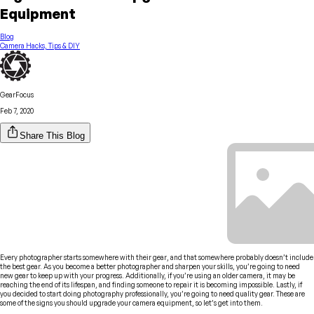
Equipment
Blog
Camera Hacks, Tips & DIY
GearFocus
Feb 7, 2020
Share This Blog
Every photographer starts somewhere with their gear, and that somewhere probably doesn’t include
the best gear. As you become a better photographer and sharpen your skills, you’re going to need
new gear to keep up with your progress. Additionally, if you’re using an older camera, it may be
reaching the end of its lifespan, and finding someone to repair it is becoming impossible. Lastly, if
you decided to start doing photography professionally, you’re going to need quality gear. These are
some of the signs you should upgrade your camera equipment, so let’s get into them.