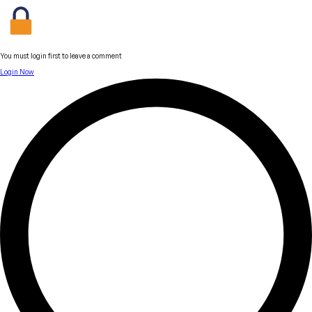
You must login first to leave a comment
Login Now