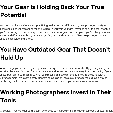
Your Gear Is Holding Back Your True
Potential
As photographers, we’re always practicing to sharpen our skills and try new photography styles.
However, since you’ve seen so much progress in yourself, your gear may not be suitable for the style
you’re shooting for—hence why there’s an abundance of gear. For example, if you’ve always shot with
a standard 50 mm lens, but you’re now getting into landscape or architecture photography, you
should use a wide-angle lens.
You Have Outdated Gear That Doesn’t
Hold Up
Another sign you should upgrade your camera equipment is if you’re constantly getting your gear
repaired because it’s older. Outdated cameras and lenses not only take away from the quality of your
shots, but repairs can add up to what you’d spend on new equipment. If you’re shooting with a
vintage camera, it’s a completely different conversation, because vintage cameras have a way of
capturing photos that no other camera can recreate. Those repairs are almost always worth it.
Working Photographers Invest In Their
Tools
Of course, if you’ve reached the point where you can start earning a steady income as a photographer,