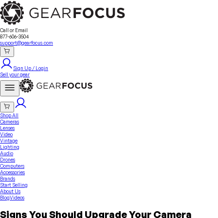
Sell Your Gear
About Us
Contact
Seller Fees
FAQ
Terms & Conditions
Why GearFocus?
GearFocus Protection
Call or Email
877-606-3504
support@gearfocus.com
Sign Up / Login
Sell your gear
Shop All
Cameras
Lenses
Video
Vintage
Lighting
Audio
Drones
Computers
Accessories
Brands
Start Selling
About Us
Blog
Videos
Signs You Should Upgrade Your Camera