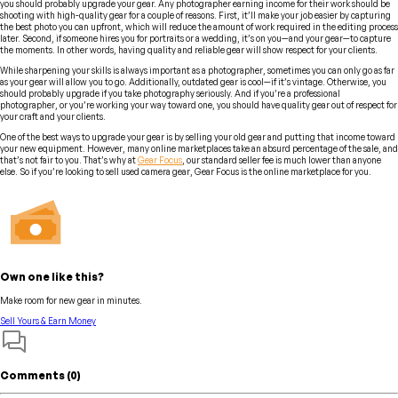
you should probably upgrade your gear. Any photographer earning income for their work should be
shooting with high-quality gear for a couple of reasons. First, it’ll make your job easier by capturing
the best photo you can upfront, which will reduce the amount of work required in the editing process
later. Second, if someone hires you for portraits or a wedding, it’s on you—and your gear—to capture
the moments. In other words, having quality and reliable gear will show respect for your clients.
While sharpening your skills is always important as a photographer, sometimes you can only go as far
as your gear will allow you to go. Additionally, outdated gear is cool—if it’s vintage. Otherwise, you
should probably upgrade if you take photography seriously. And if you’re a professional
photographer, or you’re working your way toward one, you should have quality gear out of respect for
your craft and your clients.
One of the best ways to upgrade your gear is by selling your old gear and putting that income toward
your new equipment. However, many online marketplaces take an absurd percentage of the sale, and
that’s not fair to you. That’s why at
Gear Focus
, our standard seller fee is much lower than anyone
else. So if you’re looking to sell used camera gear, Gear Focus is the online marketplace for you.
Own one like this?
Make room for new gear in minutes.
Sell Yours & Earn Money
Comments (
0
)