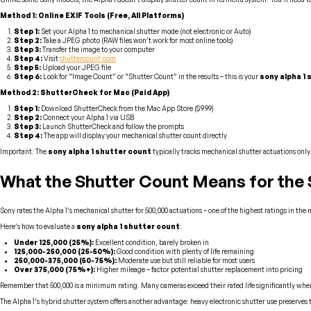
Method 1: Online EXIF Tools (Free, All Platforms)
Step 1:
Set your Alpha 1 to mechanical shutter mode (not electronic or Auto)
Step 2:
Take a JPEG photo (RAW files won’t work for most online tools)
Step 3:
Transfer the image to your computer
Step 4:
Visit
shuttercount.com
Step 5:
Upload your JPEG file
Step 6:
Look for “Image Count” or “Shutter Count” in the results – this is your
sony alpha 1
Method 2: ShutterCheck for Mac (Paid App)
Step 1:
Download ShutterCheck from the Mac App Store ($9.99)
Step 2:
Connect your Alpha 1 via USB
Step 3:
Launch ShutterCheck and follow the prompts
Step 4:
The app will display your mechanical shutter count directly
Important: The
sony alpha 1 shutter count
typically tracks mechanical shutter actuations only
What the Shutter Count Means for the 
Sony rates the Alpha 1’s mechanical shutter for 500,000 actuations – one of the highest ratings in the
Here’s how to evaluate a
sony alpha 1 shutter count
:
Under 125,000 (25%):
Excellent condition, barely broken in
125,000-250,000 (25-50%):
Good condition with plenty of life remaining
250,000-375,000 (50-75%):
Moderate use but still reliable for most users
Over 375,000 (75%+):
Higher mileage – factor potential shutter replacement into pricing
Remember that 500,000 is a minimum rating. Many cameras exceed their rated life significantly when p
The Alpha 1’s hybrid shutter system offers another advantage: heavy electronic shutter use preserves