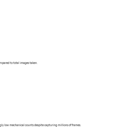
ompared to total images taken.
ngly low mechanical counts despite capturing millions of frames.