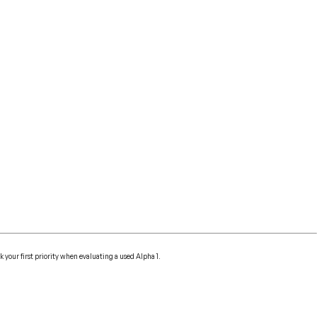
k your first priority when evaluating a used Alpha 1.