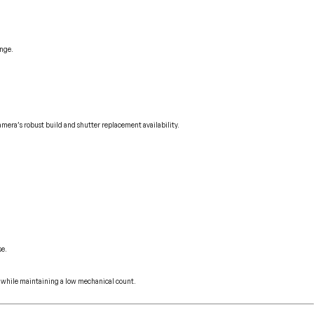
ange.
amera’s robust build and shutter replacement availability.
se.
ly while maintaining a low mechanical count.