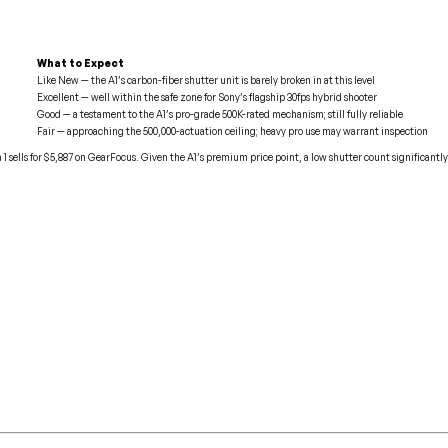
What to Expect
Like New — the A1’s carbon-fiber shutter unit is barely broken in at this level
Excellent — well within the safe zone for Sony’s flagship 30fps hybrid shooter
Good — a testament to the A1’s pro-grade 500K-rated mechanism; still fully reliable
Fair — approaching the 500,000-actuation ceiling; heavy pro use may warrant inspection
1 sells for $5,887 on GearFocus. Given the A1’s premium price point, a low shutter count significantly