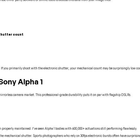
 shutter count
. If you primarily shoot with the electronic shutter, your mechanical count may be surprisingly low c
Sony Alpha 1
 mirrorless camera market. This professional-grade durability puts it on par with flagship DSLRs.
roperly maintained. I’ve seen Alpha 1 bodies with 600,000+ actuations still performing flawlessly.
 the mechanical shutter. Sports photographers who rely on 30fps electronic bursts often have surprisi