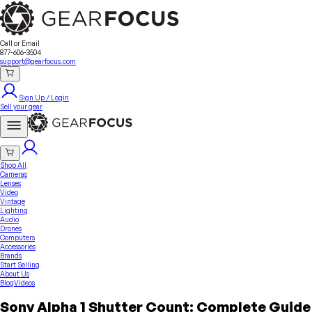
Sell Your Gear
About Us
Contact
Seller Fees
FAQ
Terms & Conditions
Why GearFocus?
GearFocus Protection
Call or Email
877-606-3504
support@gearfocus.com
Sign Up / Login
Sell your gear
Shop All
Cameras
Lenses
Video
Vintage
Lighting
Audio
Drones
Computers
Accessories
Brands
Start Selling
About Us
Blog
Videos
Sony Alpha 1 Shutter Count: Complete Guide