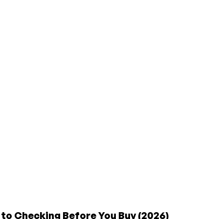
 to Checking Before You Buy (2026)