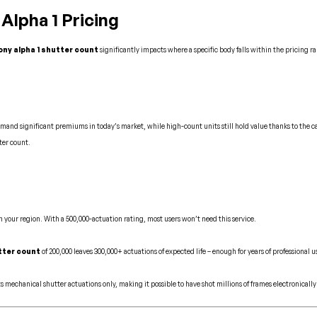
lpha 1 Pricing
ony alpha 1 shutter count
significantly impacts where a specific body falls within the pricing r
mand significant premiums in today’s market, while high-count units still hold value thanks to the c
ter count.
 your region. With a 500,000-actuation rating, most users won’t need this service.
tter count
of 200,000 leaves 300,000+ actuations of expected life – enough for years of professional u
ts mechanical shutter actuations only, making it possible to have shot millions of frames electronical