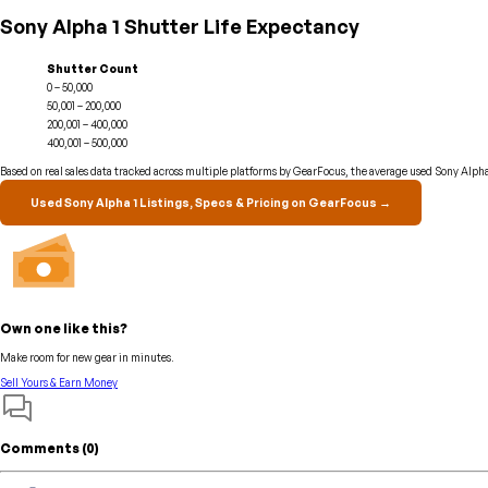
Sony Alpha 1 Shutter Life Expectancy
Shutter Count
0 – 50,000
50,001 – 200,000
200,001 – 400,000
400,001 – 500,000
Based on real sales data tracked across multiple platforms by GearFocus, the average used Sony Alpha 
Used Sony Alpha 1 Listings, Specs & Pricing on GearFocus →
Own one like this?
Make room for new gear in minutes.
Sell Yours & Earn Money
Comments (
0
)