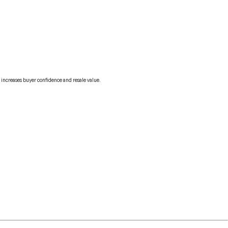
 increases buyer confidence and resale value.