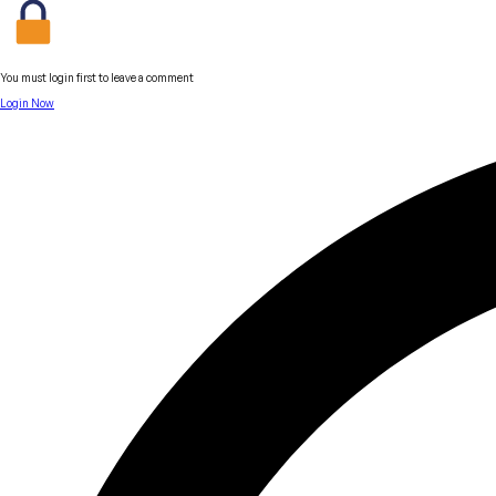
You must login first to leave a comment
Login Now