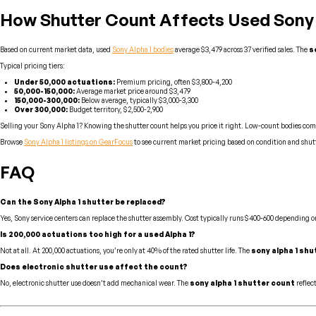
How Shutter Count Affects Used Sony A
Based on current market data, used
Sony Alpha 1 bodies
average $3,479 across 37 verified sales. The
s
Typical pricing tiers:
Under 50,000 actuations:
Premium pricing, often $3,800-4,200
50,000-150,000:
Average market price around $3,479
150,000-300,000:
Below average, typically $3,000-3,300
Over 300,000:
Budget territory, $2,500-2,900
Selling your Sony Alpha 1? Knowing the shutter count helps you price it right. Low-count bodies com
Browse
Sony Alpha 1 listings on GearFocus
to see current market pricing based on condition and shut
FAQ
Can the Sony Alpha 1 shutter be replaced?
Yes, Sony service centers can replace the shutter assembly. Cost typically runs $400-600 depending on
Is 200,000 actuations too high for a used Alpha 1?
Not at all. At 200,000 actuations, you’re only at 40% of the rated shutter life. The
sony alpha 1 shu
Does electronic shutter use affect the count?
No, electronic shutter use doesn’t add mechanical wear. The
sony alpha 1 shutter count
reflec