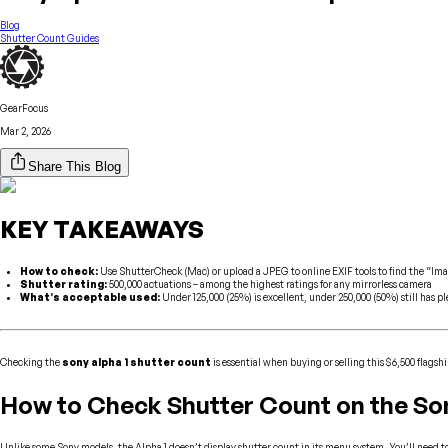
Blog
Shutter Count Guides
GearFocus
Mar 2, 2026
Share This Blog
KEY TAKEAWAYS
How to check:
Use ShutterCheck (Mac) or upload a JPEG to online EXIF tools to find the “Im
Shutter rating:
500,000 actuations – among the highest ratings for any mirrorless camera
What’s acceptable used:
Under 125,000 (25%) is excellent, under 250,000 (50%) still has plen
Checking the
sony alpha 1 shutter count
is essential when buying or selling this $6,500 flagsh
How to Check Shutter Count on the Son
Unlike some Sony models, the Alpha 1 doesn’t display shutter count in its menu system. You’ll need to u