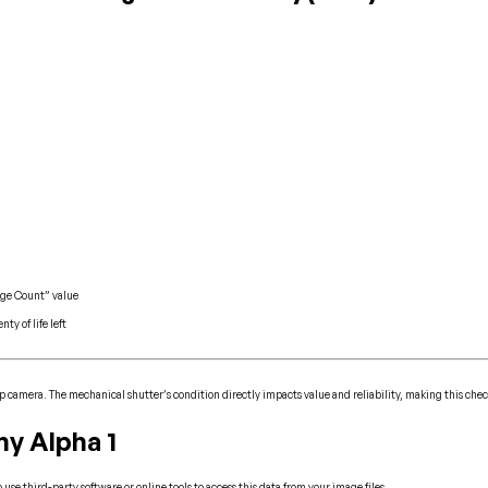
age Count” value
ty of life left
ip camera. The mechanical shutter’s condition directly impacts value and reliability, making this chec
y Alpha 1
se third-party software or online tools to access this data from your image files.