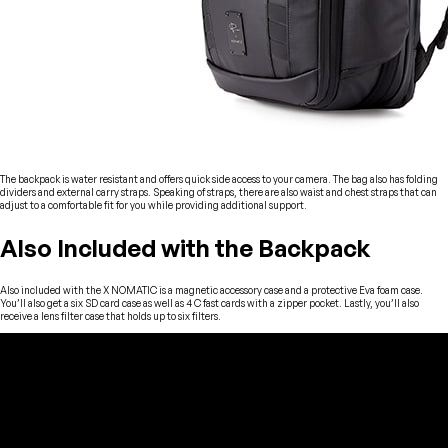
The backpack is water resistant and offers quick side access to your camera. The bag also has folding
dividers and external carry straps. Speaking of straps, there are also waist and chest straps that can
adjust to a comfortable fit for you while providing additional support.
Also Included with the Backpack
Also included with the X NOMATIC is a magnetic accessory case and a protective Eva foam case.
You’ll also get a six SD card case as well as 4 C fast cards with a zipper pocket. Lastly, you’ll also
receive a lens filter case that holds up to six filters.