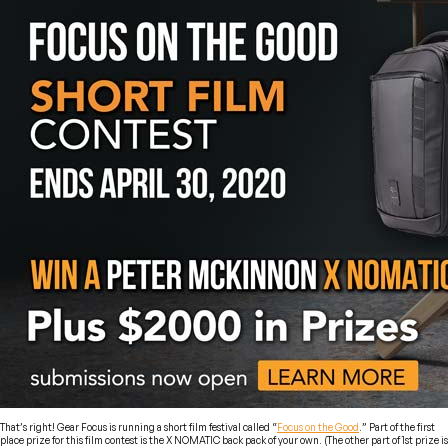
That’s right! Gear Focus is running a short film festival called “
Focus on the Good
.” Part of the first
place prize for this film contest is the X NOMATIC back pack of your own. (The other part of 1st prize is