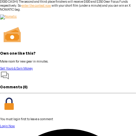
$1000 CASH!) The second and third place finishers will receive $500 and $250 Gear Focus Funds
respectively. So
enter the contest now
with your short film (under a minute) and you can win an X
NOMATIC bag.
Own one like this?
Make room for new gear in minutes.
Sell Yours & Earn Money
Comments (
0
)
You must login first to leave a comment
Login Now