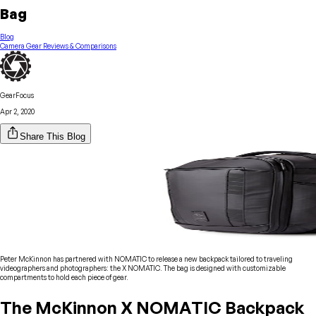
Bag
Blog
Camera Gear Reviews & Comparisons
GearFocus
Apr 2, 2020
Share This Blog
Peter McKinnon has partnered with NOMATIC to release a new backpack tailored to traveling
videographers and photographers: the X NOMATIC. The bag is designed with customizable
compartments to hold each piece of gear.
The McKinnon X NOMATIC Backpack