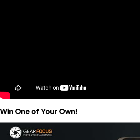
Win One of Your Own!