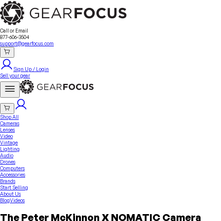
Sell Your Gear
About Us
Contact
Seller Fees
FAQ
Terms & Conditions
Why GearFocus?
GearFocus Protection
Call or Email
877-606-3504
support@gearfocus.com
Sign Up / Login
Sell your gear
Shop All
Cameras
Lenses
Video
Vintage
Lighting
Audio
Drones
Computers
Accessories
Brands
Start Selling
About Us
Blog
Videos
The Peter McKinnon X NOMATIC Camera