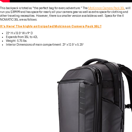
This backpack is toted as “the perfect bag for every adventure.” The
McKinnon Camera Pack 35L
will
run you $399.99 and has space for nearly all your camera gear as well as extra space for clothing and
other traveling necessities. However, there is a smaller version available as well. Specs for the X
NOMATIC 35L are as follows:
It’s Here! The highly anticipated Mckinnon Camera Pack 35L!!
22″ H x 13.5″ W x 9″ D
Expands from 35L to 42L
Weight: 5.75 lbs.
Interior Dimensions of main compartment: 21″ x 12.5″ x 5.25″