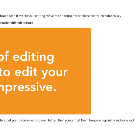
to and send it over to your editing software on a computer or phone nearly instantaneously.
rather difficult to learn.
l help get your pictures looking even better. Then you can get them to a growing online audience and