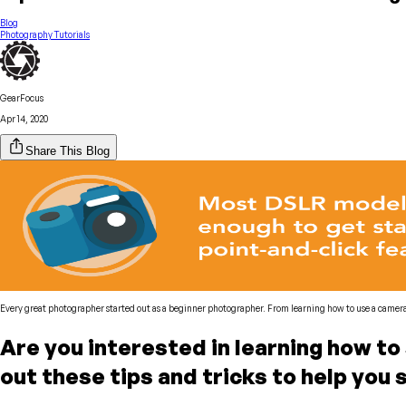
Blog
Photography Tutorials
GearFocus
Apr 14, 2020
Share This Blog
Every great photographer started out as a beginner photographer. From learning how to use a camera 
Are you interested in learning how t
out these tips and tricks to help you 