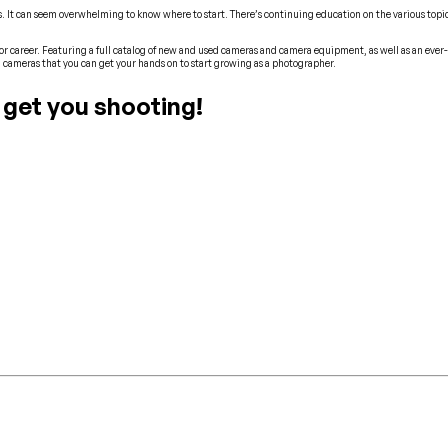
. It can seem overwhelming to know where to start. There’s continuing education on the various topics
r career. Featuring a full catalog of new and used cameras and camera equipment, as well as an ever-
 cameras that you can get your hands on to start growing as a photographer.
 get you shooting!