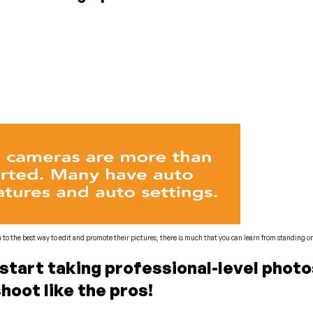
to the best way to edit and promote their pictures, there is much that you can learn from standing o
o start taking professional-level pho
shoot like the pros!