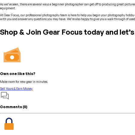
As we’ve seen, there are several ways a beginner photographer can get off to producing great pictures
equipment.
At Gear Focus, our professional photography team is here to help you begin your photography hobby o
with you and answer any questions you may have. We’re also happy to give you a walk through of used
Shop & Join Gear Focus today and let’s
Own one like this?
Make room for new gear in minutes.
Sell Yours & Earn Money
Comments (
0
)