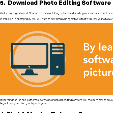
5. Download Photo Editing Software
We live in a digital world. Gone are the days of taking pictures and heading over to a dark room to s
To stand out in photography, you will want to download editing software that will allow you to tweak
By learning the ins-and-outs of some of the most popular editing software, you can learn how to quick
begin to see your photography skills grow!