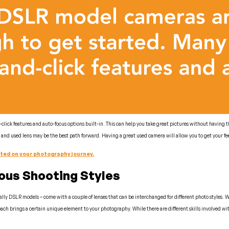
ck features and auto-focus options built-in. This can help you take great pictures without having th
nd used lens may be the best path forward. Having a great used camera will allow you to get your fee
rted on your photography journey.
ious Shooting Styles
lly DSLR models – come with a couple of lenses that can be interchanged for different photo styles. While
ach brings a certain unique element to your photography. While there are different skills involved with