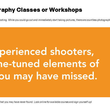
graphy Classes or Workshops
 shooting. While you could go out and immediately start taking pictures, there are countless photogra
at you may have never found. Look online for available courses and sign yourself up!