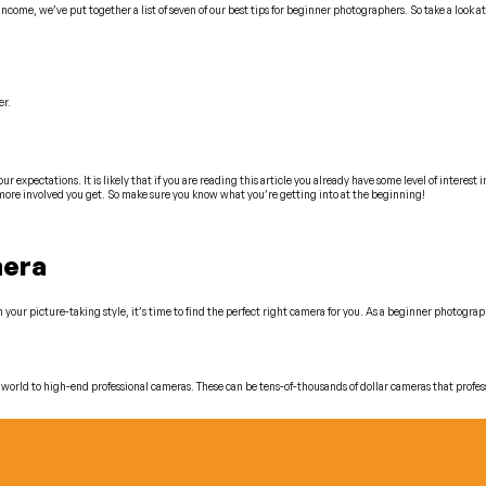
ncome, we’ve put together a list of seven of our best tips for beginner photographers. So take a look at
er.
 expectations. It is likely that if you are reading this article you already have some level of interest 
 more involved you get. So make sure you know what you’re getting into at the beginning!
mera
our picture-taking style, it’s time to find the perfect right camera for you. As a beginner photograph
world to high-end professional cameras. These can be tens-of-thousands of dollar cameras that profes