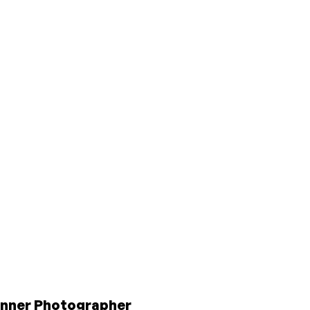
inner Photographer