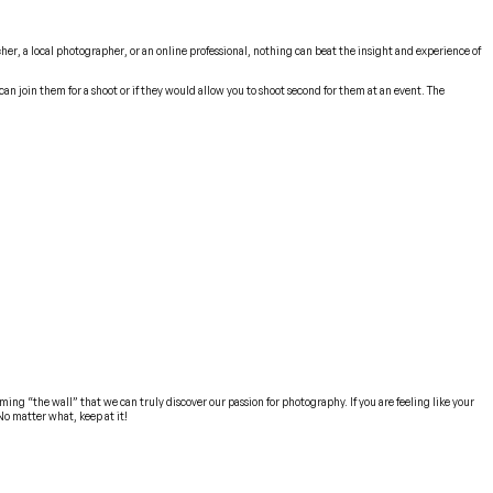
her, a local photographer, or an online professional, nothing can beat the insight and experience of
an join them for a shoot or if they would allow you to shoot second for them at an event. The
ming “the wall” that we can truly discover our passion for photography. If you are feeling like your
No matter what, keep at it!