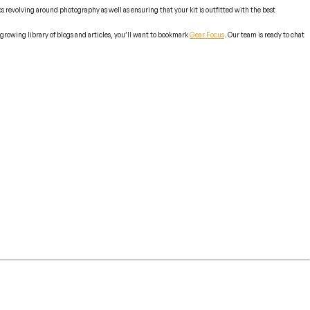
 revolving around photography as well as ensuring that your kit is outfitted with the best
growing library of blogs and articles, you’ll want to bookmark
Gear Focus
. Our team is ready to chat