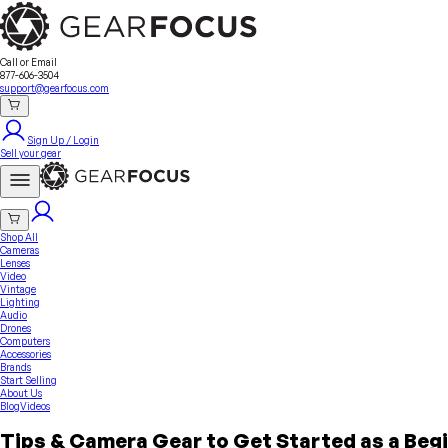
Sell Your Gear
About Us
Contact
Seller Fees
FAQ
Terms & Conditions
Why GearFocus?
GearFocus Protection
Call or Email
877-606-3504
support@gearfocus.com
Sign Up / Login
Sell your gear
Shop All
Cameras
Lenses
Video
Vintage
Lighting
Audio
Drones
Computers
Accessories
Brands
Start Selling
About Us
Blog
Videos
Tips & Camera Gear to Get Started as a Beg