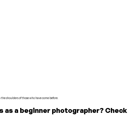
n the shoulders of those who have come before.
tos as a beginner photographer? Check