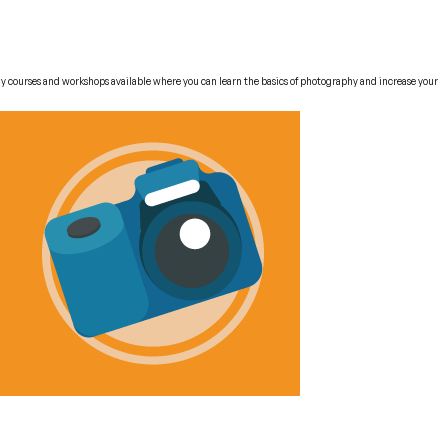
phy courses and workshops available where you can learn the basics of photography and increase your