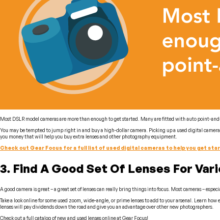
Most DSLR model cameras are more than enough to get started. Many are fitted with auto point-and-cli
You may be tempted to jump right in and buy a high-dollar camera. Picking up a used digital camera a
you money that will help you buy extra lenses and other photography equipment.
Check out Gear Focus for a full list of used digital cameras to help you get sta
3. Find A Good Set Of Lenses For Var
A good camera is great – a great set of lenses can really bring things into focus. Most cameras – especia
Take a look online for some used zoom, wide-angle, or prime lenses to add to your arsenal. Learn how e
lenses will pay dividends down the road and give you an advantage over other new photographers.
Check out a full catalog of new and used lenses online at Gear Focus!