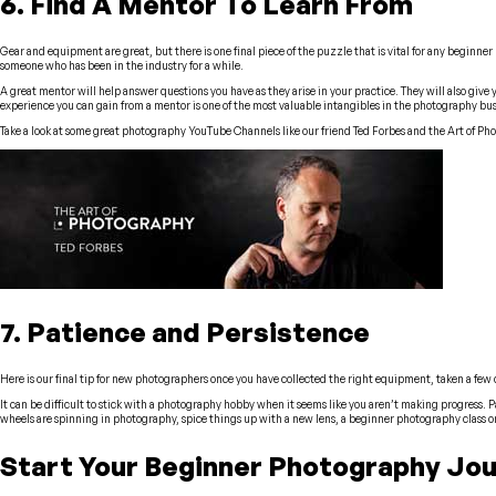
6. Find A Mentor To Learn From
Gear and equipment are great, but there is one final piece of the puzzle that is vital for any beginne
someone who has been in the industry for a while.
A great mentor will help answer questions you have as they arise in your practice. They will also give 
experience you can gain from a mentor is one of the most valuable intangibles in the photography bus
Take a look at some great photography YouTube Channels like our friend Ted Forbes and the Art of Ph
7. Patience and Persistence
Here is our final tip for new photographers once you have collected the right equipment, taken a few 
It can be difficult to stick with a photography hobby when it seems like you aren’t making progress. Pa
wheels are spinning in photography, spice things up with a new lens, a beginner photography class or
Start Your Beginner Photography Jo