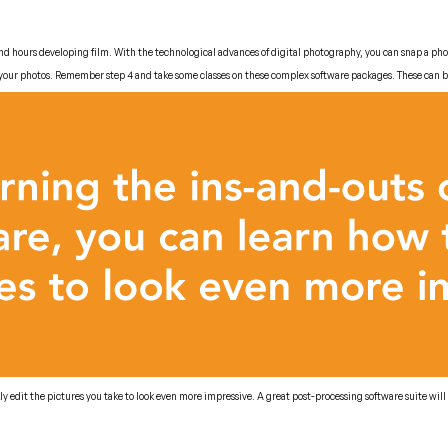
pend hours developing film. With the technological advances of digital photography, you can snap a pho
 your photos. Remember step 4 and take some classes on these complex software packages. These can be 
ly edit the pictures you take to look even more impressive. A great post-processing software suite wil