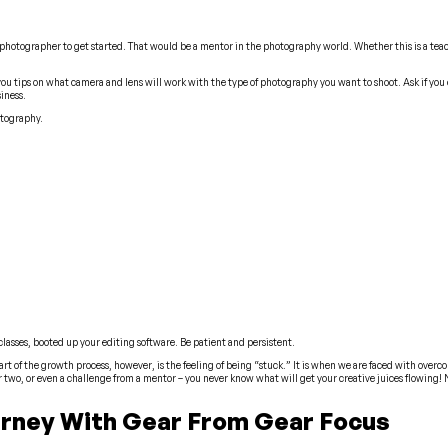
r photographer to get started. That would be a mentor in the photography world. Whether this is a teac
you tips on what camera and lens will work with the type of photography you want to shoot. Ask if you c
iness.
otography.
classes, booted up your editing software.
Be patient and persistent
.
rt of the growth process, however, is the feeling of being “stuck.” It is when we are faced with overco
 two, or even a challenge from a mentor – you never know what will get your creative juices flowing! 
urney With Gear From Gear Focus