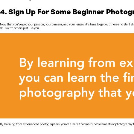
4. Sign Up For Some Beginner Photo
Now that you’ve got your passion, your camera, and your lenses, it’s time to get out there and start
skills with others just like you.
By learning from experienced photographers, you can learn the fine-tuned elements of photography th