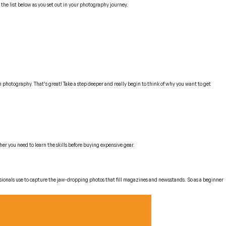
 the list below as you set out in your photography journey.
in photography. That’s great! Take a step deeper and really begin to think of
why
you want to get
er you need to learn the skills before buying expensive gear.
sionals use to capture the jaw-dropping photos that fill magazines and newsstands. So as a beginner