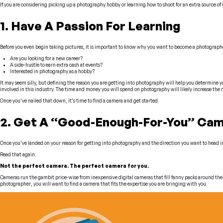
If you are considering picking up a photography hobby or learning how to shoot for an extra source of i
1. Have A Passion For Learning
Before you even begin taking pictures, it is important to know
why
you want to become a photograph
Are you looking for a new career?
A side-hustle to earn extra cash at events?
Interested in photography as a hobby?
It may seem silly, but defining the reason you are getting into photography will help you determine your
involved in this industry. The time and money you will spend on photography will likely increase the
Once you’ve nailed that down, it’s time to find a camera and get started.
2. Get A “Good-Enough-For-You” Ca
Once you’ve landed on your reason for getting into photography and the direction you want to head in y
Read that again.
Not the
perfect camera
. The
perfect camera for you.
Cameras run the gambit price-wise from inexpensive digital cameras that fill fanny packs around the 
photographer, you will want to find a camera that fits the expertise you are bringing with you.