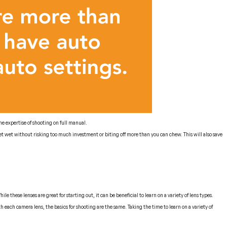
e expertise of shooting on full manual.
t wet without risking too much investment or biting off more than you can chew. This will also save
 these lenses are great for starting out, it can be beneficial to learn on a variety of lens types.
 each camera lens, the basics for shooting are the same. Taking the time to learn on a variety of