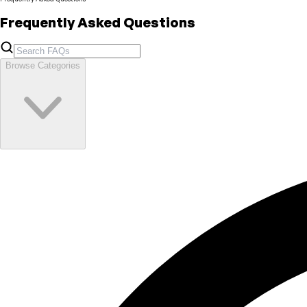
Frequently Asked Questions
Browse Categories