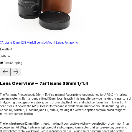
7Artisans 10mm f2.8 Mark II Lens L-Mount Leica, Panasonic
Excellent
$207.06
🚚 Free Shipping
Lens
Overview
—
7artisans
35mm f/1.4
The 7artisans Photoelectric 35mm T1.4 is a manual focus prime lens designed for APS-C mirrorless
camera systems. Built around a fixed 35mm focal length, this lens offers a wide maximum aperture of
T1.4, giving photographers strong control over depth of field and solid performance in lower light
conditions. It covers the APS-C sensor format and is available in multiple mounts including Sony E,
Canon RF, Nikon Z, L-Mount, and Fujifilm X, making it a versatile option across a broad range of
mirrorless camera bodies.
The lens features a 52mm filter thread, making it compatible with a wide selection of common filter
accessories. At 298g, it sits in a lightweight and compact form factor that suits everyday carry and
street photography workflows. Focus is entirely manual, which suits photographers who prefer