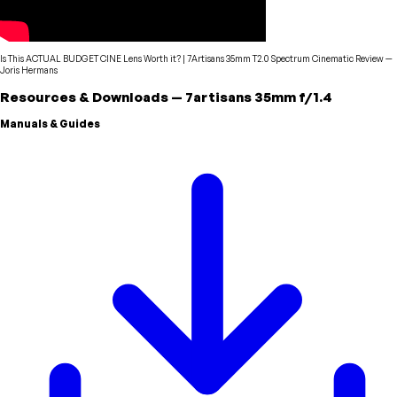
Is This ACTUAL BUDGET CINE Lens Worth it? | 7Artisans 35mm T2.0 Spectrum Cinematic Review
—
Joris Hermans
Resources & Downloads
—
7artisans
35mm f/1.4
Manuals & Guides