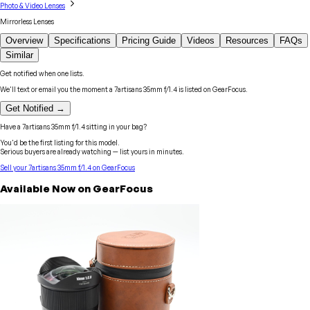
Photo & Video Lenses
Mirrorless Lenses
Overview
Specifications
Pricing Guide
Videos
Resources
FAQs
Similar
Get notified when one lists.
We'll text or email you the moment a
7artisans
35mm f/1.4
is listed on GearFocus.
Get Notified →
Have a
7artisans
35mm f/1.4
sitting in your bag?
You'd be the first listing for this model.
Serious buyers are already watching — list yours in minutes.
Sell your
7artisans
35mm f/1.4
on GearFocus
Available Now on GearFocus