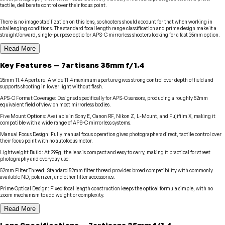
tactile, deliberate control over their focus point.
There is no image stabilization on this lens, so shooters should account for that when working in
challenging conditions. The standard focal length range classification and prime design make it a
straightforward, single-purpose optic for APS-C mirrorless shooters looking for a fast 35mm option.
Read More
Key Features
—
7artisans
35mm f/1.4
35mm T1.4 Aperture
:
A wide T1.4 maximum aperture gives strong control over depth of field and
supports shooting in lower light without flash.
APS-C Format Coverage
:
Designed specifically for APS-C sensors, producing a roughly 52mm
equivalent field of view on most mirrorless bodies.
Five Mount Options
:
Available in Sony E, Canon RF, Nikon Z, L-Mount, and Fujifilm X, making it
compatible with a wide range of APS-C mirrorless systems.
Manual Focus Design
:
Fully manual focus operation gives photographers direct, tactile control over
their focus point with no autofocus motor.
Lightweight Build
:
At 298g, the lens is compact and easy to carry, making it practical for street
photography and everyday use.
52mm Filter Thread
:
Standard 52mm filter thread provides broad compatibility with commonly
available ND, polarizer, and other filter accessories.
Prime Optical Design
:
Fixed focal length construction keeps the optical formula simple, with no
zoom mechanism to add weight or complexity.
Read More