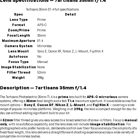
Lens
Specifications
—
7artisans
35mm f/1.4
7artisans
35mm f/1.4
full specifications
Spec
Detail
Lens Type
Prime
Format
APS-C
Zoom/Prime
Prime
Focal Length
35mm
Maximum Aperture
f/1.4
Camera System
Mirrorless
Lens Mount
Sony E, Canon RF, Nikon Z, L-Mount, Fujifilm X
Autofocus
No
Focus Type
Manual
Image Stabilization
None
Filter Thread
52mm
Weight
298g
Description
—
7artisans
35mm f/1.4
The 7artisans Photoelectric 35mm T1.4 is a
prime
lens built for
APS-C mirrorless
camera
systems, offering a
35mm
focal length and a fast
T1.4
maximum aperture. It is available across five
mount options —
Sony E
,
Canon RF
,
Nikon Z
,
L-Mount
, and
Fujifilm X
— covering a wide
range of popular mirrorless platforms. Weighing in at
298g
, the lens is compact enough for day-to-
day use without adding significant bulk to your kit.
A
52mm
filter thread gives you easy access to a broad selection of screw-in filters. Focus is
manual
only
, with no autofocus capability, and the lens does not include
image stabilization
. For
photographers who prefer hands-on, deliberate control over their focus and enjoy the simplicity of a
fixed focal length, this lens delivers a straightforward shooting experience across a wide variety of
compatible mirrorless bodies.