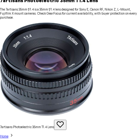
7artisans Photoelectric 35mm T1.4 Lens
The 7artisans 35mm f/1.4 is a 35mm f/1.4 lens designed for Sony E, Canon RF, Nikon Z, L-Mount,
Fujifilm X mount cameras. Check GearFocus for current availability, with buyer protection on every
purchase.
7artisans Photoelectric 35mm T1.4
Lens
Home