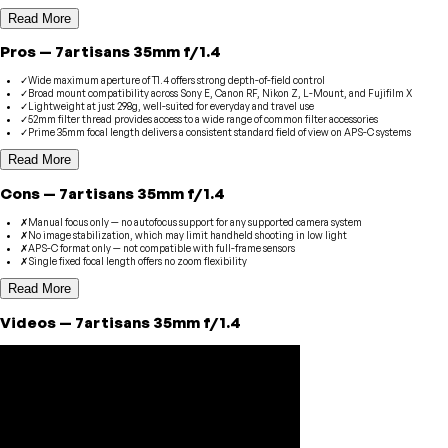
Read More
Pros
—
7artisans
35mm f/1.4
✓
Wide maximum aperture of T1.4 offers strong depth-of-field control
✓
Broad mount compatibility across Sony E, Canon RF, Nikon Z, L-Mount, and Fujifilm X
✓
Lightweight at just 298g, well-suited for everyday and travel use
✓
52mm filter thread provides access to a wide range of common filter accessories
✓
Prime 35mm focal length delivers a consistent standard field of view on APS-C systems
Read More
Cons
—
7artisans
35mm f/1.4
✗
Manual focus only — no autofocus support for any supported camera system
✗
No image stabilization, which may limit handheld shooting in low light
✗
APS-C format only — not compatible with full-frame sensors
✗
Single fixed focal length offers no zoom flexibility
Read More
Videos
—
7artisans
35mm f/1.4