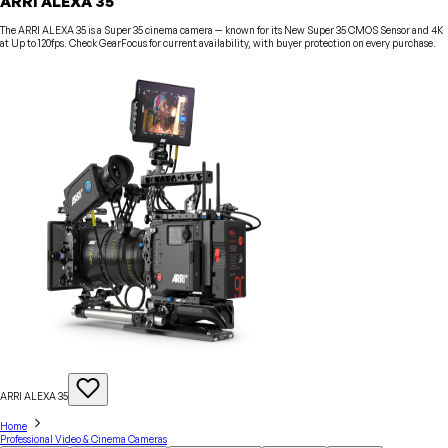
ARRI ALEXA 35
The ARRI ALEXA 35 is a Super 35 cinema camera — known for its New Super 35 CMOS Sensor and 4K
at Up to 120fps. Check GearFocus for current availability, with buyer protection on every purchase.
ARRI ALEXA
35
Home
Professional Video & Cinema Cameras