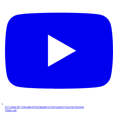
Arri Alexa 35 | Upgrade of the Decade to Hollywood's Favorite Camera!
Potato Jet