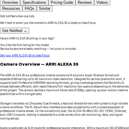
Overview
Specifications
Pricing Guide
Reviews
Videos
Resources
FAQs
Similar
Get notified when one lists.
We'll text or email you the moment a
ARRI
ALEXA 35
is listed on GearFocus.
Get Notified →
Have a
ARRI
ALEXA 35
sitting in your bag?
You'd be the first listing for this model.
Serious buyers are already watching — list yours in minutes.
Sell your
ARRI
ALEXA 35
on GearFocus
Camera
Overview
—
ARRI
ALEXA 35
The ARRI ALEXA 35 is a professional cinema camera built around a Super 35 sensor format and
capable of delivering up to 4K maximum video resolution. Designed for serious production work, it
supports both ProRes and ARRIRAW recording formats, giving cinematographers the flexibility to
choose between efficient, edit-ready files and full-resolution raw capture depending on the demands
of the project. The camera reaches a maximum frame rate of 120fps, opening up slow-motion creative
possibilities within a single body.
Storage is handled via CFexpress Type B media, a fast and reliable format well-suited to high-bitrate
cinema workflows. The PL Mount lens interface provides compatibility with a broad ecosystem of
professional cinema lenses. On the connectivity side, the ALEXA 35 offers 12G-SDI, HDMI, Ethernet,
and USB-C outputs, making it adaptable to a wide variety of on-set monitoring, data, and signal
routing setups.
Audio is captured via XLR inputs for professional sound integration. With a maximum ISO of 3200 and