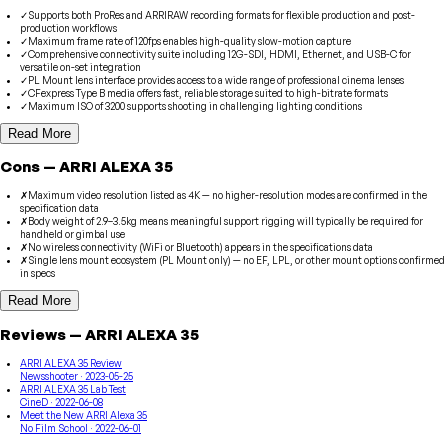
✓
Supports both ProRes and ARRIRAW recording formats for flexible production and post-
production workflows
✓
Maximum frame rate of 120fps enables high-quality slow-motion capture
✓
Comprehensive connectivity suite including 12G-SDI, HDMI, Ethernet, and USB-C for
versatile on-set integration
✓
PL Mount lens interface provides access to a wide range of professional cinema lenses
✓
CFexpress Type B media offers fast, reliable storage suited to high-bitrate formats
✓
Maximum ISO of 3200 supports shooting in challenging lighting conditions
Read More
Cons
—
ARRI
ALEXA 35
✗
Maximum video resolution listed as 4K — no higher-resolution modes are confirmed in the
specification data
✗
Body weight of 2.9–3.5kg means meaningful support rigging will typically be required for
handheld or gimbal use
✗
No wireless connectivity (WiFi or Bluetooth) appears in the specifications data
✗
Single lens mount ecosystem (PL Mount only) — no EF, LPL, or other mount options confirmed
in specs
Read More
Reviews
—
ARRI
ALEXA 35
ARRI ALEXA 35 Review
Newsshooter
· 2023-05-25
ARRI ALEXA 35 Lab Test
CineD
· 2022-06-08
Meet the New ARRI Alexa 35
No Film School
· 2022-06-01