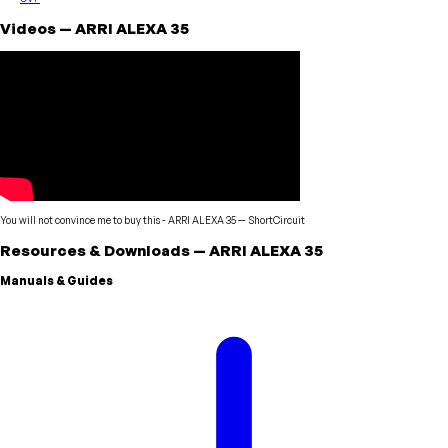
Videos
—
ARRI
ALEXA 35
You will not convince me to buy this - ARRI ALEXA 35
—
ShortCircuit
Resources & Downloads
—
ARRI
ALEXA 35
Manuals & Guides