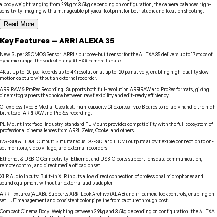
a body weight ranging from 2.9kg to 3.5kg depending on configuration, the camera balances high-
sensitivity imaging with a manageable physical footprint for both studio and location shooting.
Read More
Key Features
—
ARRI
ALEXA 35
New Super 35 CMOS Sensor
:
ARRI's purpose-built sensor for the ALEXA 35 delivers up to 17 stops of
dynamic range, the widest of any ALEXA camera to date.
4K at Up to 120fps
:
Records up to 4K resolution at up to 120fps natively, enabling high-quality slow-
motion capture without an external recorder.
ARRIRAW & ProRes Recording
:
Supports both full-resolution ARRIRAW and ProRes formats, giving
cinematographers the choice between raw flexibility and edit-ready efficiency.
CFexpress Type B Media
:
Uses fast, high-capacity CFexpress Type B cards to reliably handle the high
bitrates of ARRIRAW and ProRes recording.
PL Mount Interface
:
Industry-standard PL Mount provides compatibility with the full ecosystem of
professional cinema lenses from ARRI, Zeiss, Cooke, and others.
12G-SDI & HDMI Output
:
Simultaneous 12G-SDI and HDMI outputs allow flexible connection to on-
set monitors, video village, and external recorders.
Ethernet & USB-C Connectivity
:
Ethernet and USB-C ports support lens data communication,
remote control, and direct media offload on set.
XLR Audio Inputs
:
Built-in XLR inputs allow direct connection of professional microphones and
sound equipment without an external audio adapter.
ARRI Textures (ALAB)
:
Supports ARRI Look Archive (ALAB) and in-camera look controls, enabling on-
set LUT management and consistent color pipeline from capture through post.
Compact Cinema Body
:
Weighing between 2.9kg and 3.5kg depending on configuration, the ALEXA