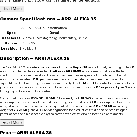
35 is manageable for both studio rigs and handheld or remote head setups.
Read More
Camera
Specifications
—
ARRI
ALEXA 35
ARRI
ALEXA 35
full specifications
Spec
Detail
Use Cases
Video / Cinematography, Documentary, Studio
Sensor
Super 35
Lens Mount
PL Mount
Description
—
ARRI
ALEXA 35
The ARRI ALEXA 35 is a
cinema camera
built on a
Super 35
sensor format, recording up to
4K
maximum video resolution in either
ProRes
or
ARRIRAW
— two formats that cover the full
spectrum from efficient on-set workflows to maximum raw image data for post-production. A
maximum frame rate of
120fps
gives directors and cinematographers genuine slow-motion
capability without requiring a separate camera body. The
PL Mount
lens interface connects to the
professional cinema lens ecosystem, and the camera's storage relies on
CFexpress Type B
media
for high-speed, dependable recording.
Connectivity includes
12G-SDI
,
HDMI
,
Ethernet
, and
USB-C
, ensuring the camera can slot
into complex on-set signal chains and monitoring configurations.
XLR
audio inputs allow direct
integration with professional sound equipment. With a
maximum ISO of 3200
and a body
weight of
2.9–3.5kg
, the ALEXA 35 is engineered for productions that demand both imaging
performance and a manageable physical footprint across studio and location environments.
Read More
Pros
—
ARRI
ALEXA 35