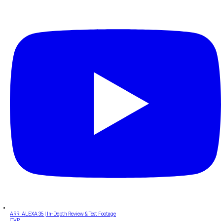
ARRI ALEXA 35 | In-Depth Review & Test Footage
CVP