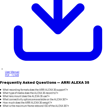
User Manual
PDF · 7.2 MB
Frequently Asked Questions
—
ARRI
ALEXA 35
What recording formats does the ARRI ALEXA 35 support?
+
What type of media does the ALEXA 35 record to?
+
What lens mount does the ALEXA 35 use?
+
What connectivity options are available on the ALEXA 35?
+
How much does the ARRI ALEXA 35 weigh?
+
What is the maximum frame rate and ISO of the ALEXA 35?
+