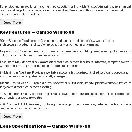
For photographers working in archival, reproduction, or high-fidelity studio imaging where manual
control and large format coverage are priorities, this Cambo lens offers a focused, purpose-built
solution at a standard focal length.
Read More
Key Features
—
Cambo
WHFR-80
80mm Standard Focal Length
:
Covers a natural, undistorted field of view well-suited to
architectural, product, and studio reproduction work on technical cameras.
Large Format Coverage
:
Designed to cover large format sensor or film planes, meeting the demands
of high-resolution technical camera systems.
Lens Board Mount
:
Attaches via a standard technical camera lens board interface, compatible with
Cambo and similar large format technical camera platforms.
f/4 Maximum Aperture
:
Provides a workable exposure latitude in controlled studio and copy-stand
environments where lighting is carefully managed.
Manual Focus Design
:
Fully manual focus operation suits the deliberate, precise workflows typical of
large format technical camera shooting.
40.5mm Filter Thread
:
Compact filter thread allows straightforward use of filters for color correction,
polarization, or exposure control.
400g Compact Build
:
Relatively lightweight for a large format prime lens, reducing load on technical
camera movements and lens boards.
Read More
Lens
Specifications
—
Cambo
WHFR-80