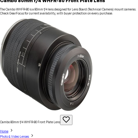
Cambo 80mm f/4 WHFR-80 Front Plate Lens
The Cambo WHFR-80 is a 80mm f/4 lens designed for Lens Board (Technical Camera) mount cameras.
Check GearFocus for current availability, with buyer protection on every purchase.
Cambo 80mm f/4 WHFR-80 Front Plate
Lens
Home
Photo & Video Lenses