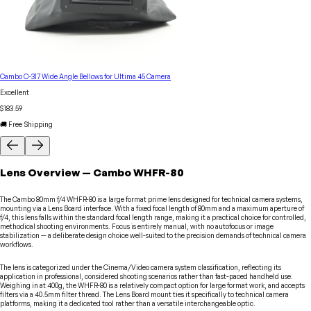
Cambo C-317 Wide Angle Bellows for Ultima 45 Camera
Excellent
$183.59
🚚 Free Shipping
Lens
Overview
—
Cambo
WHFR-80
The Cambo 80mm f/4 WHFR-80 is a large format prime lens designed for technical camera systems,
mounting via a Lens Board interface. With a fixed focal length of 80mm and a maximum aperture of
f/4, this lens falls within the standard focal length range, making it a practical choice for controlled,
methodical shooting environments. Focus is entirely manual, with no autofocus or image
stabilization — a deliberate design choice well-suited to the precision demands of technical camera
workflows.
The lens is categorized under the Cinema/Video camera system classification, reflecting its
application in professional, considered shooting scenarios rather than fast-paced handheld use.
Weighing in at 400g, the WHFR-80 is a relatively compact option for large format work, and accepts
filters via a 40.5mm filter thread. The Lens Board mount ties it specifically to technical camera
platforms, making it a dedicated tool rather than a versatile interchangeable optic.