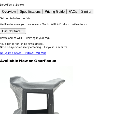
Large Format Lenses
Overview
Specifications
Pricing Guide
FAQs
Similar
Get notified when one lists.
We'll text or email you the moment a
Cambo
WHFR-80
is listed on GearFocus.
Get Notified →
Have a
Cambo
WHFR-80
sitting in your bag?
You'd be the first listing for this model.
Serious buyers are already watching — list yours in minutes.
Sell your
Cambo
WHFR-80
on GearFocus
Available Now on GearFocus