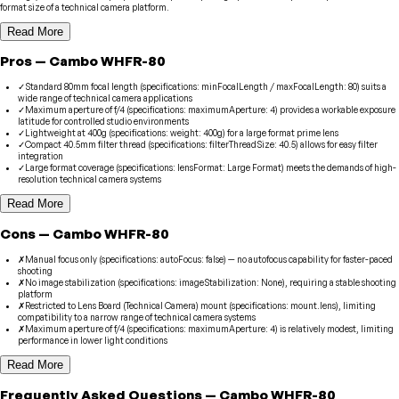
format size of a technical camera platform.
Read More
Pros
—
Cambo
WHFR-80
✓
Standard 80mm focal length (specifications: minFocalLength / maxFocalLength: 80) suits a
wide range of technical camera applications
✓
Maximum aperture of f/4 (specifications: maximumAperture: 4) provides a workable exposure
latitude for controlled studio environments
✓
Lightweight at 400g (specifications: weight: 400g) for a large format prime lens
✓
Compact 40.5mm filter thread (specifications: filterThreadSize: 40.5) allows for easy filter
integration
✓
Large format coverage (specifications: lensFormat: Large Format) meets the demands of high-
resolution technical camera systems
Read More
Cons
—
Cambo
WHFR-80
✗
Manual focus only (specifications: autoFocus: false) — no autofocus capability for faster-paced
shooting
✗
No image stabilization (specifications: imageStabilization: None), requiring a stable shooting
platform
✗
Restricted to Lens Board (Technical Camera) mount (specifications: mount.lens), limiting
compatibility to a narrow range of technical camera systems
✗
Maximum aperture of f/4 (specifications: maximumAperture: 4) is relatively modest, limiting
performance in lower light conditions
Read More
Frequently Asked Questions
—
Cambo
WHFR-80