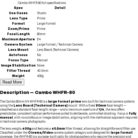
Cambo
WHFR-80
full specifications
Spec
Detail
Use Cases
Studio
Lens Type
Prime
Format
Large Format
Zoom/Prime
Prime
Focal Length
80mm
Maximum Aperture
f/4
Camera System
Large Format / Technical Camera
Lens Mount
Lens Board (Technical Camera)
Autofocus
No
Focus Type
Manual
Image Stabilization
None
Filter Thread
40.5mm
Weight
400g
Read More
Description
—
Cambo
WHFR-80
The Cambo 80mm f/4 WHFR-80 is a
large format
prime
lens built for technical camera systems
using the
Lens Board (Technical Camera)
mount. With a fixed
80mm
focal length —
classified as a standard focal length range — and a maximum aperture of
f/4
, the lens offers
predictable, consistent optical performance suited to deliberate, controlled shooting. Focus is
fully
manual
, with no autofocus or image stabilization, aligning with the methodical approach required
in technical camera photography.
The lens weighs
400g
and features a
40.5mm
filter thread, allowing for straightforward filter use.
Classified under the
Cinema/Video
camera system category and designed for
large format
coverage, the WHFR-80 is a purpose-built optic for photographers who require the precision and