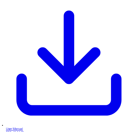
User Manual