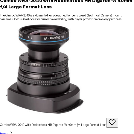
Cambo WRA-2040 with Rodenstock HR Digaron-W 40mm
f/4 Large Format Lens
The Cambo WRA-2040 is a 40mm f/4 lens designed for Lens Board (Technical Camera) mount
cameras. Check GearFocus for current availability, with buyer protection on every purchase.
Cambo WRA-2040 with Rodenstock HR Digaron-W 40mm f/4 Large Format
Lens
Home