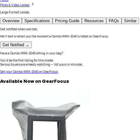
Photo & Video Lenses
Large Format Lenses
Overview
Specifications
Pricing Guide
Resources
FAQs
Similar
Get notified when one lists.
We'll text or email you the moment a
Cambo
WRA-2040
is listed on GearFocus.
Get Notified →
Have a
Cambo
WRA-2040
sitting in your bag?
You'd be the first listing for this model.
Serious buyers are already watching — list yours in minutes.
Sell your
Cambo
WRA-2040
on GearFocus
Available Now on GearFocus