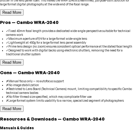
shutter in the lens panel itself. This makes the WRA-2040 a streamlined, purpose-built solution for
large format digital photography at the wide end of the focal range.
Read More
Pros
—
Cambo
WRA-2040
✓
Fixed 40mm focal length provides a dedicated wide-angle perspective suitable for technical
camera work
✓
Maximum aperture of f/4 for a large format wide-angle lens
✓
Lightweight at 450g for a large format lens panel assembly
✓
Prime lens design (no zoom) ensures consistent optical performance at the stated focal length
✓
Designed to work with digital backs using electronic shutters, removing the need for a
traditional shutter system
Read More
Cons
—
Cambo
WRA-2040
✗
Manual focus only — no autofocus support
✗
No image stabilization
✗
Restricted to Lens Board (Technical Camera) mount, limiting compatibility to specific Cambo
technical camera bodies
✗
No filter thread size specified, which may complicate filter use
✗
Large format system limits usability to a narrow, specialized segment of photographers
Read More
Resources & Downloads
—
Cambo
WRA-2040
Manuals & Guides