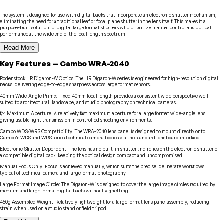
The system is designed for use with digital backs that incorporate an electronic shutter mechanism,
eliminating the need for a traditional leaf or focal plane shutter in the lens itself. This makes it a
purpose-built solution for digital large format shooters who prioritize manual control and optical
performance at the wide end of the focal length spectrum.
Read More
Key Features
—
Cambo
WRA-2040
Rodenstock HR Digaron-W Optics
:
The HR Digaron-W series is engineered for high-resolution digital
backs, delivering edge-to-edge sharpness across large format sensors.
40mm Wide-Angle Prime
:
Fixed 40mm focal length provides a consistent wide perspective well-
suited to architectural, landscape, and studio photography on technical cameras.
f/4 Maximum Aperture
:
A relatively fast maximum aperture for a large format wide-angle lens,
giving usable light transmission in controlled shooting environments.
Cambo WDS/WRS Compatibility
:
The WRA-2040 lens panel is designed to mount directly onto
Cambo's WDS and WRS series technical camera bodies via the standard lens board interface.
Electronic Shutter Dependent
:
The lens has no built-in shutter and relies on the electronic shutter of
a compatible digital back, keeping the optical design compact and uncompromised.
Manual Focus Only
:
Focus is achieved manually, which suits the precise, deliberate workflows
typical of technical camera and large format photography.
Large Format Image Circle
:
The Digaron-W is designed to cover the large image circles required by
medium and large format digital backs without vignetting.
450g Assembled Weight
:
Relatively lightweight for a large format lens panel assembly, reducing
strain when used on a studio stand or field tripod.