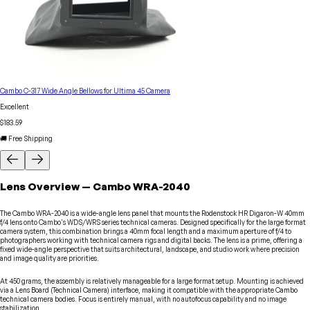
Cambo C-317 Wide Angle Bellows for Ultima 45 Camera
Excellent
$183.59
🚚 Free Shipping
Lens
Overview
—
Cambo
WRA-2040
The Cambo WRA-2040 is a wide-angle lens panel that mounts the Rodenstock HR Digaron-W 40mm
f/4 lens onto Cambo's WDS/WRS series technical cameras. Designed specifically for the large format
camera system, this combination brings a 40mm focal length and a maximum aperture of f/4 to
photographers working with technical camera rigs and digital backs. The lens is a prime, offering a
fixed wide-angle perspective that suits architectural, landscape, and studio work where precision
and image quality are priorities.
At 450 grams, the assembly is relatively manageable for a large format setup. Mounting is achieved
via a Lens Board (Technical Camera) interface, making it compatible with the appropriate Cambo
technical camera bodies. Focus is entirely manual, with no autofocus capability and no image
stabilization.