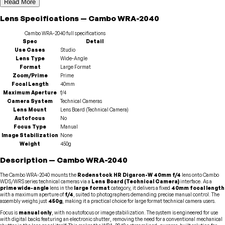
Read More
Lens
Specifications
—
Cambo
WRA-2040
Cambo
WRA-2040
full specifications
Spec
Detail
Use Cases
Studio
Lens Type
Wide-Angle
Format
Large Format
Zoom/Prime
Prime
Focal Length
40mm
Maximum Aperture
f/4
Camera System
Technical Cameras
Lens Mount
Lens Board (Technical Camera)
Autofocus
No
Focus Type
Manual
Image Stabilization
None
Weight
450g
Description
—
Cambo
WRA-2040
The Cambo WRA-2040 mounts the
Rodenstock HR Digaron-W 40mm f/4
lens onto Cambo
WDS/WRS series technical cameras via a
Lens Board (Technical Camera)
interface. As a
prime wide-angle
lens in the
large format
category, it delivers a fixed
40mm focal length
with a maximum aperture of
f/4
, suited to photographers demanding precise manual control. The
assembly weighs just
450g
, making it a practical choice for large format technical camera users.
Focus is
manual only
, with no autofocus or image stabilization. The system is engineered for use
with digital backs featuring an electronic shutter, removing the need for a conventional mechanical