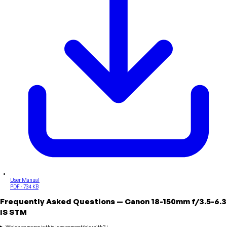
User Manual
PDF · 734 KB
Frequently Asked Questions
—
Canon
18-150mm f/3.5-6.3
IS STM
Which cameras is this lens compatible with?
+