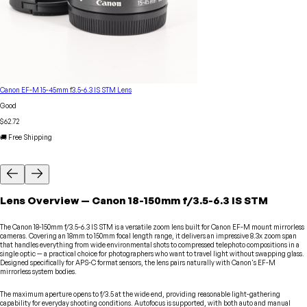
Canon EF-M 15-45mm f3.5-6.3 IS STM Lens
Good
$62.72
🚚 Free Shipping
Lens
Overview
—
Canon
18-150mm f/3.5-6.3 IS STM
The Canon 18-150mm f/3.5-6.3 IS STM is a versatile zoom lens built for Canon EF-M mount mirrorless
cameras. Covering an 18mm to 150mm focal length range, it delivers an impressive 8.3x zoom span
that handles everything from wide environmental shots to compressed telephoto compositions in a
single optic — a practical choice for photographers who want to travel light without swapping glass.
Designed specifically for APS-C format sensors, the lens pairs naturally with Canon's EF-M
mirrorless system bodies.
The maximum aperture opens to f/3.5 at the wide end, providing reasonable light-gathering
capability for everyday shooting conditions. Autofocus is supported, with both auto and manual