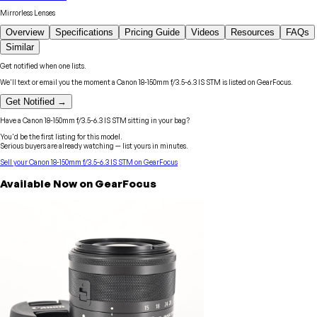
Mirrorless Lenses
Overview
Specifications
Pricing Guide
Videos
Resources
FAQs
Similar
Get notified when one lists.
We'll text or email you the moment a
Canon
18-150mm f/3.5-6.3 IS STM
is listed on GearFocus.
Get Notified →
Have a
Canon
18-150mm f/3.5-6.3 IS STM
sitting in your bag?
You'd be the first listing for this model.
Serious buyers are already watching — list yours in minutes.
Sell your
Canon
18-150mm f/3.5-6.3 IS STM
on GearFocus
Available Now on GearFocus