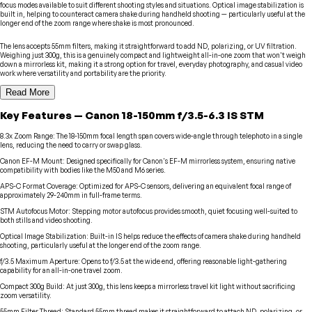
focus modes available to suit different shooting styles and situations. Optical image stabilization is
built in, helping to counteract camera shake during handheld shooting — particularly useful at the
longer end of the zoom range where shake is most pronounced.
The lens accepts 55mm filters, making it straightforward to add ND, polarizing, or UV filtration.
Weighing just 300g, this is a genuinely compact and lightweight all-in-one zoom that won't weigh
down a mirrorless kit, making it a strong option for travel, everyday photography, and casual video
work where versatility and portability are the priority.
Read More
Key Features
—
Canon
18-150mm f/3.5-6.3 IS STM
8.3x Zoom Range
:
The 18-150mm focal length span covers wide-angle through telephoto in a single
lens, reducing the need to carry or swap glass.
Canon EF-M Mount
:
Designed specifically for Canon's EF-M mirrorless system, ensuring native
compatibility with bodies like the M50 and M6 series.
APS-C Format Coverage
:
Optimized for APS-C sensors, delivering an equivalent focal range of
approximately 29-240mm in full-frame terms.
STM Autofocus Motor
:
Stepping motor autofocus provides smooth, quiet focusing well-suited to
both stills and video shooting.
Optical Image Stabilization
:
Built-in IS helps reduce the effects of camera shake during handheld
shooting, particularly useful at the longer end of the zoom range.
f/3.5 Maximum Aperture
:
Opens to f/3.5 at the wide end, offering reasonable light-gathering
capability for an all-in-one travel zoom.
Compact 300g Build
:
At just 300g, this lens keeps a mirrorless travel kit light without sacrificing
zoom versatility.
55mm Filter Thread
:
Standard 55mm thread makes it straightforward to attach ND, polarizing, or