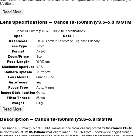
UV filters.
Read More
Lens
Specifications
—
Canon
18-150mm f/3.5-6.3 IS STM
Canon
18-150mm f/3.5-6.3 IS STM
full specifications
Spec
Detail
Use Cases
Travel, Portrait, Landscape, Beginner-Friendly
Lens Type
Zoom
Format
APS-C
Zoom/Prime
Zoom
Focal Length
18–150mm
Maximum Aperture
f/3.5
Camera System
Mirrorless
Lens Mount
Canon EF-M
Autofocus
Yes
Focus Type
Auto, Manual
Image Stabilization
Optical
Filter Thread
55mm
Weight
300g
Read More
Description
—
Canon
18-150mm f/3.5-6.3 IS STM
The Canon 18-150mm f/3.5-6.3 IS STM is an all-in-one zoom lens engineered for the
Canon EF-M
mirrorless mount. Its
18-150mm
focal length range — an 8.3x zoom — covers wide-angle through
telephoto in a single, portable package, making it a compelling option for photographers who want