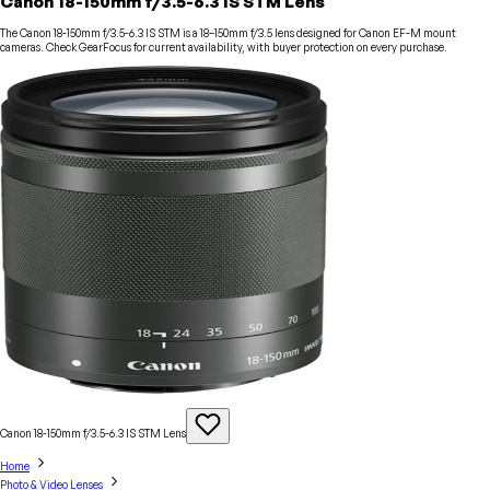
Canon 18-150mm f/3.5-6.3 IS STM Lens
The Canon 18-150mm f/3.5-6.3 IS STM is a 18–150mm f/3.5 lens designed for Canon EF-M mount
cameras. Check GearFocus for current availability, with buyer protection on every purchase.
Canon 18-150mm f/3.5-6.3 IS STM
Lens
Home
Photo & Video Lenses