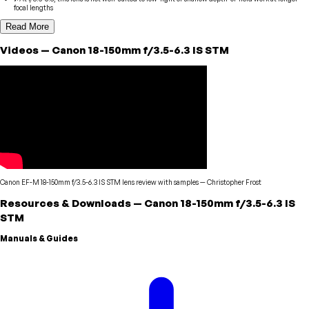
focal lengths
Read More
Videos
—
Canon
18-150mm f/3.5-6.3 IS STM
Canon EF-M 18-150mm f/3.5-6.3 IS STM lens review with samples
—
Christopher Frost
Resources & Downloads
—
Canon
18-150mm f/3.5-6.3 IS
STM
Manuals & Guides