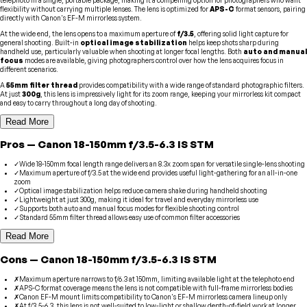
flexibility without carrying multiple lenses. The lens is optimized for
APS-C
format sensors, pairing
directly with Canon's EF-M mirrorless system.
At the wide end, the lens opens to a maximum aperture of
f/3.5
, offering solid light capture for
general shooting. Built-in
optical image stabilization
helps keep shots sharp during
handheld use, particularly valuable when shooting at longer focal lengths. Both
auto and manual
focus
modes are available, giving photographers control over how the lens acquires focus in
different scenarios.
A
55mm filter thread
provides compatibility with a wide range of standard photographic filters.
At just
300g
, this lens is impressively light for its zoom range, keeping your mirrorless kit compact
and easy to carry throughout a long day of shooting.
Read More
Pros
—
Canon
18-150mm f/3.5-6.3 IS STM
✓
Wide 18-150mm focal length range delivers an 8.3x zoom span for versatile single-lens shooting
✓
Maximum aperture of f/3.5 at the wide end provides useful light-gathering for an all-in-one
zoom
✓
Optical image stabilization helps reduce camera shake during handheld shooting
✓
Lightweight at just 300g, making it ideal for travel and everyday mirrorless use
✓
Supports both auto and manual focus modes for flexible shooting control
✓
Standard 55mm filter thread allows easy use of common filter accessories
Read More
Cons
—
Canon
18-150mm f/3.5-6.3 IS STM
✗
Maximum aperture narrows to f/6.3 at 150mm, limiting available light at the telephoto end
✗
APS-C format coverage means the lens is not compatible with full-frame mirrorless bodies
✗
Canon EF-M mount limits compatibility to Canon's EF-M mirrorless camera lineup only
✗
At f/3.5-6.3, this lens is not well-suited to low-light or shallow depth-of-field work at longer