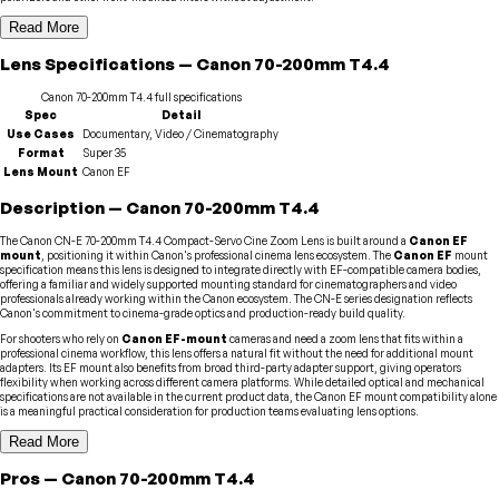
Read More
Lens
Specifications
—
Canon
70-200mm T4.4
Canon
70-200mm T4.4
full specifications
Spec
Detail
Use Cases
Documentary, Video / Cinematography
Format
Super 35
Lens Mount
Canon EF
Description
—
Canon
70-200mm T4.4
The Canon CN-E 70-200mm T4.4 Compact-Servo Cine Zoom Lens is built around a
Canon EF
mount
, positioning it within Canon's professional cinema lens ecosystem. The
Canon EF
mount
specification means this lens is designed to integrate directly with EF-compatible camera bodies,
offering a familiar and widely supported mounting standard for cinematographers and video
professionals already working within the Canon ecosystem. The CN-E series designation reflects
Canon's commitment to cinema-grade optics and production-ready build quality.
For shooters who rely on
Canon EF-mount
cameras and need a zoom lens that fits within a
professional cinema workflow, this lens offers a natural fit without the need for additional mount
adapters. Its EF mount also benefits from broad third-party adapter support, giving operators
flexibility when working across different camera platforms. While detailed optical and mechanical
specifications are not available in the current product data, the Canon EF mount compatibility alone
is a meaningful practical consideration for production teams evaluating lens options.
Read More
Pros
—
Canon
70-200mm T4.4