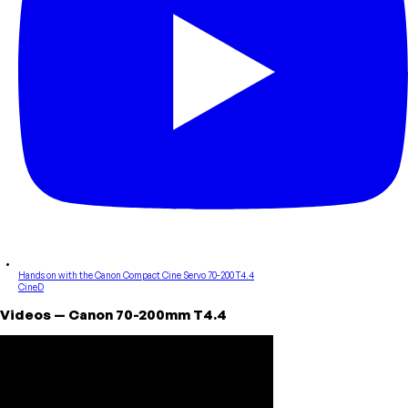
Hands on with the Canon Compact Cine Servo 70-200 T4.4
CineD
Videos
—
Canon
70-200mm T4.4