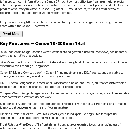
is limited to mount information, the Canon EF mount compatibility itself is a meaningful practical
detail — it opens the door to a broad ecosystem of camera bodies and third-party mount adapters. For
productions already invested in Canon EF glass or EF-mount bodies, this lens slots in without
requiring additional adapters or workflow compromises.
It represents a straightforward choice for cinematographers and videographers seeking a cinema
zoom within the Canon EF ecosystem.
Read More
Key Features
—
Canon
70-200mm T4.4
70-200mm Zoom Range
:
Covers a versatile telephoto range well-suited for interviews, documentary
work, and narrative productions.
T4.4 Maximum Aperture
:
Consistent T4.4 aperture throughout the zoom range ensures predictable
exposure when zooming during a shot.
Canon EF Mount
:
Compatible with Canon EF-mount cinema and DSLR bodies, and adaptable to
other systems via widely available third-party adapters.
CN-E Cinema Designation
:
Part of Canon's dedicated cinema lens lineup, built for consistent color
rendition and smooth mechanical operation across productions.
Compact-Servo Design
:
Integrates a motorized servo zoom mechanism, allowing smooth, repeatable
zoom control for professional video work.
Unified Color Matching
:
Designed to match color rendition with other CN-E cinema lenses, making
it easy to cut between lenses in a multi-camera setup.
Cinema-Grade Iris Control
:
Features a smooth, de-clicked aperture ring suited for exposure
adjustments during live recording without audible clicks.
Front Rotation-Free Design
:
The front element does not rotate during focusing, allowing use of
polarizers and other front-mounted filters without adjustment.