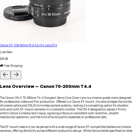
Canon EF-S 18-55mm f3.5-5.6 IS II Lens EFS
Like New
$91.89
🚚 Free Shipping
Lens
Overview
—
Canon
70-200mm T4.4
The Canon CN-E 70-200mm T4.4 Compact-Servo Cine Zoom Lens is a cinema-grade zoom designed
for professional video and film production. Offered in a Canon EF mount, this lens bridges the worlds
of cinema optics and DSLR/mirrorless camera systems, making it a compelling option for shooters
who work with EF-mount cameras in a cinematic context. The CN-E designation places it firmly
within Canon's cinema lens lineup, signaling a focus on consistent color rendition, smooth
mechanical operation, and the kind of build quality expected on professional sets.
The EF mount means it can be paired with a wide range of Canon EF-compatible bodies and cinema
cameras, offering flexibility across different production setups. While the available specification data