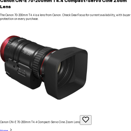
Canon CN-E 70-200mm T4.4 Compact-Servo Cine Zoom
Lens
The Canon 70-200mm T4.4 is a lens from Canon. Check GearFocus for current availability, with buyer
protection on every purchase.
Canon CN-E 70-200mm T4.4 Compact-Servo Cine Zoom
Lens
Home