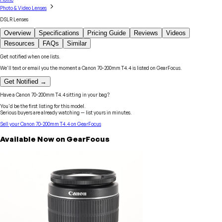
Photo & Video Lenses
DSLR Lenses
Overview
Specifications
Pricing Guide
Reviews
Videos
Resources
FAQs
Similar
Get notified when one lists.
We'll text or email you the moment a
Canon
70-200mm T4.4
is listed on GearFocus.
Get Notified →
Have a
Canon
70-200mm T4.4
sitting in your bag?
You'd be the first listing for this model.
Serious buyers are already watching — list yours in minutes.
Sell your
Canon
70-200mm T4.4
on GearFocus
Available Now on GearFocus