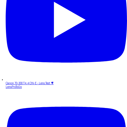
Canon 70-200 T4.4 CN-E - Lens Test 🎥
LensProToGo