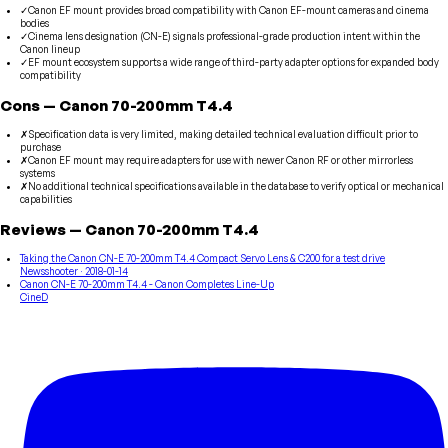
✓
Canon EF mount provides broad compatibility with Canon EF-mount cameras and cinema
bodies
✓
Cinema lens designation (CN-E) signals professional-grade production intent within the
Canon lineup
✓
EF mount ecosystem supports a wide range of third-party adapter options for expanded body
compatibility
Cons
—
Canon
70-200mm T4.4
✗
Specification data is very limited, making detailed technical evaluation difficult prior to
purchase
✗
Canon EF mount may require adapters for use with newer Canon RF or other mirrorless
systems
✗
No additional technical specifications available in the database to verify optical or mechanical
capabilities
Reviews
—
Canon
70-200mm T4.4
Taking the Canon CN-E 70-200mm T4.4 Compact Servo Lens & C200 for a test drive
Newsshooter
· 2018-01-14
Canon CN-E 70-200mm T4.4 - Canon Completes Line-Up
CineD