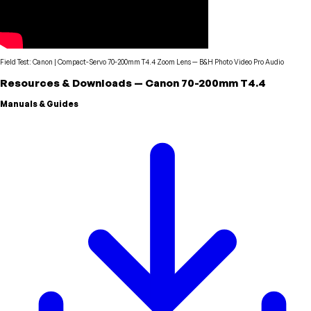
Field Test: Canon | Compact-Servo 70-200mm T4.4 Zoom Lens
—
B&H Photo Video Pro Audio
Resources & Downloads
—
Canon
70-200mm T4.4
Manuals & Guides