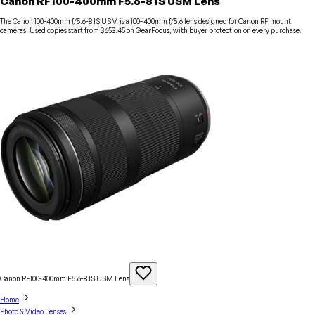
Canon RF100-400mm F5.6-8 IS USM Lens
The Canon 100-400mm f/5.6-8 IS USM is a 100–400mm f/5.6 lens designed for Canon RF mount
cameras. Used copies start from $653.45 on GearFocus, with buyer protection on every purchase.
Canon RF100-400mm F5.6-8 IS USM
Lens
Home
Photo & Video Lenses