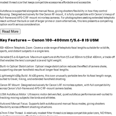
modest thread size that keeps compatible accessories affordable and accessible.
Autofocus is supported alongside manual focus, giving shooters flexibility in how they control
focusing. Designed exclusively for the Canon RF mount, it is fully compatible with Canon's lineup of
full-frame and APS-C RF-mount mirrorless cameras. For photographers seeking extended telephoto
reach without the bulk or cost of larger prime or zoom alternatives, this lens presents a compelling
option worth serious consideration.
Read More
Key Features
—
Canon
100-400mm f/5.6-8 IS USM
100–400mm Telephoto Zoom
:
Covers a wide range of telephoto focal lengths suitable for wildlife,
sports, and distant subjects in a single lens.
Variable f/5.6–8 Aperture
:
Maximum aperture shifts from f/5.6 at 100mm to f/8 at 400mm, a trade-off
that enables the lens's compact size and light weight.
Built-In Optical Stabilization
:
Optical image stabilization reduces the effect of camera shake,
supporting sharper handheld results at longer focal lengths.
Lightweight 635g Build
:
At 635 grams, this is an unusually portable lens for its focal length range,
suited to travel, hiking, and extended handheld shooting.
Canon RF Mount
:
Designed exclusively for Canon's RF mirrorless system, with full compatibility
across Canon's full-frame and APS-C RF-mount camera bodies.
USM Autofocus Motor
:
Ultrasonic motor delivers fast, quiet autofocus performance well-suited to
tracking moving subjects like birds and athletes.
Auto and Manual Focus
:
Supports both autofocus and manual focus modes, giving shooters
flexibility across different shooting situations.
67mm Filter Thread
:
A relatively modest filter thread size keeps compatible polarizers, ND filters,