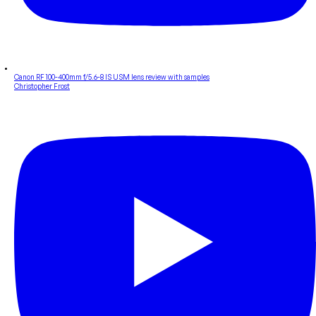
Canon RF 100-400mm f/5.6-8 IS USM lens review with samples
Christopher Frost