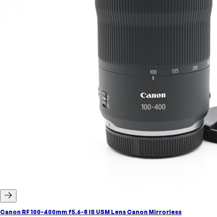
Canon RF 100-400mm f5.6-8 IS USM Lens Canon Mirrorless