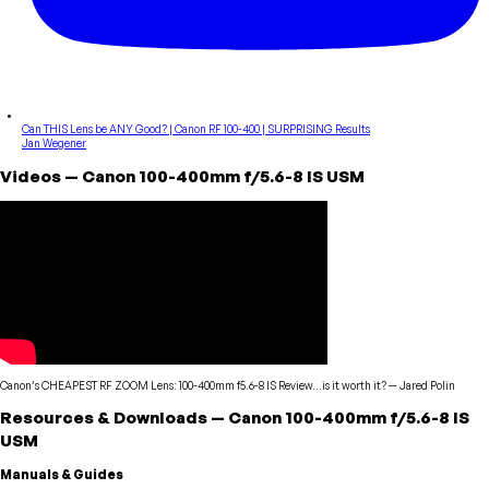
Can THIS Lens be ANY Good? | Canon RF 100-400 | SURPRISING Results
Jan Wegener
Videos
—
Canon
100-400mm f/5.6-8 IS USM
Canon’s CHEAPEST RF ZOOM Lens: 100-400mm f5.6-8 IS Review…is it worth it?
—
Jared Polin
Resources & Downloads
—
Canon
100-400mm f/5.6-8 IS
USM
Manuals & Guides