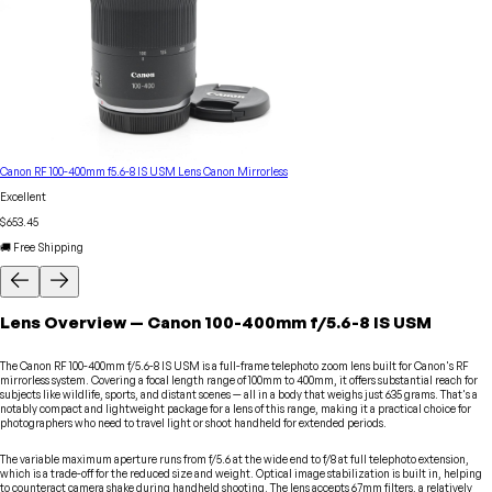
Canon RF 100-400mm f5.6-8 IS USM Lens Canon Mirrorless
Excellent
$653.45
🚚 Free Shipping
Lens
Overview
—
Canon
100-400mm f/5.6-8 IS USM
The Canon RF 100-400mm f/5.6-8 IS USM is a full-frame telephoto zoom lens built for Canon's RF
mirrorless system. Covering a focal length range of 100mm to 400mm, it offers substantial reach for
subjects like wildlife, sports, and distant scenes — all in a body that weighs just 635 grams. That's a
notably compact and lightweight package for a lens of this range, making it a practical choice for
photographers who need to travel light or shoot handheld for extended periods.
The variable maximum aperture runs from f/5.6 at the wide end to f/8 at full telephoto extension,
which is a trade-off for the reduced size and weight. Optical image stabilization is built in, helping
to counteract camera shake during handheld shooting. The lens accepts 67mm filters, a relatively