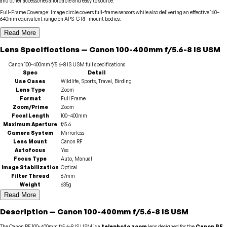
and other accessories affordable and easy to source.
Full-Frame Coverage
:
Image circle covers full-frame sensors while also delivering an effective 160–
640mm equivalent range on APS-C RF-mount bodies.
Read More
Lens
Specifications
—
Canon
100-400mm f/5.6-8 IS USM
Canon
100-400mm f/5.6-8 IS USM
full specifications
Spec
Detail
Use Cases
Wildlife, Sports, Travel, Birding
Lens Type
Zoom
Format
Full Frame
Zoom/Prime
Zoom
Focal Length
100–400mm
Maximum Aperture
f/5.6
Camera System
Mirrorless
Lens Mount
Canon RF
Autofocus
Yes
Focus Type
Auto, Manual
Image Stabilization
Optical
Filter Thread
67mm
Weight
635g
Read More
Description
—
Canon
100-400mm f/5.6-8 IS USM
The Canon RF 100-400mm f/5.6-8 IS USM is a
telephoto zoom
lens designed for the
Canon RF