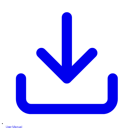
User Manual