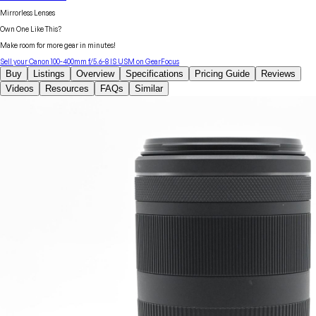
Mirrorless Lenses
Own One Like This?
Make room for more gear in minutes!
Sell your
Canon
100-400mm f/5.6-8 IS USM
on GearFocus
Buy
Listings
Overview
Specifications
Pricing Guide
Reviews
Videos
Resources
FAQs
Similar