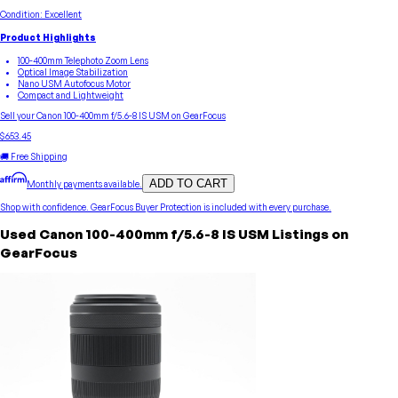
Condition:
Excellent
Product Highlights
100-400mm Telephoto Zoom Lens
Optical Image Stabilization
Nano USM Autofocus Motor
Compact and Lightweight
Sell your
Canon
100-400mm f/5.6-8 IS USM
on GearFocus
$653.45
🚚 Free Shipping
ADD TO CART
Monthly payments available.
Shop with confidence.
GearFocus Buyer Protection
is included with every purchase.
Used
Canon
100-400mm f/5.6-8 IS USM
Listings on
GearFocus