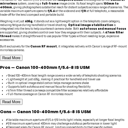
mirrorless
system, covering a
full-frame
image circle. Its focal length spans
100mm to
400mm
, giving photographers substantial reach for distant subjects across a range of scenarios. The
variable maximum aperture opens to
f/5.6
at the wide end and
f/8
at full telephoto, a reasonable
trade-off for the lens's compact and portable build.
Weighing in at just
635g
, it stands out as a lightweight option in the telephoto zoom category,
reducing fatigue during handheld or travel shooting.
Optical image stabilization
is
integrated into the lens to help counteract camera shake. Both
autofocus and manual focus
are supported, giving shooters control over how they engage with their subjects. A
67mm filter
thread
makes it straightforward to use popular filter types without needing large, expensive
accessories.
Built exclusively for the
Canon RF mount
, it integrates natively with Canon's range of RF-mount
mirrorless cameras.
Read More
Pros
—
Canon
100-400mm f/5.6-8 IS USM
✓
Broad 100–400mm focal length range covers a wide variety of telephoto shooting scenarios
✓
Lightweight at just 635g, making it practical for handheld and travel use
✓
Built-in optical image stabilization helps manage camera shake
✓
Supports both autofocus and manual focus for shooting flexibility
✓
67mm filter thread size keeps compatible filter accessories relatively affordable
✓
Full-frame coverage on Canon RF mirrorless mount
Read More
Cons
—
Canon
100-400mm f/5.6-8 IS USM
✗
Variable maximum aperture of f/5.6–f/8 limits light intake, especially at longer focal lengths
✗
f/8 maximum aperture at 400mm may challenge autofocus performance in lower light
✗
Designed solely for Canon RF mount, limiting compatibility to that specific system