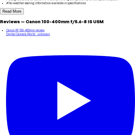
✗
No weather sealing information available in specifications
Read More
Reviews
—
Canon
100-400mm f/5.6-8 IS USM
Canon RF 100-400mm review
Digital Camera World
· unknown