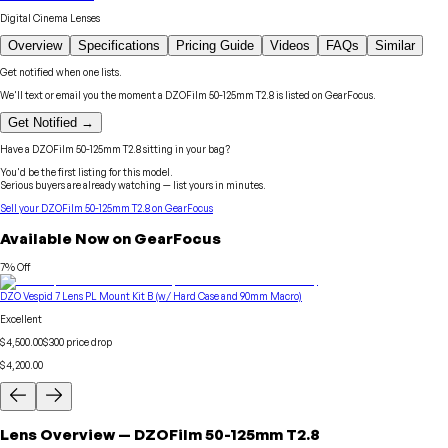
Digital Cinema Lenses
Overview
Specifications
Pricing Guide
Videos
FAQs
Similar
Get notified when one lists.
We'll text or email you the moment a
DZOFilm
50-125mm T2.8
is listed on GearFocus.
Get Notified →
Have a
DZOFilm
50-125mm T2.8
sitting in your bag?
You'd be the first listing for this model.
Serious buyers are already watching — list yours in minutes.
Sell your
DZOFilm
50-125mm T2.8
on GearFocus
Available Now on GearFocus
7
% Off
DZO Vespid 7 Lens PL Mount Kit B (w/ Hard Case and 90mm Macro)
Excellent
$4,500.00
$
300
price drop
$4,200.00
Lens
Overview
—
DZOFilm
50-125mm T2.8