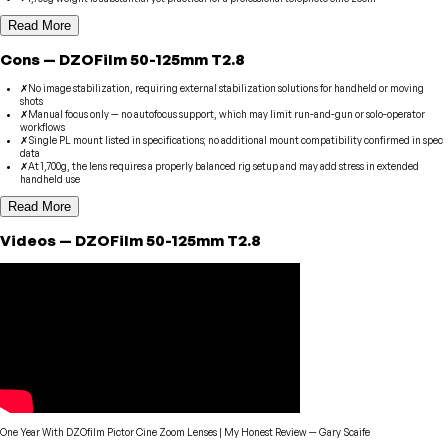
Read More
Cons
—
DZOFilm
50-125mm T2.8
✗
No image stabilization, requiring external stabilization solutions for handheld or moving
shots
✗
Manual focus only — no autofocus support, which may limit run-and-gun or solo-operator
workflows
✗
Single PL mount listed in specifications; no additional mount compatibility confirmed in spec
data
✗
At 1,700g, the lens requires a properly balanced rig setup and may add stress in extended
handheld use
Read More
Videos
—
DZOFilm
50-125mm T2.8
One Year With DZOfilm Pictor Cine Zoom Lenses | My Honest Review
—
Gary Scaife