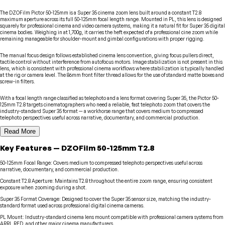
The DZOFilm Pictor 50-125mm is a Super 35 cinema zoom lens built around a constant T2.8
maximum aperture across its full 50-125mm focal length range. Mounted in PL, this lens is designed
squarely for professional cinema and video camera systems, making it a natural fit for Super 35 digital
cinema bodies. Weighing in at 1,700g, it carries the heft expected of a professional cine zoom while
remaining manageable for shoulder-mount and gimbal configurations with proper rigging.
The manual focus design follows established cinema lens convention, giving focus pullers direct,
tactile control without interference from autofocus motors. Image stabilization is not present in this
lens, which is consistent with professional cinema workflows where stabilization is typically handled
at the rig or camera level. The 86mm front filter thread allows for the use of standard matte boxes and
screw-in filters.
With a focal length range classified as telephoto and a lens format covering Super 35, the Pictor 50-
125mm T2.8 targets cinematographers who need a reliable, fast telephoto zoom that covers the
industry-standard Super 35 format — a workhorse range that covers medium to compressed
telephoto perspectives useful across narrative, documentary, and commercial production.
Read More
Key Features
—
DZOFilm
50-125mm T2.8
50-125mm Focal Range
:
Covers medium to compressed telephoto perspectives useful across
narrative, documentary, and commercial production.
Constant T2.8 Aperture
:
Maintains T2.8 throughout the entire zoom range, ensuring consistent
exposure when zooming during a shot.
Super 35 Format Coverage
:
Designed to cover the Super 35 sensor size, matching the industry-
standard format used across professional digital cinema cameras.
PL Mount
:
Industry-standard cinema lens mount compatible with professional camera systems from
ARRI, RED, and other major cinema manufacturers.