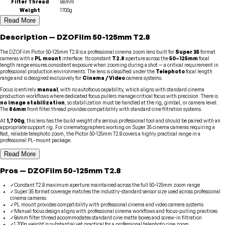
Filter Thread
86mm
Weight
1700g
Read More
Description
—
DZOFilm
50-125mm T2.8
The DZOFilm Pictor 50-125mm T2.8 is a professional cinema zoom lens built for
Super 35
format
cameras with a
PL mount
interface. Its constant
T2.8
aperture across the
50–125mm
focal
length range ensures consistent exposure when zooming during a shot — a critical requirement in
professional production environments. The lens is classified under the
Telephoto
focal length
range and is designed exclusively for
Cinema / Video
camera systems.
Focus is entirely
manual
, with no autofocus capability, which aligns with standard cinema
production workflows where dedicated focus pullers manage critical focus with precision. There is
no image stabilization
, so stabilization must be handled at the rig, gimbal, or camera level.
The
86mm
front filter thread provides compatibility with standard cine filtration systems.
At
1,700g
, this lens has the build weight of a serious professional tool and should be paired with an
appropriate support rig. For cinematographers working on Super 35 cinema cameras requiring a
fast, reliable telephoto zoom, the Pictor 50-125mm T2.8 covers a highly practical range in a
professional PL-mount package.
Read More
Pros
—
DZOFilm
50-125mm T2.8
✓
Constant T2.8 maximum aperture maintained across the full 50–125mm zoom range
✓
Super 35 format coverage matches the industry-standard sensor size used across professional
cinema cameras
✓
PL mount provides compatibility with professional cinema and video camera systems
✓
Manual focus design aligns with professional cinema workflows and focus-pulling practices
✓
86mm filter thread accommodates standard cine matte boxes and screw-in filtration
✓
1,700g weight is substantial yet practical for a professional telephoto cine zoom