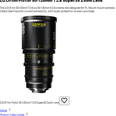
DZOFilm Pictor 50-125mm T2.8 Super35 Zoom Lens
The DZOFilm 50-125mm T2.8 is a 50–125mm f/2.8 cinema lens designed for PL Mount mount cameras.
Check GearFocus for current availability, with buyer protection on every purchase.
DZOFilm Pictor 50-125mm T2.8 Super35 Zoom
Lens
Home
Photo & Video Lenses