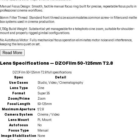
Manual Focus Design
:
Smooth, tactile manual focus ring built for precise, repeatable focus pulls in
professional cinema workflows.
86mm Filter Thread
:
Standard front thread size accommodates common screw-in filters and matte
box systems used in cinema production.
1,700g Build Weight
:
Substantial yet manageable for a telephoto cine zoom, suitable for shoulder-
mount and properly rigged gimbal configurations.
No Autofocus Motor
:
Fully mechanical focus operation eliminates motor noise and interference,
keeping the lens quiet on set.
Read More
Lens
Specifications
—
DZOFilm
50-125mm T2.8
DZOFilm
50-125mm T2.8
full specifications
Spec
Detail
Use Cases
Studio, Video / Cinematography
Lens Type
Cine
Format
Super 35
Zoom/Prime
Zoom
Focal Length
50–125mm
Maximum Aperture
f/2.8
Camera System
Cinema / Video
Lens Mount
PL Mount
Autofocus
No
Focus Type
Manual
Image Stabilization
None