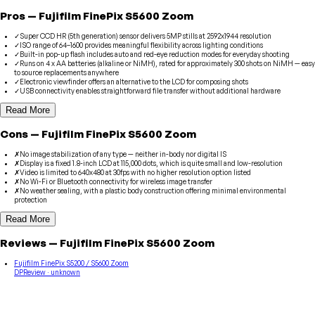
Pros
—
Fujifilm
FinePix S5600 Zoom
✓
Super CCD HR (5th generation) sensor delivers 5MP stills at 2592x1944 resolution
✓
ISO range of 64–1600 provides meaningful flexibility across lighting conditions
✓
Built-in pop-up flash includes auto and red-eye reduction modes for everyday shooting
✓
Runs on 4 x AA batteries (alkaline or NiMH), rated for approximately 300 shots on NiMH — easy
to source replacements anywhere
✓
Electronic viewfinder offers an alternative to the LCD for composing shots
✓
USB connectivity enables straightforward file transfer without additional hardware
Read More
Cons
—
Fujifilm
FinePix S5600 Zoom
✗
No image stabilization of any type — neither in-body nor digital IS
✗
Display is a fixed 1.8-inch LCD at 115,000 dots, which is quite small and low-resolution
✗
Video is limited to 640x480 at 30fps with no higher resolution option listed
✗
No Wi-Fi or Bluetooth connectivity for wireless image transfer
✗
No weather sealing, with a plastic body construction offering minimal environmental
protection
Read More
Reviews
—
Fujifilm
FinePix S5600 Zoom
Fujifilm FinePix S5200 / S5600 Zoom
DPReview
· unknown