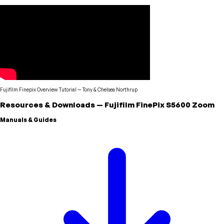
Fujifilm Finepix Overview Tutorial
—
Tony & Chelsea Northrup
Resources & Downloads
—
Fujifilm
FinePix S5600 Zoom
Manuals & Guides