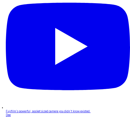
Fujifilm's powerful, pocket sized camera you didn't know existed.
Dee