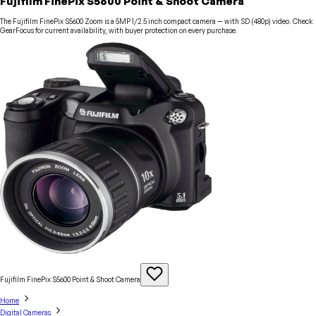
Fujifilm FinePix S5600 Point & Shoot Camera
The Fujifilm FinePix S5600 Zoom is a 5MP 1/2.5 inch compact camera — with SD (480p) video. Check
GearFocus for current availability, with buyer protection on every purchase.
Fujifilm FinePix S5600 Point & Shoot
Camera
Home
Digital Cameras