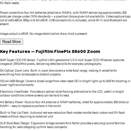
fill-flash needs.
Power comes from four AA batteries (alkaline or NiMH), with NiMH delivering approximately 300
shots per charge under CIPA standards — a practical choice given AA availability. Video capture tops
out at 640x480 at 30fps in 8-bit sRGB. USB connectivity is included, while Wi-Fi and Bluetooth are
absent.
Image output is sRGB. No image stabilization of any kind is present.
Read More
Key Features
—
Fujifilm
FinePix S5600 Zoom
5MP Super CCD HR Sensor
:
Fujifilm's 5th-generation 1/2.5-inch Super CCD HR sensor captures
images at 2592x1944 pixels, delivering detailed stills for everyday photography.
10x Optical Zoom Lens
:
Built-in zoom lens covers a wide focal range, making it versatile for
everything from landscapes to distant subjects.
ISO 64–1600 Range
:
Covers a broad range from clean base ISO in bright light up to 1600 for shooting in
lower-light environments.
Electronic Viewfinder
:
Provides an optical-style framing alternative to the LCD, useful in bright
outdoor conditions where screens can be hard to read.
AA Battery Power
:
Runs on four AA alkaline or NiMH batteries, rated for approximately 300 shots on
NiMH — easy to replace anywhere in the world.
Built-In Pop-Up Flash
:
Auto and red-eye reduction flash modes handle basic indoor and fill-flash
needs without requiring an external unit.
SLR-Style Body Design
:
Ergonomic bridge camera form factor provides a secure grip and familiar
handling for users stepping up from basic compacts.