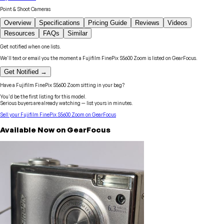
Point & Shoot Cameras
Overview
Specifications
Pricing Guide
Reviews
Videos
Resources
FAQs
Similar
Get notified when one lists.
We'll text or email you the moment a
Fujifilm
FinePix S5600 Zoom
is listed on GearFocus.
Get Notified →
Have a
Fujifilm
FinePix S5600 Zoom
sitting in your bag?
You'd be the first listing for this model.
Serious buyers are already watching — list yours in minutes.
Sell your
Fujifilm
FinePix S5600 Zoom
on GearFocus
Available Now on GearFocus