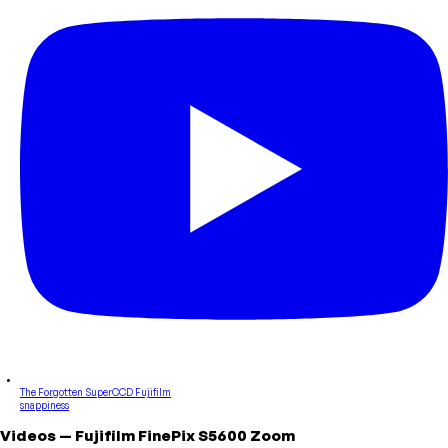
The Forgotten SuperCCD Fujifilm
snappiness
Videos
—
Fujifilm
FinePix S5600 Zoom