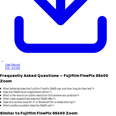
User Manual
PDF · 8.0 MB
Frequently Asked Questions
—
Fujifilm
FinePix S5600
Zoom
What batteries does the Fujifilm FinePix S5600 use, and how long do they last?
+
Does the S5600 have image stabilization?
+
What is the maximum photo resolution this camera can produce?
+
What video capabilities does the S5600 offer?
+
Does this camera have Wi-Fi or Bluetooth for wireless sharing?
+
What autofocus system does the S5600 use?
+
Similar to
Fujifilm
FinePix S5600 Zoom