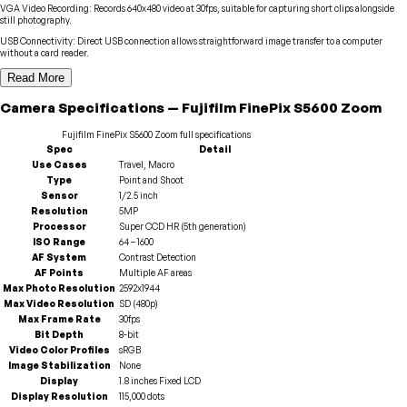
VGA Video Recording
:
Records 640x480 video at 30fps, suitable for capturing short clips alongside
still photography.
USB Connectivity
:
Direct USB connection allows straightforward image transfer to a computer
without a card reader.
Read More
Camera
Specifications
—
Fujifilm
FinePix S5600 Zoom
Fujifilm
FinePix S5600 Zoom
full specifications
Spec
Detail
Use Cases
Travel, Macro
Type
Point and Shoot
Sensor
1/2.5 inch
Resolution
5MP
Processor
Super CCD HR (5th generation)
ISO Range
64 – 1600
AF System
Contrast Detection
AF Points
Multiple AF areas
Max Photo Resolution
2592x1944
Max Video Resolution
SD (480p)
Max Frame Rate
30fps
Bit Depth
8-bit
Video Color Profiles
sRGB
Image Stabilization
None
Display
1.8 inches Fixed LCD
Display Resolution
115,000 dots