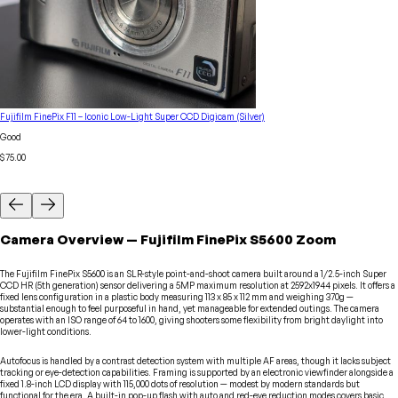
Fujifilm FinePix F11 – Iconic Low-Light Super CCD Digicam (Silver)
Good
$75.00
Camera
Overview
—
Fujifilm
FinePix S5600 Zoom
The Fujifilm FinePix S5600 is an SLR-style point-and-shoot camera built around a 1/2.5-inch Super
CCD HR (5th generation) sensor delivering a 5MP maximum resolution at 2592x1944 pixels. It offers a
fixed lens configuration in a plastic body measuring 113 x 85 x 112 mm and weighing 370g —
substantial enough to feel purposeful in hand, yet manageable for extended outings. The camera
operates with an ISO range of 64 to 1600, giving shooters some flexibility from bright daylight into
lower-light conditions.
Autofocus is handled by a contrast detection system with multiple AF areas, though it lacks subject
tracking or eye-detection capabilities. Framing is supported by an electronic viewfinder alongside a
fixed 1.8-inch LCD display with 115,000 dots of resolution — modest by modern standards but
functional for the era. A built-in pop-up flash with auto and red-eye reduction modes covers basic