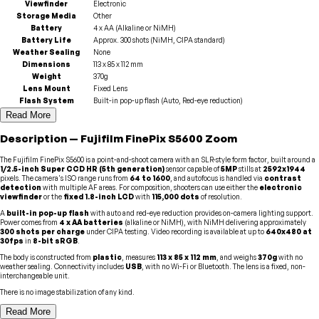
Viewfinder
Electronic
Storage Media
Other
Battery
4 x AA (Alkaline or NiMH)
Battery Life
Approx. 300 shots (NiMH, CIPA standard)
Weather Sealing
None
Dimensions
113 x 85 x 112 mm
Weight
370g
Lens Mount
Fixed Lens
Flash System
Built-in pop-up flash (Auto, Red-eye reduction)
Read More
Description
—
Fujifilm
FinePix S5600 Zoom
The Fujifilm FinePix S5600 is a point-and-shoot camera with an SLR-style form factor, built around a
1/2.5-inch Super CCD HR (5th generation)
sensor capable of
5MP
stills at
2592x1944
pixels. The camera's ISO range runs from
64 to 1600
, and autofocus is handled via
contrast
detection
with multiple AF areas. For composition, shooters can use either the
electronic
viewfinder
or the
fixed 1.8-inch LCD
with
115,000 dots
of resolution.
A
built-in pop-up flash
with auto and red-eye reduction provides on-camera lighting support.
Power comes from
4 x AA batteries
(alkaline or NiMH), with NiMH delivering approximately
300 shots per charge
under CIPA testing. Video recording is available at up to
640x480 at
30fps
in
8-bit sRGB
.
The body is constructed from
plastic
, measures
113 x 85 x 112 mm
, and weighs
370g
with no
weather sealing. Connectivity includes
USB
, with no Wi-Fi or Bluetooth. The lens is a fixed, non-
interchangeable unit.
There is no image stabilization of any kind.
Read More