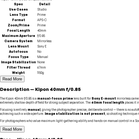
Spec
Detail
Use Cases
Studio
Lens Type
Prime
Format
APS-C
Zoom/Prime
Prime
Focal Length
40mm
Maximum Aperture
f/0.85
Camera System
Mirrorless
Lens Mount
Sony E
Autofocus
No
Focus Type
Manual
Image Stabilization
None
Filter Thread
67mm
Weight
1150g
Read More
Description
—
Kipon
40mm f/0.85
The Kipon 40mm f/0.85 is a
manual-focus prime
lens built for
Sony E-mount
mirrorless came
extremely shallow depth of field for strong subject separation. The
40mm focal length
places it 
Focusing is entirely
manual
, giving the photographer precise, deliberate control — there is no autof
achieving such a wide aperture.
Image stabilization is not present
, so shooting technique 
For photographers who value maximum light-gathering ability and hands-on manual control in a Son
Read More