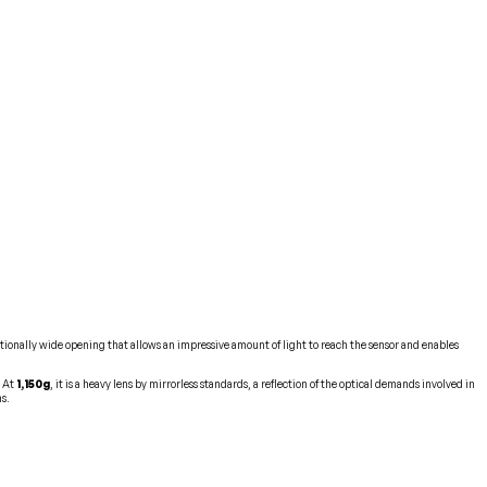
ptionally wide opening that allows an impressive amount of light to reach the sensor and enables
. At
1,150g
, it is a heavy lens by mirrorless standards, a reflection of the optical demands involved in
ns.