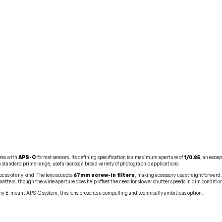
ras with
APS-C
format sensors. Its defining specification is a maximum aperture of
f/0.85
, an exce
in standard prime range, useful across a broad variety of photographic applications.
ocus of any kind. The lens accepts
67mm screw-in filters
, making accessory use straightforward
matters, though the wide aperture does help offset the need for slower shutter speeds in dim conditio
y E-mount APS-C system, this lens presents a compelling and technically ambitious option.