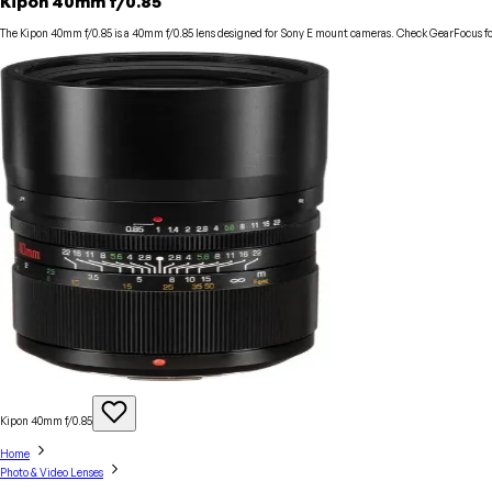
Kipon 40mm f/0.85
The Kipon 40mm f/0.85 is a 40mm f/0.85 lens designed for Sony E mount cameras. Check GearFocus for 
Kipon 40mm
f/0.85
Home
Photo & Video Lenses