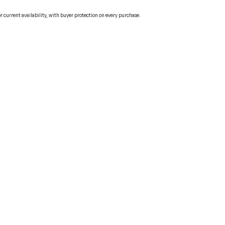
current availability, with buyer protection on every purchase.