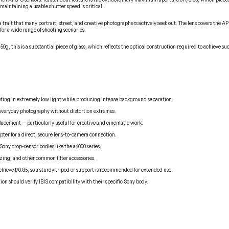
maintaining a usable shutter speed is critical.
 — a trait that many portrait, street, and creative photographers actively seek out. The lens covers t
 for a wide range of shooting scenarios.
0g, this is a substantial piece of glass, which reflects the optical construction required to achieve s
hooting in extremely low light while producing intense background separation.
nd everyday photography without distortion extremes.
 placement — particularly useful for creative and cinematic work.
pter for a direct, secure lens-to-camera connection.
Sony crop-sensor bodies like the a6000 series.
zing, and other common filter accessories.
chieve f/0.85, so a sturdy tripod or support is recommended for extended use.
tion should verify IBIS compatibility with their specific Sony body.