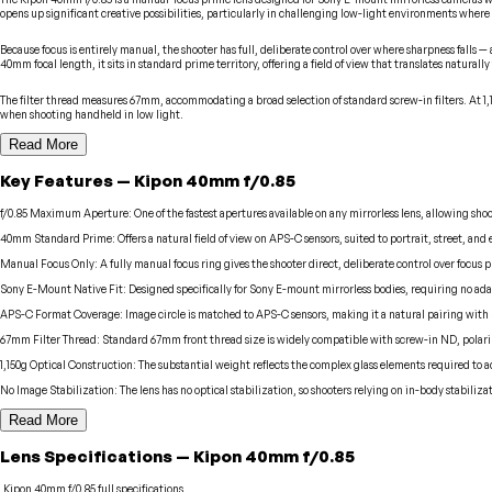
opens up significant creative possibilities, particularly in challenging low-light environments where 
Because focus is entirely manual, the shooter has full, deliberate control over where sharpness falls
40mm focal length, it sits in standard prime territory, offering a field of view that translates naturally
The filter thread measures 67mm, accommodating a broad selection of standard screw-in filters. At 1,15
when shooting handheld in low light.
Read More
Key Features
—
Kipon
40mm f/0.85
f/0.85 Maximum Aperture
:
One of the fastest apertures available on any mirrorless lens, allowing s
40mm Standard Prime
:
Offers a natural field of view on APS-C sensors, suited to portrait, street, a
Manual Focus Only
:
A fully manual focus ring gives the shooter direct, deliberate control over focus
Sony E-Mount Native Fit
:
Designed specifically for Sony E-mount mirrorless bodies, requiring no ada
APS-C Format Coverage
:
Image circle is matched to APS-C sensors, making it a natural pairing with 
67mm Filter Thread
:
Standard 67mm front thread size is widely compatible with screw-in ND, polari
1,150g Optical Construction
:
The substantial weight reflects the complex glass elements required to a
No Image Stabilization
:
The lens has no optical stabilization, so shooters relying on in-body stabiliza
Read More
Lens
Specifications
—
Kipon
40mm f/0.85
Kipon
40mm f/0.85
full specifications