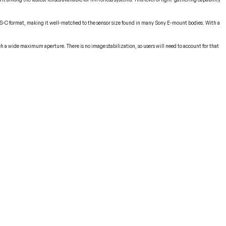
he APS-C format, making it well-matched to the sensor size found in many Sony E-mount bodies. With a
uch a wide maximum aperture. There is no image stabilization, so users will need to account for that