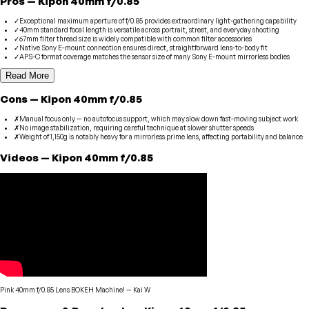
Pros
—
Kipon
40mm f/0.85
✓
Exceptional maximum aperture of f/0.85 provides extraordinary light-gathering capability
✓
40mm standard focal length is versatile across portrait, street, and everyday shooting
✓
67mm filter thread size is widely compatible with common filter accessories
✓
Native Sony E-mount connection ensures direct, straightforward lens-to-body fit
✓
APS-C format coverage matches the sensor size of many Sony E-mount mirrorless bodies
Read More
Cons
—
Kipon
40mm f/0.85
✗
Manual focus only — no autofocus support, which may slow down fast-moving subject work
✗
No image stabilization, requiring careful technique at slower shutter speeds
✗
Weight of 1,150g is notably heavy for a mirrorless prime lens, affecting portability and balance
Videos
—
Kipon
40mm f/0.85
Pink 40mm f/0.85 Lens BOKEH Machine!
—
Kai W