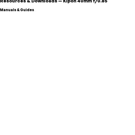
Resources & Downloads
—
Kipon
40mm f/0.85
Manuals & Guides