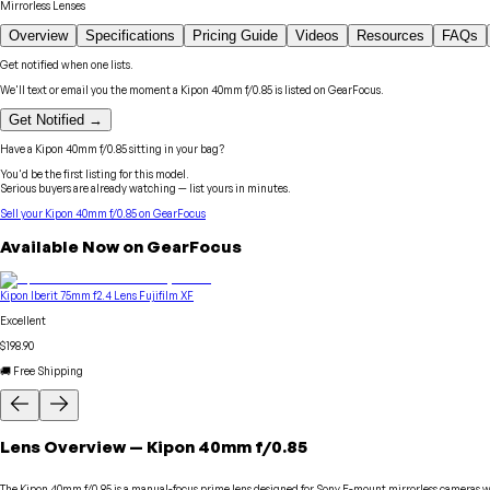
Mirrorless Lenses
Overview
Specifications
Pricing Guide
Videos
Resources
FAQs
Get notified when one lists.
We'll text or email you the moment a
Kipon
40mm f/0.85
is listed on GearFocus.
Get Notified →
Have a
Kipon
40mm f/0.85
sitting in your bag?
You'd be the first listing for this model.
Serious buyers are already watching — list yours in minutes.
Sell your
Kipon
40mm f/0.85
on GearFocus
Available Now on GearFocus
Kipon Iberit 75mm f2.4 Lens Fujifilm XF
Excellent
$198.90
🚚 Free Shipping
Lens
Overview
—
Kipon
40mm f/0.85
The Kipon 40mm f/0.85 is a manual-focus prime lens designed for Sony E-mount mirrorless cameras with 