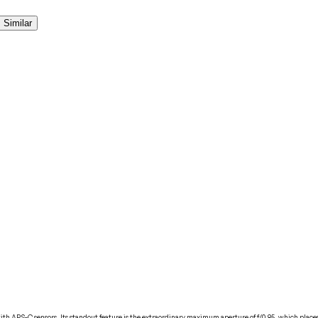
Similar
APS-C sensors. Its standout feature is the extraordinary maximum aperture of f/0.85, which places it 