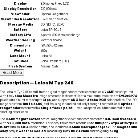
Display
3.0 inches Fixed LCD
Display Resolution
920,000 dots
Viewfinder
Optical Rangefinder
Viewfinder Resolution
0.68x magnification
Storage Media
SD, SDHC, SDXC
Battery
Leica BP-SCL2
Battery Life
Approx. 500 shots per charge
Weather Sealing
Weather Sealed
Dimensions
139 x 80 x 42 mm
Weight
680g
Lens Mount
Leica M
Hot Shoe
Leica Standard (TTL)
Flash System
Manual Only
Read More
Description
—
Leica
M Typ 240
The Leica M Typ 240 is a full-frame digital rangefinder camera centered on a
24MP
sensor paired
with the
Leica Maestro
image processor. It shoots stills at a maximum resolution of
5952x3976
pixels with a burst rate of up to
3fps
, and supports
sRGB
and
Adobe RGB
color profiles. The ISO
range runs from
100 to 6400
, and focusing is handled entirely through the traditional
optical
rangefinder
system with a
single focus point
— manual operation is fundamental to the
shooting experience.
The
0.68x magnification
optical rangefinder viewfinder complements a
3.0-inch fixed LCD
with
920,000 dots
resolution. For video, the camera records up to
1080p
at
24fps or 25fps
in
8-bit
with an
sRGB
color profile, and includes a
3.5mm microphone jack
. The
magnesium
alloy
body is
weather sealed
, measuring
139 x 80 x 42mm
and weighing
680g
.
Storage uses
SD/SDHC/SDXC
cards, and the
Leica BP-SCL2
battery is rated for