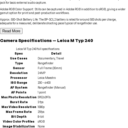
jack for basic external audio capture.
Adobe RGB Color Support
:
Stills can be captured in Adobe RGB in addition to sRGB, giving a wider
gamut option for print and post-production workflows.
Approx. 500-Shot Battery Life
:
The BP-SCL2 battery is rated for around 500 shots per charge,
adequate for a measured, deliberate shooting pace typical of rangefinder use.
Read More
Camera
Specifications
—
Leica
M Typ 240
Leica
M Typ 240
full specifications
Spec
Detail
Use Cases
Documentary, Travel
Type
Rangefinder
Sensor
Full Frame (35mm)
Resolution
24MP
Processor
Leica Maestro
ISO Range
200 – 6400
AF System
Rangefinder (Manual)
AF Points
1 point
Max Photo Resolution
5952x3976
Burst Rate
3 fps
Max Video Resolution
1080p
Max Frame Rate
25fps
Bit Depth
8-bit
Video Color Profiles
sRGB
Image Stabilization
None