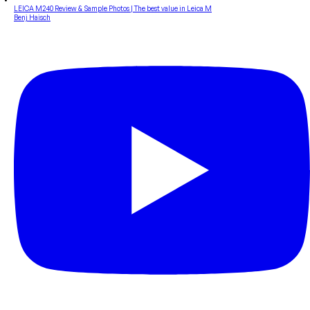
LEICA M240 Review & Sample Photos | The best value in Leica M
Benj Haisch