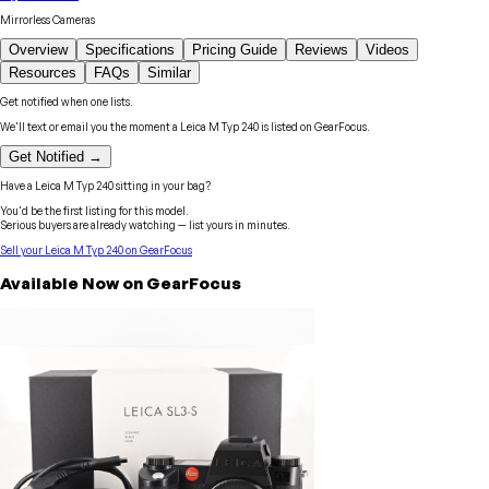
Mirrorless Cameras
Overview
Specifications
Pricing Guide
Reviews
Videos
Resources
FAQs
Similar
Get notified when one lists.
We'll text or email you the moment a
Leica
M Typ 240
is listed on GearFocus.
Get Notified →
Have a
Leica
M Typ 240
sitting in your bag?
You'd be the first listing for this model.
Serious buyers are already watching — list yours in minutes.
Sell your
Leica
M Typ 240
on GearFocus
Available Now on GearFocus