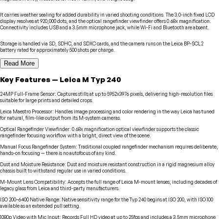
It carries weather sealing for added durability in varied shooting conditions. The 3.0-inch fixed LCD
display resolves at 920,000 dots, and the optical rangefinder viewfinder offers 0.68x magnification.
Connectivity includes USB and a 3.5mm microphone jack, while Wi-Fi and Bluetooth are absent.
Storage is handled via SD, SDHC, and SDXC cards, and the camera runs on the Leica BP-SCL2
battery rated for approximately 500 shots per charge.
Read More
Key Features
—
Leica
M Typ 240
24MP Full-Frame Sensor
:
Captures stills at up to 5952x3976 pixels, delivering high-resolution files
suitable for large prints and detailed crops.
Leica Maestro Processor
:
Handles image processing and color rendering in the way Leica has tuned
for natural, film-like output from its M-system cameras.
Optical Rangefinder Viewfinder
:
0.68x magnification optical viewfinder supports the classic
rangefinder focusing workflow with a bright, direct view of the scene.
Manual Focus Rangefinder System
:
Traditional coupled rangefinder mechanism requires deliberate,
hands-on focusing — there is no autofocus of any kind.
Dust and Moisture Resistance
:
Dust and moisture resistant construction in a rigid magnesium alloy
chassis built to withstand regular use in varied conditions.
M-Mount Lens Compatibility
:
Accepts the full range of Leica M-mount lenses, including decades of
legacy glass from Leica and third-party manufacturers.
ISO 200–6400 Native Range
:
Native sensitivity range for the Typ 240 begins at ISO 200, with ISO 100
available as an extended pull setting.
1080p Video with Mic Input
:
Records Full HD video at up to 25fps and includes a 3.5mm microphone