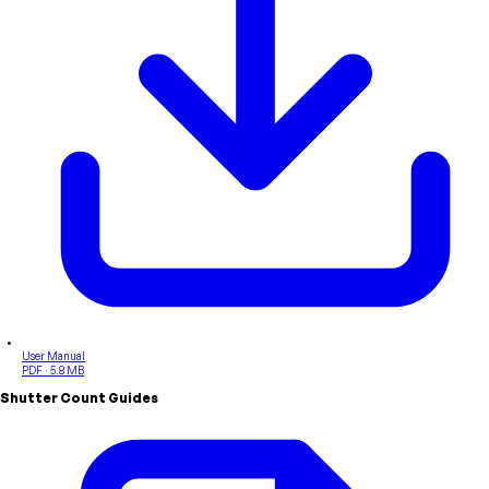
User Manual
PDF · 5.8 MB
Shutter Count Guides