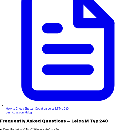
How to Check Shutter Count on Leica M Typ 240
gearfocus.com/blog
Frequently Asked Questions
—
Leica
M Typ 240
Does the Leica M Typ 240 have autofocus?
+