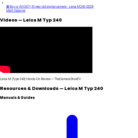
🔴 Buy or AVOID? | 10 year old digital camera - Leica M240 (2023)
Matt Osborne
Videos
—
Leica
M Typ 240
Leica M (Type 240) Hands-On Review
—
TheCameraStoreTV
Resources & Downloads
—
Leica
M Typ 240
Manuals & Guides