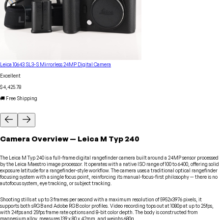
Leica 10643 SL3-S Mirrorless 24MP Digital Camera
Excellent
$4,425.78
🚚 Free Shipping
Camera
Overview
—
Leica
M Typ 240
The Leica M Typ 240 is a full-frame digital rangefinder camera built around a 24MP sensor processed
by the Leica Maestro image processor. It operates with a native ISO range of 100 to 6400, offering solid
exposure latitude for a rangefinder-style workflow. The camera uses a traditional optical rangefinder
focusing system with a single focus point, reinforcing its manual-focus-first philosophy — there is no
autofocus system, eye tracking, or subject tracking.
Shooting stills at up to 3 frames per second with a maximum resolution of 5952x3976 pixels, it
supports both sRGB and Adobe RGB color profiles. Video recording tops out at 1080p at up to 25fps,
with 24fps and 25fps frame rate options and 8-bit color depth. The body is constructed from
magnesium alloy, measures 139 x 80 x 42mm, and weighs 680g.