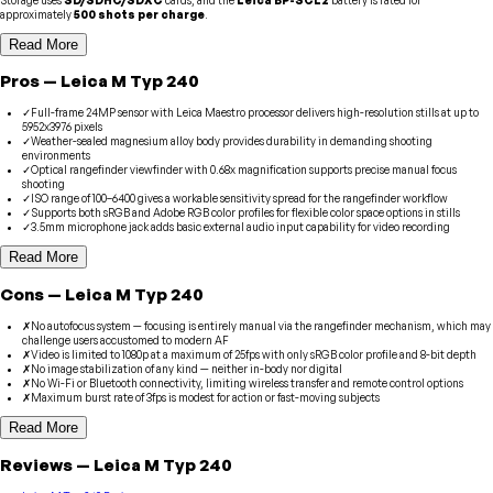
approximately
500 shots per charge
.
Read More
Pros
—
Leica
M Typ 240
✓
Full-frame 24MP sensor with Leica Maestro processor delivers high-resolution stills at up to
5952x3976 pixels
✓
Weather-sealed magnesium alloy body provides durability in demanding shooting
environments
✓
Optical rangefinder viewfinder with 0.68x magnification supports precise manual focus
shooting
✓
ISO range of 100–6400 gives a workable sensitivity spread for the rangefinder workflow
✓
Supports both sRGB and Adobe RGB color profiles for flexible color space options in stills
✓
3.5mm microphone jack adds basic external audio input capability for video recording
Read More
Cons
—
Leica
M Typ 240
✗
No autofocus system — focusing is entirely manual via the rangefinder mechanism, which may
challenge users accustomed to modern AF
✗
Video is limited to 1080p at a maximum of 25fps with only sRGB color profile and 8-bit depth
✗
No image stabilization of any kind — neither in-body nor digital
✗
No Wi-Fi or Bluetooth connectivity, limiting wireless transfer and remote control options
✗
Maximum burst rate of 3fps is modest for action or fast-moving subjects
Read More
Reviews
—
Leica
M Typ 240