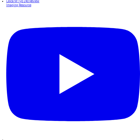
Leica M Typ 240 Review
Imaging Resource