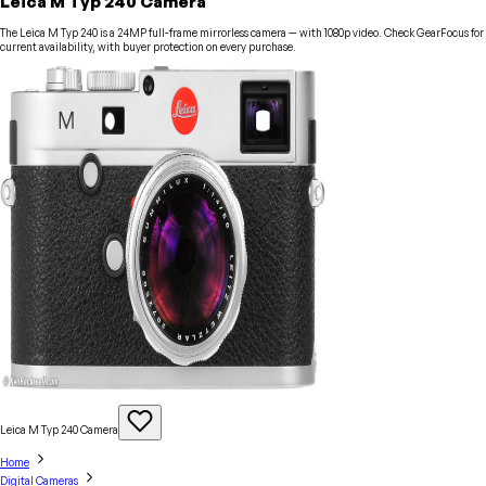
Leica M Typ 240 Camera
The Leica M Typ 240 is a 24MP full-frame mirrorless camera — with 1080p video. Check GearFocus for
current availability, with buyer protection on every purchase.
Leica M Typ 240
Camera
Home
Digital Cameras