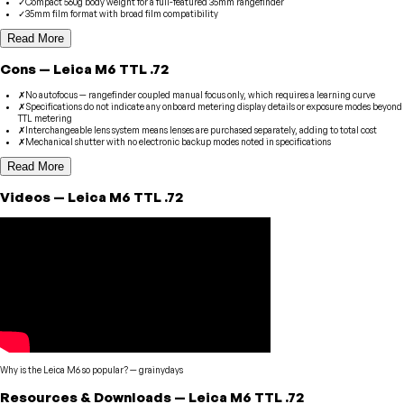
✓
Compact 560g body weight for a full-featured 35mm rangefinder
✓
35mm film format with broad film compatibility
Read More
Cons
—
Leica
M6 TTL .72
✗
No autofocus — rangefinder coupled manual focus only, which requires a learning curve
✗
Specifications do not indicate any onboard metering display details or exposure modes beyond
TTL metering
✗
Interchangeable lens system means lenses are purchased separately, adding to total cost
✗
Mechanical shutter with no electronic backup modes noted in specifications
Read More
Videos
—
Leica
M6 TTL .72
Why is the Leica M6 so popular?
—
grainydays
Resources & Downloads
—
Leica
M6 TTL .72