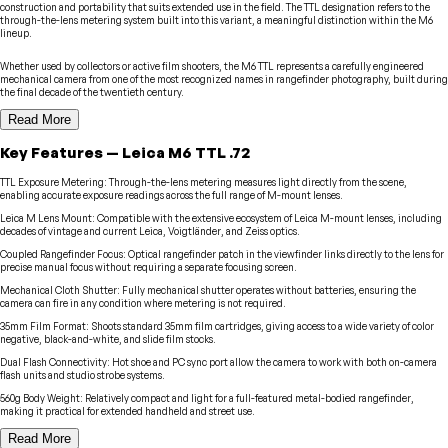
construction and portability that suits extended use in the field. The TTL designation refers to the
through-the-lens metering system built into this variant, a meaningful distinction within the M6
lineup.
Whether used by collectors or active film shooters, the M6 TTL represents a carefully engineered
mechanical camera from one of the most recognized names in rangefinder photography, built during
the final decade of the twentieth century.
Read More
Key Features
—
Leica
M6 TTL .72
TTL Exposure Metering
:
Through-the-lens metering measures light directly from the scene,
enabling accurate exposure readings across the full range of M-mount lenses.
Leica M Lens Mount
:
Compatible with the extensive ecosystem of Leica M-mount lenses, including
decades of vintage and current Leica, Voigtländer, and Zeiss optics.
Coupled Rangefinder Focus
:
Optical rangefinder patch in the viewfinder links directly to the lens for
precise manual focus without requiring a separate focusing screen.
Mechanical Cloth Shutter
:
Fully mechanical shutter operates without batteries, ensuring the
camera can fire in any condition where metering is not required.
35mm Film Format
:
Shoots standard 35mm film cartridges, giving access to a wide variety of color
negative, black-and-white, and slide film stocks.
Dual Flash Connectivity
:
Hot shoe and PC sync port allow the camera to work with both on-camera
flash units and studio strobe systems.
560g Body Weight
:
Relatively compact and light for a full-featured metal-bodied rangefinder,
making it practical for extended handheld and street use.
Read More