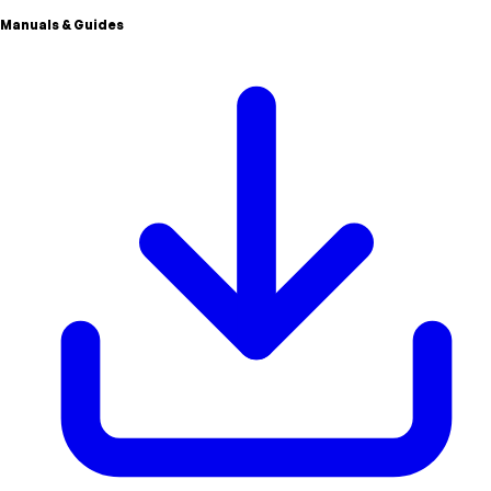
Manuals & Guides