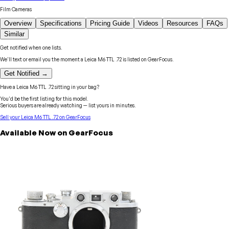
Film Cameras
Overview
Specifications
Pricing Guide
Videos
Resources
FAQs
Similar
Get notified when one lists.
We'll text or email you the moment a
Leica
M6 TTL .72
is listed on GearFocus.
Get Notified →
Have a
Leica
M6 TTL .72
sitting in your bag?
You'd be the first listing for this model.
Serious buyers are already watching — list yours in minutes.
Sell your
Leica
M6 TTL .72
on GearFocus
Available Now on GearFocus