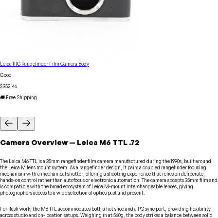
Leica IIIC Rangefinder Film Camera Body
Good
$352.46
🚚 Free Shipping
Camera
Overview
—
Leica
M6 TTL .72
The Leica M6 TTL is a 35mm rangefinder film camera manufactured during the 1990s, built around
the Leica M lens mount system. As a rangefinder design, it pairs a coupled rangefinder focusing
mechanism with a mechanical shutter, offering a shooting experience that relies on deliberate,
hands-on control rather than autofocus or electronic automation. The camera accepts 35mm film and
is compatible with the broad ecosystem of Leica M-mount interchangeable lenses, giving
photographers access to a wide selection of optics past and present.
For flash work, the M6 TTL accommodates both a hot shoe and a PC sync port, providing flexibility
across studio and on-location setups. Weighing in at 560g, the body strikes a balance between solid