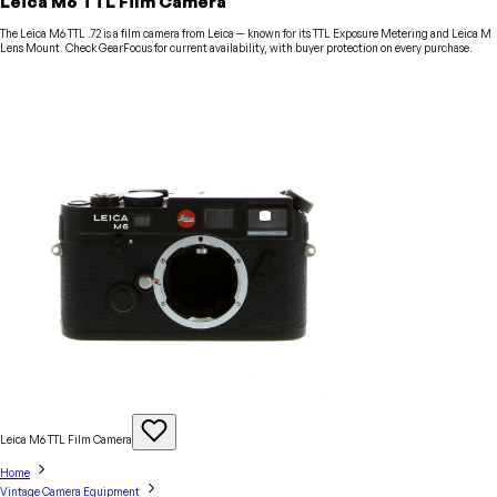
Leica M6 TTL Film Camera
The Leica M6 TTL .72 is a film camera from Leica — known for its TTL Exposure Metering and Leica M
Lens Mount. Check GearFocus for current availability, with buyer protection on every purchase.
Leica M6 TTL Film
Camera
Home
Vintage Camera Equipment