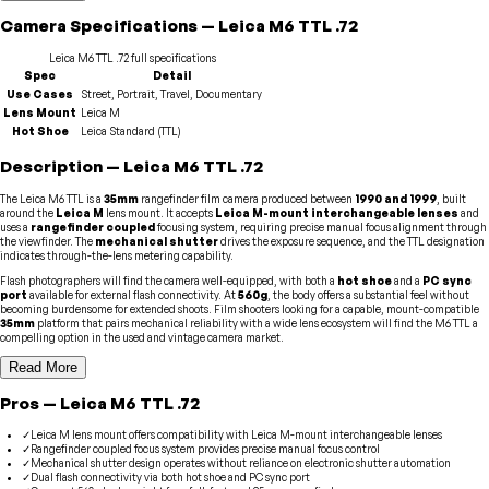
Camera
Specifications
—
Leica
M6 TTL .72
Leica
M6 TTL .72
full specifications
Spec
Detail
Use Cases
Street, Portrait, Travel, Documentary
Lens Mount
Leica M
Hot Shoe
Leica Standard (TTL)
Description
—
Leica
M6 TTL .72
The Leica M6 TTL is a
35mm
rangefinder film camera produced between
1990 and 1999
, built
around the
Leica M
lens mount. It accepts
Leica M-mount interchangeable lenses
and
uses a
rangefinder coupled
focusing system, requiring precise manual focus alignment through
the viewfinder. The
mechanical shutter
drives the exposure sequence, and the TTL designation
indicates through-the-lens metering capability.
Flash photographers will find the camera well-equipped, with both a
hot shoe
and a
PC sync
port
available for external flash connectivity. At
560g
, the body offers a substantial feel without
becoming burdensome for extended shoots. Film shooters looking for a capable, mount-compatible
35mm
platform that pairs mechanical reliability with a wide lens ecosystem will find the M6 TTL a
compelling option in the used and vintage camera market.
Read More
Pros
—
Leica
M6 TTL .72
✓
Leica M lens mount offers compatibility with Leica M-mount interchangeable lenses
✓
Rangefinder coupled focus system provides precise manual focus control
✓
Mechanical shutter design operates without reliance on electronic shutter automation
✓
Dual flash connectivity via both hot shoe and PC sync port