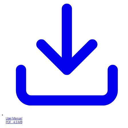
User Manual
PDF · 4.5 MB