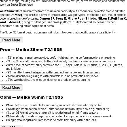
standard range, making it a natural choice for interview setups, narrative scenes, and documentary
work on Super 35 cameras.
An
82mm
filter thread at the front ensures compatibility with common cine matte boxes and filter
systems. At
910g
, the lens has a physically reassuring weight typical of cinema glass. Mount options
cover a broad range of systems:
Canon EF, Sony E, Micro Four Thirds, Nikon Z, Fujifilm X,
and L-Mount
, giving this lens genuine cross-platform utility for rental houses and owner-
operators running mixed equipment fleets.
The Super 35 format designation means it is built to cover that specific sensor size efficiently.
Read More
Pros
—
Meike
35mm T2.1 S35
✓
T2.1 maximum aperture provides useful light-gathering performance for a cine prime
✓
Super 35 format coverage suits the most widely used sensor size in cinema production
✓
Broad mount compatibility across Canon EF, Sony E, Micro Four Thirds, Nikon Z, Fujifilm X,
and L-Mount
✓
82mm filter thread integrates with standard matte box and filter systems
✓
Manual focus design aligns with professional cine production workflows
✓
910g weight gives the lens a solid, cinema-grade presence on a rig
Read More
Cons
—
Meike
35mm T2.1 S35
✗
No autofocus — unsuitable for run-and-gun or solo shooters who rely on AF
✗
No image stabilization, which limits handheld flexibility without a gimbal or rig
✗
Super 35 format coverage means it is not designed for full-frame sensors
✗
Manual-only operation requires a dedicated focus puller for critical narrative work
✗
Single focal length at 35mm means no zoom flexibility within the lens