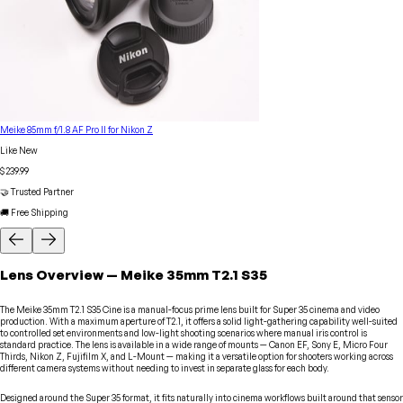
Meike 85mm f/1.8 AF Pro II for Nikon Z
Like New
$239.99
🤝 Trusted Partner
🚚 Free Shipping
Lens
Overview
—
Meike
35mm T2.1 S35
The Meike 35mm T2.1 S35 Cine is a manual-focus prime lens built for Super 35 cinema and video
production. With a maximum aperture of T2.1, it offers a solid light-gathering capability well-suited
to controlled set environments and low-light shooting scenarios where manual iris control is
standard practice. The lens is available in a wide range of mounts — Canon EF, Sony E, Micro Four
Thirds, Nikon Z, Fujifilm X, and L-Mount — making it a versatile option for shooters working across
different camera systems without needing to invest in separate glass for each body.
Designed around the Super 35 format, it fits naturally into cinema workflows built around that sensor