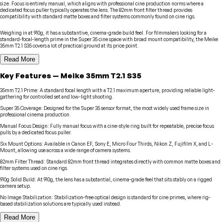
size. Focus is entirely manual, which aligns with professional cine production norms where a
dedicated focus puller typically operates the lens. The 82mm front filter thread provides
compatibility with standard matte boxes and filter systems commonly found on cine rigs.
Weighing in at 910g, it has a substantive, cinema-grade build feel. For filmmakers looking for a
standard-focal-length prime in the Super 35 cine space with broad mount compatibility, the Meike
35mm T2.1 S35 covers a lot of practical ground at its price point.
Read More
Key Features
—
Meike
35mm T2.1 S35
35mm T2.1 Prime
:
A standard focal length with a T2.1 maximum aperture, providing reliable light-
gathering for controlled set and low-light shooting.
Super 35 Coverage
:
Designed for the Super 35 sensor format, the most widely used frame size in
professional cinema production.
Manual Focus Design
:
Fully manual focus with a cine-style ring built for repeatable, precise focus
pulls by a dedicated focus puller.
Six Mount Options
:
Available in Canon EF, Sony E, Micro Four Thirds, Nikon Z, Fujifilm X, and L-
Mount, allowing use across a wide range of camera systems.
82mm Filter Thread
:
Standard 82mm front thread integrates directly with common matte boxes and
filter systems used on cine rigs.
910g Solid Build
:
At 910g, the lens has a substantial, cinema-grade feel that sits stably on a rigged
camera setup.
No Image Stabilization
:
Stabilization-free optical design is standard for cine primes, where rig-
based stabilization solutions are typically used instead.
Read More