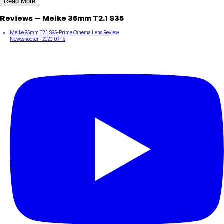
Read More
Reviews
—
Meike
35mm T2.1 S35
Meike 35mm T2.1 S35-Prime Cinema Lens Review
Newsshooter
· 2020-09-18