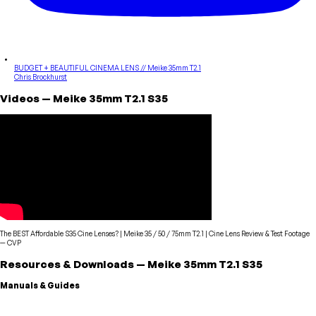
BUDGET + BEAUTIFUL CINEMA LENS // Meike 35mm T2.1
Chris Brockhurst
Videos
—
Meike
35mm T2.1 S35
The BEST Affordable S35 Cine Lenses? | Meike 35 / 50 / 75mm T2.1 | Cine Lens Review & Test Footage
—
CVP
Resources & Downloads
—
Meike
35mm T2.1 S35
Manuals & Guides