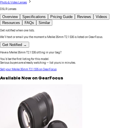
Photo & Video Lenses
DSLR Lenses
Overview
Specifications
Pricing Guide
Reviews
Videos
Resources
FAQs
Similar
Get notified when one lists.
We'll text or email you the moment a
Meike
35mm T2.1 S35
is listed on GearFocus.
Get Notified →
Have a
Meike
35mm T2.1 S35
sitting in your bag?
You'd be the first listing for this model.
Serious buyers are already watching — list yours in minutes.
Sell your
Meike
35mm T2.1 S35
on GearFocus
Available Now on GearFocus