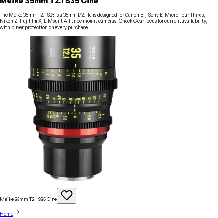
Meike 35mm T2.1 S35 Cine
The Meike 35mm T2.1 S35 is a 35mm f/2.1 lens designed for Canon EF, Sony E, Micro Four Thirds,
Nikon Z, Fujifilm X, L Mount Alliance mount cameras. Check GearFocus for current availability,
with buyer protection on every purchase.
Meike 35mm T2.1 S35
Cine
Home