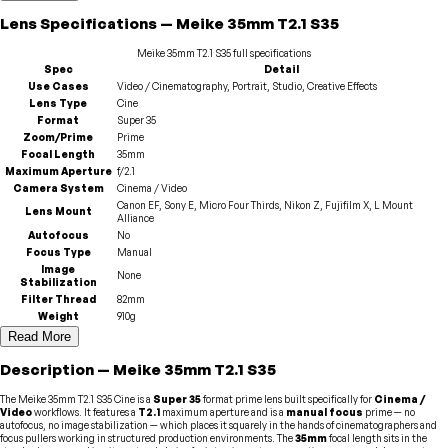
Lens
Specifications
—
Meike
35mm T2.1 S35
Meike
35mm T2.1 S35
full specifications
Spec
Detail
Use Cases
Video / Cinematography, Portrait, Studio, Creative Effects
Lens Type
Cine
Format
Super 35
Zoom/Prime
Prime
Focal Length
35mm
Maximum Aperture
f/2.1
Camera System
Cinema / Video
Canon EF, Sony E, Micro Four Thirds, Nikon Z, Fujifilm X, L Mount
Lens Mount
Alliance
Autofocus
No
Focus Type
Manual
Image
None
Stabilization
Filter Thread
82mm
Weight
910g
Read More
Description
—
Meike
35mm T2.1 S35
The Meike 35mm T2.1 S35 Cine is a
Super 35
format prime lens built specifically for
Cinema /
Video
workflows. It features a
T2.1
maximum aperture and is a
manual focus
prime — no
autofocus, no image stabilization — which places it squarely in the hands of cinematographers and
focus pullers working in structured production environments. The
35mm
focal length sits in the