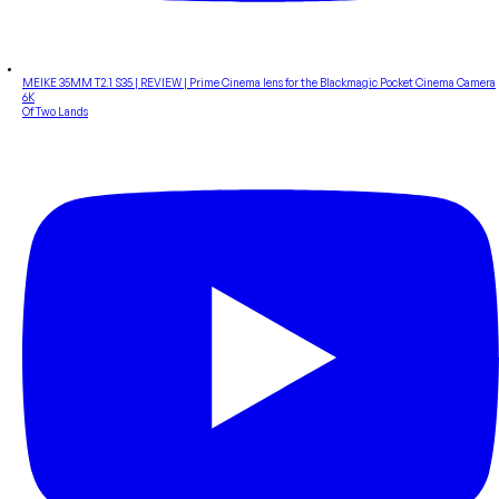
MEIKE 35MM T2.1 S35 | REVIEW | Prime Cinema lens for the Blackmagic Pocket Cinema Camera
6K
Of Two Lands