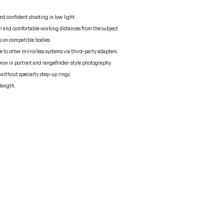
d confident shooting in low light.
ion and comfortable working distances from the subject.
ns on compatible bodies.
to other mirrorless systems via third-party adapters.
mon in portrait and rangefinder-style photography.
s without specialty step-up rings.
 length.