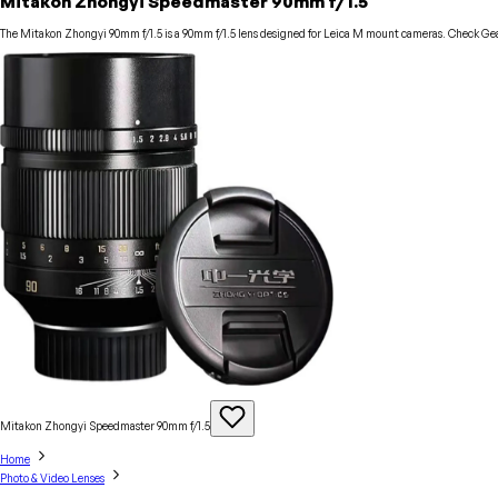
Mitakon Zhongyi Speedmaster 90mm f/1.5
The Mitakon Zhongyi 90mm f/1.5 is a 90mm f/1.5 lens designed for Leica M mount cameras. Check Gear
Mitakon Zhongyi Speedmaster 90mm
f/1.5
Home
Photo & Video Lenses