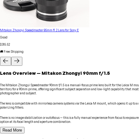
Mitakon Zhongyi Speedmaster 85mm f1.2 Lens for Sony E
Good
$315.52
🚚 Free Shipping
Lens
Overview
—
Mitakon Zhongyi
90mm f/1.5
The Mitakon Zhongyi Speedmaster 90mm f/1.5 is a manual-focus prime lens built for the Leica M mount
territory for a 90mm prime, offering significant subject separation and low-light capability that most
photographer and subject.
The lens is compatible with mirrorless camera systems via the Leica M mount, which opens it up to a r
polarizing filters.
There is no image stabilization or autofocus — this is a fully manual experience from focus to expos
option at its focal length and aperture combination.
Read More