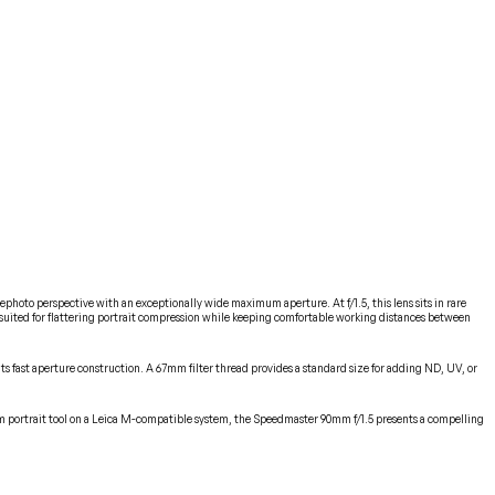
hoto perspective with an exceptionally wide maximum aperture. At f/1.5, this lens sits in rare
ell-suited for flattering portrait compression while keeping comfortable working distances between
ts fast aperture construction. A 67mm filter thread provides a standard size for adding ND, UV, or
90mm portrait tool on a Leica M-compatible system, the Speedmaster 90mm f/1.5 presents a compelling