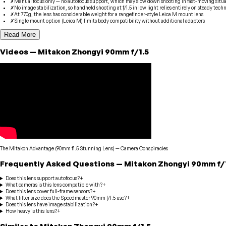
✗
Manual focus only — no autofocus support, which may slow down shooting in fast-moving situa
✗
No image stabilization, so handheld shooting at f/1.5 in low light relies entirely on steady tech
✗
At 770g, the lens has considerable weight for a rangefinder-style Leica M mount lens
✗
Single mount option (Leica M) limits body compatibility without additional adapters
Read More
Videos
—
Mitakon Zhongyi
90mm f/1.5
The Mitakon Advantage (90mm f1.5 Stunning Lens)
—
Camera Conspiracies
Frequently Asked Questions
—
Mitakon Zhongyi
90mm f/
Does this lens support autofocus?
+
What cameras is this lens compatible with?
+
Does this lens cover full-frame sensors?
+
What filter size does the Speedmaster 90mm f/1.5 use?
+
Does this lens have image stabilization?
+
How heavy is this lens?
+