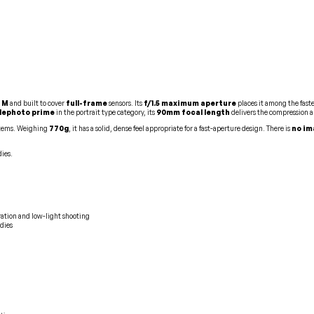
 M
and built to cover
full-frame
sensors. Its
f/1.5 maximum aperture
places it among the faste
lephoto prime
in the portrait type category, its
90mm focal length
delivers the compression a
ystems. Weighing
770g
, it has a solid, dense feel appropriate for a fast-aperture design. There is
no im
ies.
ration and low-light shooting
dies