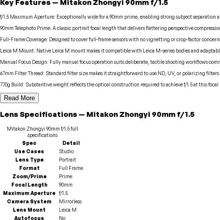
Key Features
—
Mitakon Zhongyi
90mm f/1.5
f/1.5 Maximum Aperture
:
Exceptionally wide for a 90mm prime, enabling strong subject separation an
90mm Telephoto Prime
:
A classic portrait focal length that delivers flattering perspective compress
Full-Frame Coverage
:
Designed to cover full-frame sensors with no vignetting or crop-factor concer
Leica M Mount
:
Native Leica M mount makes it compatible with Leica M-series bodies and adaptable 
Manual Focus Design
:
Fully manual focus operation suits deliberate, tactile shooting workflows com
67mm Filter Thread
:
Standard filter size makes it straightforward to use ND, UV, or polarizing filter
770g Build
:
Substantive weight reflects the optical construction required to achieve f/1.5 at this focal
Read More
Lens
Specifications
—
Mitakon Zhongyi
90mm f/1.5
Mitakon Zhongyi
90mm f/1.5
full
specifications
Spec
Detail
Use Cases
Studio
Lens Type
Portrait
Format
Full Frame
Zoom/Prime
Prime
Focal Length
90mm
Maximum Aperture
f/1.5
Camera System
Mirrorless
Lens Mount
Leica M
Autofocus
No