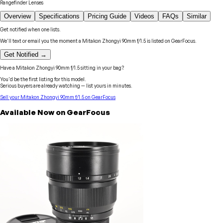
Rangefinder Lenses
Overview
Specifications
Pricing Guide
Videos
FAQs
Similar
Get notified when one lists.
We'll text or email you the moment a
Mitakon Zhongyi
90mm f/1.5
is listed on GearFocus.
Get Notified →
Have a
Mitakon Zhongyi
90mm f/1.5
sitting in your bag?
You'd be the first listing for this model.
Serious buyers are already watching — list yours in minutes.
Sell your
Mitakon Zhongyi
90mm f/1.5
on GearFocus
Available Now on GearFocus