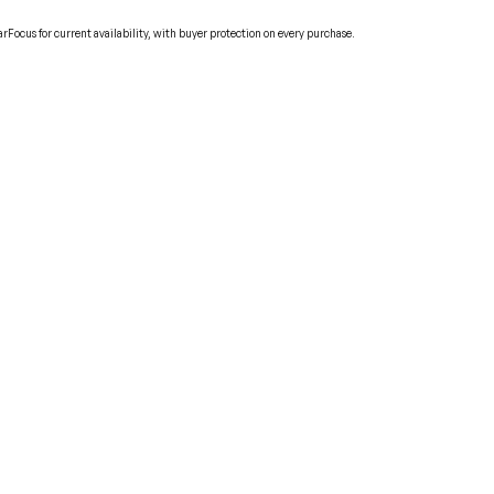
Focus for current availability, with buyer protection on every purchase.