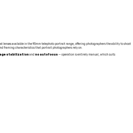
st lenses available in the 90mm telephoto portrait range, offering photographers the ability to shoot
nd framing characteristics that portrait photographers rely on.
age stabilization
and
no autofocus
— operation is entirely manual, which suits