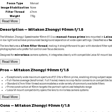
Focus Type
Manual
Image Stabilization
None
Filter Thread
67mm
Weight
770g
Read More
Description
—
Mitakon Zhongyi
90mm f/1.5
The Mitakon Zhongyi Speedmaster 90mm f/1.5 is a
manual-focus prime
lens mounted in
Leica
in low light and achieve pronounced background separation at wide-open settings. Classified as a
te
The lens features a
67mm filter thread
, making it straightforward to pair with standard filter s
photographers who prefer full control over focus decisions.
Designed for
mirrorless
camera systems, it integrates cleanly with compatible Leica M-mount bod
Read More
Pros
—
Mitakon Zhongyi
90mm f/1.5
✓
Exceptionally wide maximum aperture of f/1.5 for a 90mm prime, enabling strong subject sepa
✓
Full-frame coverage (lensFormat: Full Frame) means no crop-factor concerns on compatible bo
✓
Standard 67mm filter thread accommodates a wide variety of commonly available filters
✓
Prime construction at 90mm targets the portrait-optimized telephoto range
✓
Leica M mount compatibility opens the lens to mirrorless camera systems
Read More
Cons
—
Mitakon Zhongyi
90mm f/1.5