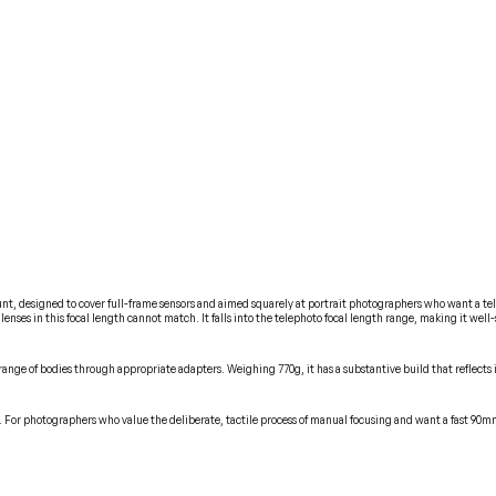
, designed to cover full-frame sensors and aimed squarely at portrait photographers who want a telep
 lenses in this focal length cannot match. It falls into the telephoto focal length range, making it w
ange of bodies through appropriate adapters. Weighing 770g, it has a substantive build that reflects i
ure. For photographers who value the deliberate, tactile process of manual focusing and want a fast 