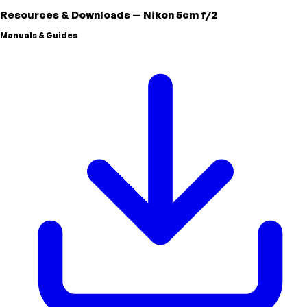
Resources & Downloads
—
Nikon
5cm f/2
Manuals & Guides