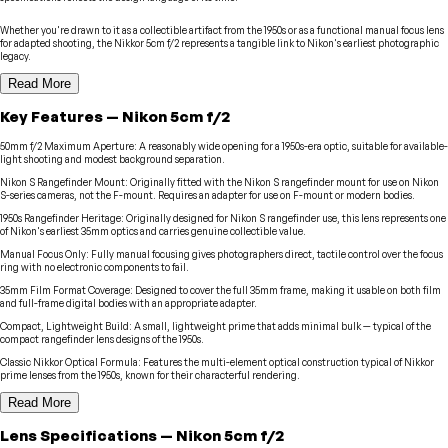
Whether you're drawn to it as a collectible artifact from the 1950s or as a functional manual focus lens
for adapted shooting, the Nikkor 5cm f/2 represents a tangible link to Nikon's earliest photographic
legacy.
Read More
Key Features
—
Nikon
5cm f/2
50mm f/2 Maximum Aperture
:
A reasonably wide opening for a 1950s-era optic, suitable for available-
light shooting and modest background separation.
Nikon S Rangefinder Mount
:
Originally fitted with the Nikon S rangefinder mount for use on Nikon
S-series cameras, not the F-mount. Requires an adapter for use on F-mount or modern bodies.
1950s Rangefinder Heritage
:
Originally designed for Nikon S rangefinder use, this lens represents one
of Nikon's earliest 35mm optics and carries genuine collectible value.
Manual Focus Only
:
Fully manual focusing gives photographers direct, tactile control over the focus
ring with no electronic components to fail.
35mm Film Format Coverage
:
Designed to cover the full 35mm frame, making it usable on both film
and full-frame digital bodies with an appropriate adapter.
Compact, Lightweight Build
:
A small, lightweight prime that adds minimal bulk — typical of the
compact rangefinder lens designs of the 1950s.
Classic Nikkor Optical Formula
:
Features the multi-element optical construction typical of Nikkor
prime lenses from the 1950s, known for their characterful rendering.
Read More
Lens
Specifications
—
Nikon
5cm f/2