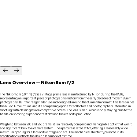
Lens
Overview
—
Nikon
5cm f/2
The Nikkor 5cm (50mm) f/2 is a vintage prime lens manufactured by Nikon during the 1950s,
representing an important piece of photographic history from the early decades of modern 35mm
photography. Built for rangefinder use and designed around the 35mm film format, this lens carries
the Nikon F mount, making it a compelling option for collectors and photographers interested in
shooting with classic glass on compatible bodies. The lens is manual focus only, staying true to the
hands-on shooting experience that defined the era of its production.
Weighing between 200 and 250 grams, it is a relatively compact and manageable optic that won't
add significant bulk to a camera system. The aperture is rated at f/2, offering a reasonably wide
maximum opening for a lens of its vintage and era. The mechanical shutter type noted in its
specifications reflects the design language of its time.