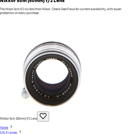
Nikkor 5cm (50mm) f/2 Lens
The Nikon 5cm f/2 is a lens from Nikon. Check GearFocus for current availability, with buyer
protection on every purchase.
Nikkor 5cm (50mm) f/2
Lens
Home
DSLR Lenses