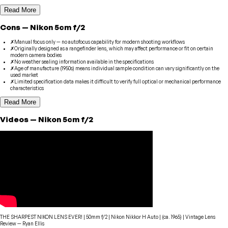
Read More
Cons
—
Nikon
5cm f/2
✗
Manual focus only — no autofocus capability for modern shooting workflows
✗
Originally designed as a rangefinder lens, which may affect performance or fit on certain
modern camera bodies
✗
No weather sealing information available in the specifications
✗
Age of manufacture (1950s) means individual sample condition can vary significantly on the
used market
✗
Limited specification data makes it difficult to verify full optical or mechanical performance
characteristics
Read More
Videos
—
Nikon
5cm f/2
THE SHARPEST NIKON LENS EVER! | 50mm f/2 | Nikon Nikkor H Auto | (ca. 1965) | Vintage Lens
Review
—
Ryan Ellis