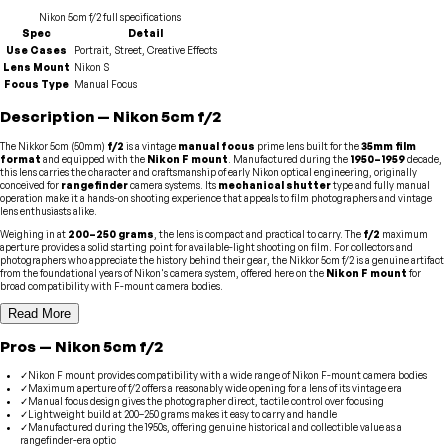
Nikon
5cm f/2
full specifications
Spec
Detail
Use Cases
Portrait, Street, Creative Effects
Lens Mount
Nikon S
Focus Type
Manual Focus
Description
—
Nikon
5cm f/2
The Nikkor 5cm (50mm)
f/2
is a vintage
manual focus
prime lens built for the
35mm film
format
and equipped with the
Nikon F mount
. Manufactured during the
1950–1959
decade,
this lens carries the character and craftsmanship of early Nikon optical engineering, originally
conceived for
rangefinder
camera systems. Its
mechanical shutter
type and fully manual
operation make it a hands-on shooting experience that appeals to film photographers and vintage
lens enthusiasts alike.
Weighing in at
200–250 grams
, the lens is compact and practical to carry. The
f/2
maximum
aperture provides a solid starting point for available-light shooting on film. For collectors and
photographers who appreciate the history behind their gear, the Nikkor 5cm f/2 is a genuine artifact
from the foundational years of Nikon's camera system, offered here on the
Nikon F mount
for
broad compatibility with F-mount camera bodies.
Read More
Pros
—
Nikon
5cm f/2
✓
Nikon F mount provides compatibility with a wide range of Nikon F-mount camera bodies
✓
Maximum aperture of f/2 offers a reasonably wide opening for a lens of its vintage era
✓
Manual focus design gives the photographer direct, tactile control over focusing
✓
Lightweight build at 200–250 grams makes it easy to carry and handle
✓
Manufactured during the 1950s, offering genuine historical and collectible value as a
rangefinder-era optic