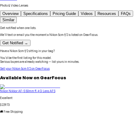
Photo & Video Lenses
Overview
Specifications
Pricing Guide
Videos
Resources
FAQs
Similar
Get notified when one lists.
We'll text or email you the moment a
Nikon
5cm f/2
is listed on GearFocus.
Get Notified →
Have a
Nikon
5cm f/2
sitting in your bag?
You'd be the first listing for this model.
Serious buyers are already watching — list yours in minutes.
Sell your
Nikon
5cm f/2
on GearFocus
Available Now on GearFocus
Nikon Nikkor AF-S 50mm f1.4 G Lens AFS
Excellent
$229.73
🚚 Free Shipping