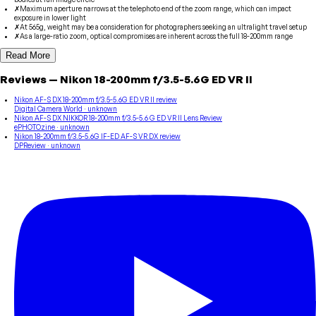
✗
Maximum aperture narrows at the telephoto end of the zoom range, which can impact
exposure in lower light
✗
At 565g, weight may be a consideration for photographers seeking an ultralight travel setup
✗
As a large-ratio zoom, optical compromises are inherent across the full 18-200mm range
Read More
Reviews
—
Nikon
18-200mm f/3.5-5.6G ED VR II
Nikon AF-S DX 18-200mm f/3.5-5.6G ED VR II review
Digital Camera World
· unknown
Nikon AF-S DX NIKKOR 18-200mm f/3.5-5.6 G ED VR II Lens Review
ePHOTOzine
· unknown
Nikon 18-200mm f/3.5-5.6G IF-ED AF-S VR DX review
DPReview
· unknown