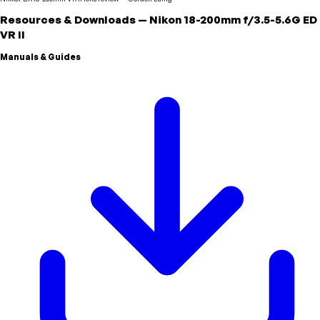
Resources & Downloads
—
Nikon
18-200mm f/3.5-5.6G ED
VR II
Manuals & Guides