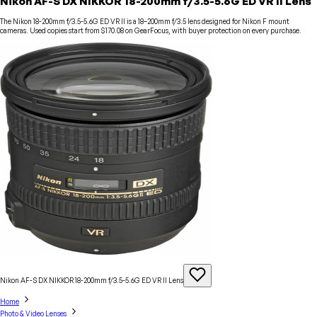
Nikon AF-S DX NIKKOR 18-200mm f/3.5-5.6G ED VR II Lens
The Nikon 18-200mm f/3.5-5.6G ED VR II is a 18–200mm f/3.5 lens designed for Nikon F mount
cameras. Used copies start from $170.08 on GearFocus, with buyer protection on every purchase.
Nikon AF-S DX NIKKOR 18-200mm f/3.5-5.6G ED VR II
Lens
Home
Photo & Video Lenses