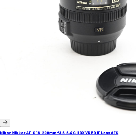
Nikon Nikkor AF-S 18-200mm f3.5-5.6 G II DX VR ED IF Lens AFS