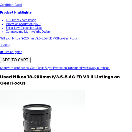
Condition:
Good
Product Highlights
18-200mm Zoom Range
Vibration Reduction (VR II)
Extra-Low Dispersion Glass
Compact and Lightweight Design
Sell your
Nikon
18-200mm f/3.5-5.6G ED VR II
on GearFocus
$170.08
🚚 Free Shipping
ADD TO CART
Shop with confidence.
GearFocus Buyer Protection
is included with every purchase.
Used
Nikon
18-200mm f/3.5-5.6G ED VR II
Listings on
GearFocus