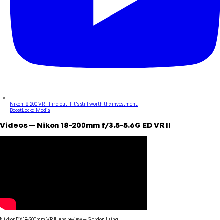
Nikon 18-200 VR - Find out if it's still worth the investment!
BoostLeekd Media
Videos
—
Nikon
18-200mm f/3.5-5.6G ED VR II
Nikkor DX 18-200mm VR II lens review
—
Gordon Laing