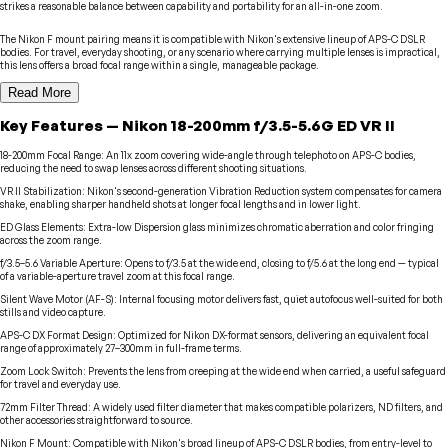
strikes a reasonable balance between capability and portability for an all-in-one zoom.
The Nikon F mount pairing means it is compatible with Nikon's extensive lineup of APS-C DSLR
bodies. For travel, everyday shooting, or any scenario where carrying multiple lenses is impractical,
this lens offers a broad focal range within a single, manageable package.
Read More
Key Features
—
Nikon
18-200mm f/3.5-5.6G ED VR II
18-200mm Focal Range
:
An 11x zoom covering wide-angle through telephoto on APS-C bodies,
reducing the need to swap lenses across different shooting situations.
VR II Stabilization
:
Nikon's second-generation Vibration Reduction system compensates for camera
shake, enabling sharper handheld shots at longer focal lengths and in lower light.
ED Glass Elements
:
Extra-low Dispersion glass minimizes chromatic aberration and color fringing
across the zoom range.
f/3.5–5.6 Variable Aperture
:
Opens to f/3.5 at the wide end, closing to f/5.6 at the long end — typical
of a variable-aperture travel zoom at this focal range.
Silent Wave Motor (AF-S)
:
Internal focusing motor delivers fast, quiet autofocus well-suited for both
stills and video capture.
APS-C DX Format Design
:
Optimized for Nikon DX-format sensors, delivering an equivalent focal
range of approximately 27–300mm in full-frame terms.
Zoom Lock Switch
:
Prevents the lens from creeping at the wide end when carried, a useful safeguard
for travel and everyday use.
72mm Filter Thread
:
A widely used filter diameter that makes compatible polarizers, ND filters, and
other accessories straightforward to source.
Nikon F Mount
:
Compatible with Nikon's broad lineup of APS-C DSLR bodies, from entry-level to