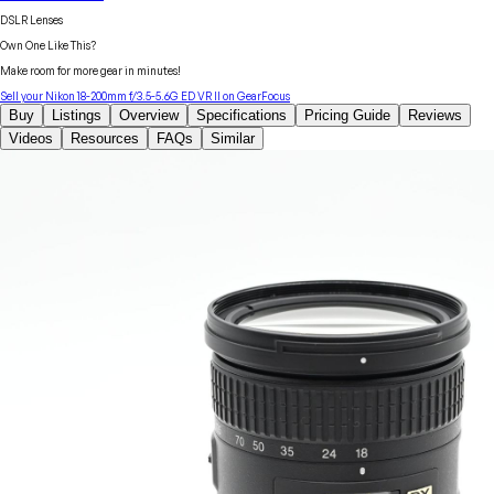
DSLR Lenses
Own One Like This?
Make room for more gear in minutes!
Sell your
Nikon
18-200mm f/3.5-5.6G ED VR II
on GearFocus
Buy
Listings
Overview
Specifications
Pricing Guide
Reviews
Videos
Resources
FAQs
Similar