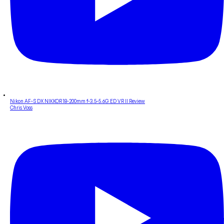
Nikon AF-S DX NIKKOR 18-200mm f-3.5-5.6G ED VR II Review
Chris Voss