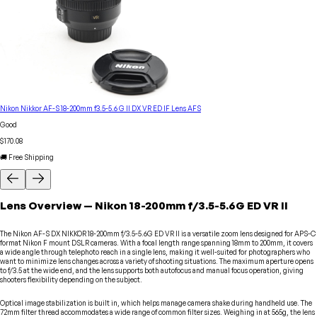
Nikon Nikkor AF-S 18-200mm f3.5-5.6 G II DX VR ED IF Lens AFS
Good
$170.08
🚚 Free Shipping
Lens
Overview
—
Nikon
18-200mm f/3.5-5.6G ED VR II
The Nikon AF-S DX NIKKOR 18-200mm f/3.5-5.6G ED VR II is a versatile zoom lens designed for APS-C
format Nikon F mount DSLR cameras. With a focal length range spanning 18mm to 200mm, it covers
a wide angle through telephoto reach in a single lens, making it well-suited for photographers who
want to minimize lens changes across a variety of shooting situations. The maximum aperture opens
to f/3.5 at the wide end, and the lens supports both autofocus and manual focus operation, giving
shooters flexibility depending on the subject.
Optical image stabilization is built in, which helps manage camera shake during handheld use. The
72mm filter thread accommodates a wide range of common filter sizes. Weighing in at 565g, the lens