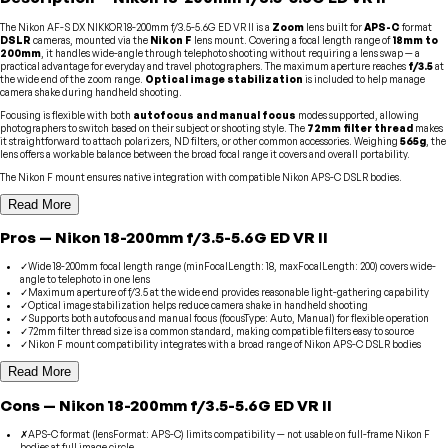
The Nikon AF-S DX NIKKOR 18-200mm f/3.5-5.6G ED VR II is a
Zoom
lens built for
APS-C
format
DSLR
cameras, mounted via the
Nikon F
lens mount. Covering a focal length range of
18mm to
200mm
, it handles wide-angle through telephoto shooting without requiring a lens swap — a
practical advantage for everyday and travel photographers. The maximum aperture reaches
f/3.5
at
the wide end of the zoom range.
Optical image stabilization
is included to help manage
camera shake during handheld shooting.
Focusing is flexible with both
autofocus and manual focus
modes supported, allowing
photographers to switch based on their subject or shooting style. The
72mm filter thread
makes
it straightforward to attach polarizers, ND filters, or other common accessories. Weighing
565g
, the
lens offers a workable balance between the broad focal range it covers and overall portability.
The Nikon F mount ensures native integration with compatible Nikon APS-C DSLR bodies.
Read More
Pros
—
Nikon
18-200mm f/3.5-5.6G ED VR II
✓
Wide 18-200mm focal length range (minFocalLength: 18, maxFocalLength: 200) covers wide-
angle to telephoto in one lens
✓
Maximum aperture of f/3.5 at the wide end provides reasonable light-gathering capability
✓
Optical image stabilization helps reduce camera shake in handheld shooting
✓
Supports both autofocus and manual focus (focusType: Auto, Manual) for flexible operation
✓
72mm filter thread size is a common standard, making compatible filters easy to source
✓
Nikon F mount compatibility integrates with a broad range of Nikon APS-C DSLR bodies
Read More
Cons
—
Nikon
18-200mm f/3.5-5.6G ED VR II
✗
APS-C format (lensFormat: APS-C) limits compatibility — not usable on full-frame Nikon F
bodies at full image circle