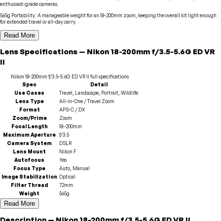
enthusiast-grade cameras.
565g Portability
:
A manageable weight for an 18-200mm zoom, keeping the overall kit light enough
for extended travel or all-day carry.
Read More
Lens
Specifications
—
Nikon
18-200mm f/3.5-5.6G ED VR
II
Nikon
18-200mm f/3.5-5.6G ED VR II
full specifications
Spec
Detail
Use Cases
Travel, Landscape, Portrait, Wildlife
Lens Type
All-in-One / Travel Zoom
Format
APS-C / DX
Zoom/Prime
Zoom
Focal Length
18–200mm
Maximum Aperture
f/3.5
Camera System
DSLR
Lens Mount
Nikon F
Autofocus
Yes
Focus Type
Auto, Manual
Image Stabilization
Optical
Filter Thread
72mm
Weight
565g
Read More
Description
—
Nikon
18-200mm f/3.5-5.6G ED VR II