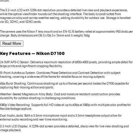
output.
The 3.2-inch LCD with 1229k dot resolution provides a detailed live view and playback experience,
while the optical viewfinder rounds out the shooting interface. The body is constructed from
magnesium alloy and carries weather sealing, adding durability for outdoor use. Storage is handled
via SD, SDHC, and SDXC cards.
The camera uses the Nikon F lens mount and an EN-EL15 battery rated at approximately 950 shots per
charge. Body dimensions are 135.5 x 106.5 x 76mm and it weighs 765g.
Read More
Key Features
—
Nikon
D7100
24.1MP APS-C Sensor
:
Delivers a maximum resolution of 6000x4000 pixels, providing ample detail for
large prints and significant cropping flexibility.
51-Point Autofocus System
:
Combines Phase Detection and Contrast Detection with subject
tracking, covering a wide area of the frame for reliable focus on moving subjects.
6fps Burst Shooting
:
Continuous shooting at up to 6 frames per second makes the D7100 capable for
capturing fast-moving action and sports.
Weather-Sealed Magnesium Alloy Body
:
Dust and moisture resistant construction provides
durability for outdoor shooting in challenging conditions.
1080p Video Recording
:
Supports full HD video at up to 60fps at 1080p with multiple color profiles for
flexible footage capture.
Dual Audio Jacks
:
Both a 3.5mm microphone input and a 3.5mm headphone output allow for
external audio recording and real-time monitoring.
3.2-Inch LCD Display
:
A 1229k-dot screen provides a detailed, sharp view for live view shooting and
image playback.