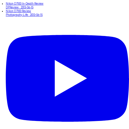
Nikon D7100 In-Depth Review
DPReview
· 2013-06-15
Nikon D7100 Review
Photography Life
· 2013-06-15