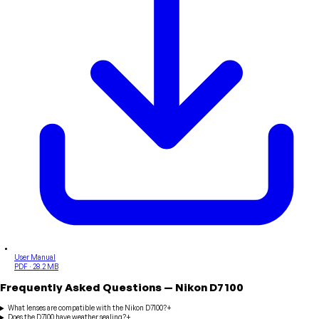
User Manual
PDF · 28.2 MB
Frequently Asked Questions
—
Nikon
D7100
What lenses are compatible with the Nikon D7100?
+
Does the D7100 have weather sealing?
+