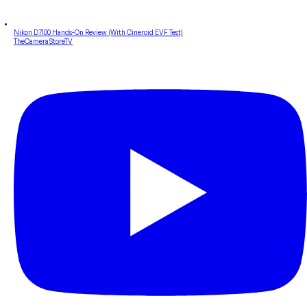
Nikon D7100 Hands-On Review (With Cineroid EVF Test)
TheCameraStoreTV