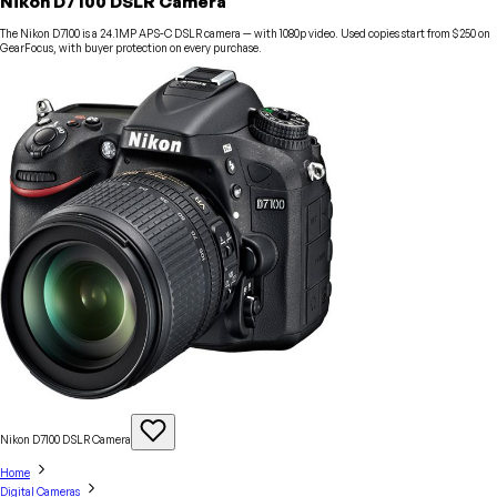
Nikon D7100 DSLR Camera
The Nikon D7100 is a 24.1MP APS-C DSLR camera — with 1080p video. Used copies start from $250 on
GearFocus, with buyer protection on every purchase.
Nikon D7100 DSLR
Camera
Home
Digital Cameras