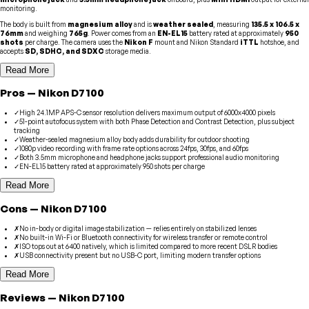
monitoring.
The body is built from
magnesium alloy
and is
weather sealed
, measuring
135.5 x 106.5 x
76mm
and weighing
765g
. Power comes from an
EN-EL15
battery rated at approximately
950
shots
per charge. The camera uses the
Nikon F
mount and Nikon Standard
iTTL
hotshoe, and
accepts
SD, SDHC, and SDXC
storage media.
Read More
Pros
—
Nikon
D7100
✓
High 24.1MP APS-C sensor resolution delivers maximum output of 6000x4000 pixels
✓
51-point autofocus system with both Phase Detection and Contrast Detection, plus subject
tracking
✓
Weather-sealed magnesium alloy body adds durability for outdoor shooting
✓
1080p video recording with frame rate options across 24fps, 30fps, and 60fps
✓
Both 3.5mm microphone and headphone jacks support professional audio monitoring
✓
EN-EL15 battery rated at approximately 950 shots per charge
Read More
Cons
—
Nikon
D7100
✗
No in-body or digital image stabilization — relies entirely on stabilized lenses
✗
No built-in Wi-Fi or Bluetooth connectivity for wireless transfer or remote control
✗
ISO tops out at 6400 natively, which is limited compared to more recent DSLR bodies
✗
USB connectivity present but no USB-C port, limiting modern transfer options
Read More
Reviews
—
Nikon
D7100