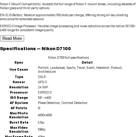
Nikon F Mount Compatibility
:
Accepts the full range of Nikon F-mount lenses, including decades of
Nikkor glass and third-party options.
EN-EL15 Battery
:
Rated at approximately 950 shots per charge, offering strong all-day shooting
endurance for extended sessions.
EXPEED 3 Image Processor
:
Handles image processing and noise reduction across the native ISO 100–
6400 range for consistent image quality.
Read More
Specifications
—
Nikon
D7100
Nikon
D7100
full specifications
Spec
Detail
Portrait, Landscape, Sports, Travel, Event, Headshot, Product,
Use Cases
Architecture
Type
DSLR
Sensor
APS-C
Resolution
24.1MP
Processor
EXPEED 3
ISO Range
100 – 6400
AF System
Phase Detection, Contrast Detection
AF Points
51
Max Photo
6000x4000
Resolution
Burst Rate
6 fps
Max Video
1080p
Resolution
Max Frame Rate
60fps