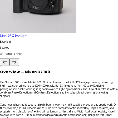
Nikon D7100 Body Only
Excellent
$300.00
🤝 Trusted Partner
Overview
—
Nikon
D7100
The Nikon D7100 is a 24.1MP APS-C DSLR built around the EXPEED 3 image processor, delivering
high-resolution stills at up to 6000x4000 pixels. Its ISO range runs from 100 to 6400, giving
photographers a solid working range across varied lighting conditions. The 51-point autofocus system
combines Phase Detection and Contrast Detection, and includes subject tracking for moving
subjects.
Continuous shooting tops out at 6fps in burst mode, making it capable for action and sports work. On
the video side, the D7100 records up to 1080p with frame rate options of 24fps, 30fps, and 60fps, and
supports multiple color profiles including Standard, Neutral, and Vivid. Audio connectivity is well
covered with both a 3.5mm microphone jack and a 3.5mm headphone jack, alongside Mini HDMI