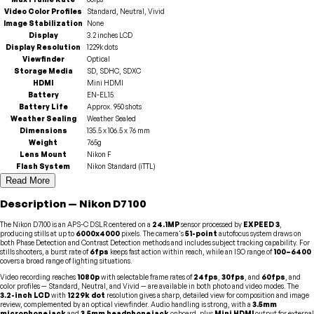
Video Color Profiles
Standard, Neutral, Vivid
Image Stabilization
None
Display
3.2 inches LCD
Display Resolution
1229k dots
Viewfinder
Optical
Storage Media
SD, SDHC, SDXC
HDMI
Mini HDMI
Battery
EN-EL15
Battery Life
Approx. 950 shots
Weather Sealing
Weather Sealed
Dimensions
135.5 x 106.5 x 76 mm
Weight
765g
Lens Mount
Nikon F
Flash System
Nikon Standard (iTTL)
Read More
Description
—
Nikon
D7100
The Nikon D7100 is an APS-C DSLR centered on a
24.1MP
sensor processed by
EXPEED 3
,
producing stills at up to
6000x4000
pixels. The camera's
51-point
autofocus system draws on
both Phase Detection and Contrast Detection methods and includes subject tracking capability. For
stills shooters, a burst rate of
6fps
keeps fast action within reach, while an ISO range of
100–6400
covers a broad range of lighting situations.
Video recording reaches
1080p
with selectable frame rates of
24fps
,
30fps
, and
60fps
, and
color profiles — Standard, Neutral, and Vivid — are available in both photo and video modes. The
3.2-inch LCD
with
1229k dot
resolution gives a sharp, detailed view for composition and image
review, complemented by an optical viewfinder. Audio handling is strong, with a
3.5mm
microphone jack
and
3.5mm headphone jack
onboard, plus
Mini HDMI
output for external