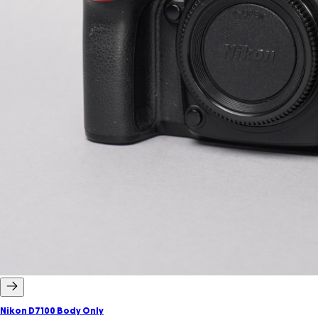
Nikon D7100 Body Only