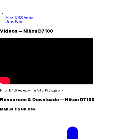
Nikon D7100 Review
Jared Polin
Videos
—
Nikon
D7100
Nikon D7100 Review
—
The Art of Photography
Resources & Downloads
—
Nikon
D7100
Manuals & Guides