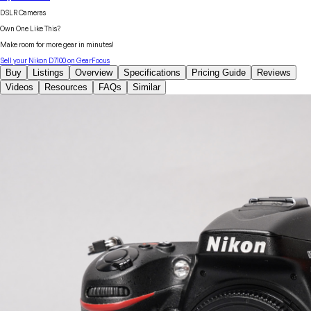
DSLR Cameras
Own One Like This?
Make room for more gear in minutes!
Sell your
Nikon
D7100
on GearFocus
Buy
Listings
Overview
Specifications
Pricing Guide
Reviews
Videos
Resources
FAQs
Similar