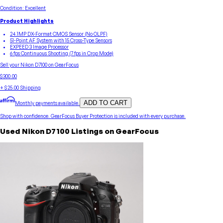
Condition:
Excellent
Product Highlights
24.1MP DX-Format CMOS Sensor (No OLPF)
51-Point AF System with 15 Cross-Type Sensors
EXPEED 3 Image Processor
6 fps Continuous Shooting (7 fps in Crop Mode)
Sell your
Nikon
D7100
on GearFocus
$300.00
+
$25.00
Shipping
ADD TO CART
Monthly payments available.
Shop with confidence.
GearFocus Buyer Protection
is included with every purchase.
Used
Nikon
D7100
Listings on GearFocus