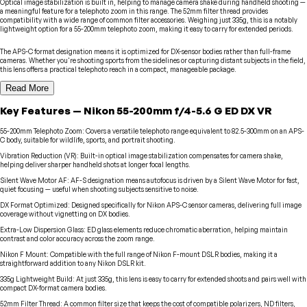
Optical image stabilization is built in, helping to manage camera shake during handheld shooting —
a meaningful feature for a telephoto zoom in this range. The 52mm filter thread provides
compatibility with a wide range of common filter accessories. Weighing just 335g, this is a notably
lightweight option for a 55-200mm telephoto zoom, making it easy to carry for extended periods.
The APS-C format designation means it is optimized for DX-sensor bodies rather than full-frame
cameras. Whether you're shooting sports from the sidelines or capturing distant subjects in the field,
this lens offers a practical telephoto reach in a compact, manageable package.
Read More
Key Features
—
Nikon
55-200mm f/4-5.6 G ED DX VR
55-200mm Telephoto Zoom
:
Covers a versatile telephoto range equivalent to 82.5-300mm on an APS-
C body, suitable for wildlife, sports, and portrait shooting.
Vibration Reduction (VR)
:
Built-in optical image stabilization compensates for camera shake,
helping deliver sharper handheld shots at longer focal lengths.
Silent Wave Motor AF
:
AF-S designation means autofocus is driven by a Silent Wave Motor for fast,
quiet focusing — useful when shooting subjects sensitive to noise.
DX Format Optimized
:
Designed specifically for Nikon APS-C sensor cameras, delivering full image
coverage without vignetting on DX bodies.
Extra-Low Dispersion Glass
:
ED glass elements reduce chromatic aberration, helping maintain
contrast and color accuracy across the zoom range.
Nikon F Mount
:
Compatible with the full range of Nikon F-mount DSLR bodies, making it a
straightforward addition to any Nikon DSLR kit.
335g Lightweight Build
:
At just 335g, this lens is easy to carry for extended shoots and pairs well with
compact DX-format camera bodies.
52mm Filter Thread
:
A common filter size that keeps the cost of compatible polarizers, ND filters,