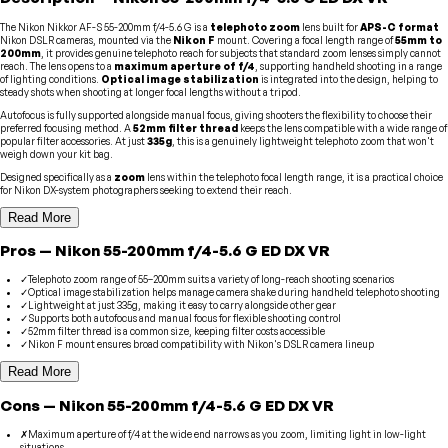
The Nikon Nikkor AF-S 55-200mm f/4-5.6 G is a
telephoto zoom
lens built for
APS-C format
Nikon DSLR cameras, mounted via the
Nikon F
mount. Covering a focal length range of
55mm to
200mm
, it provides genuine telephoto reach for subjects that standard zoom lenses simply cannot
reach. The lens opens to a
maximum aperture of f/4
, supporting handheld shooting in a range
of lighting conditions.
Optical image stabilization
is integrated into the design, helping to
steady shots when shooting at longer focal lengths without a tripod.
Autofocus is fully supported alongside manual focus, giving shooters the flexibility to choose their
preferred focusing method. A
52mm filter thread
keeps the lens compatible with a wide range of
popular filter accessories. At just
335g
, this is a genuinely lightweight telephoto zoom that won't
weigh down your kit bag.
Designed specifically as a
zoom
lens within the telephoto focal length range, it is a practical choice
for Nikon DX-system photographers seeking to extend their reach.
Read More
Pros
—
Nikon
55-200mm f/4-5.6 G ED DX VR
✓
Telephoto zoom range of 55–200mm suits a variety of long-reach shooting scenarios
✓
Optical image stabilization helps manage camera shake during handheld telephoto shooting
✓
Lightweight at just 335g, making it easy to carry alongside other gear
✓
Supports both autofocus and manual focus for flexible shooting control
✓
52mm filter thread is a common size, keeping filter costs accessible
✓
Nikon F mount ensures broad compatibility with Nikon's DSLR camera lineup
Read More
Cons
—
Nikon
55-200mm f/4-5.6 G ED DX VR
✗
Maximum aperture of f/4 at the wide end narrows as you zoom, limiting light in low-light
situations