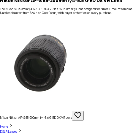
Nikon Nikkor AF-S 55-200mm f/4-5.6 G ED DX VR Lens
The Nikon 55-200mm f/4-5.6 G ED DX VR is a 55–200mm f/4 lens designed for Nikon F mount cameras.
Used copies start from $66.4 on GearFocus, with buyer protection on every purchase.
Nikon Nikkor AF-S 55-200mm f/4-5.6 G ED DX VR
Lens
Home
DSLR Lenses