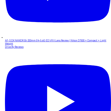
AF-S DX NIKKOR 55-200mm f/4-5.6G ED VR II Lens Review | Nikon D7500 + Compact + Light
Weight
Drive By Reviews