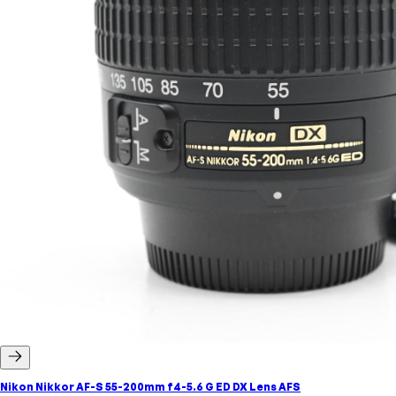
Nikon Nikkor AF-S 55-200mm f4-5.6 G ED DX Lens AFS