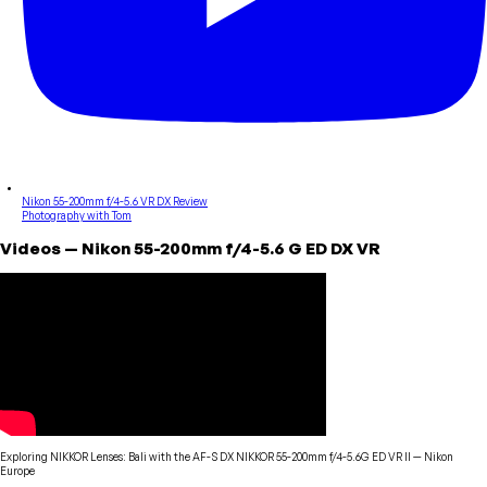
Nikon 55-200mm f/4-5.6 VR DX Review
Photography with Tom
Videos
—
Nikon
55-200mm f/4-5.6 G ED DX VR
Exploring NIKKOR Lenses: Bali with the AF-S DX NIKKOR 55-200mm f/4-5.6G ED VR II
—
Nikon
Europe