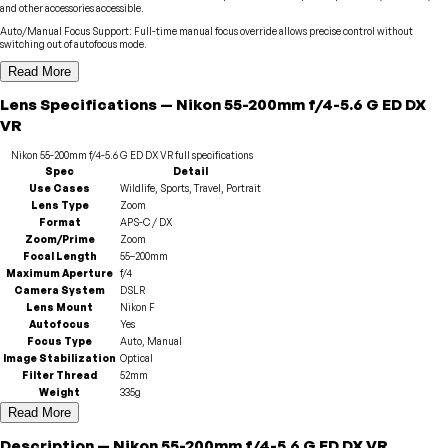
and other accessories accessible.
Auto/Manual Focus Support
:
Full-time manual focus override allows precise control without
switching out of autofocus mode.
Read More
Lens
Specifications
—
Nikon
55-200mm f/4-5.6 G ED DX
VR
Nikon
55-200mm f/4-5.6 G ED DX VR
full specifications
Spec
Detail
Use Cases
Wildlife, Sports, Travel, Portrait
Lens Type
Zoom
Format
APS-C / DX
Zoom/Prime
Zoom
Focal Length
55–200mm
Maximum Aperture
f/4
Camera System
DSLR
Lens Mount
Nikon F
Autofocus
Yes
Focus Type
Auto, Manual
Image Stabilization
Optical
Filter Thread
52mm
Weight
335g
Read More
Description
—
Nikon
55-200mm f/4-5.6 G ED DX VR