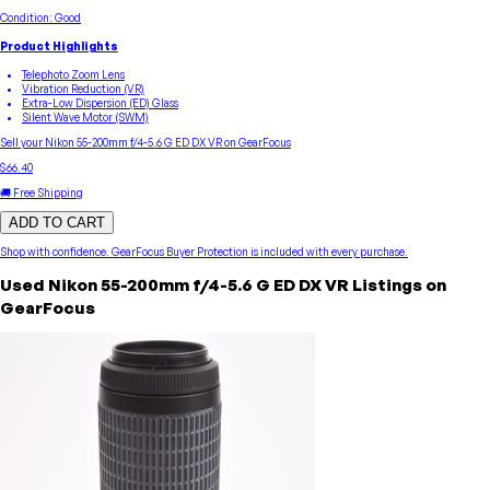
Condition:
Good
Product Highlights
Telephoto Zoom Lens
Vibration Reduction (VR)
Extra-Low Dispersion (ED) Glass
Silent Wave Motor (SWM)
Sell your
Nikon
55-200mm f/4-5.6 G ED DX VR
on GearFocus
$66.40
🚚 Free Shipping
ADD TO CART
Shop with confidence.
GearFocus Buyer Protection
is included with every purchase.
Used
Nikon
55-200mm f/4-5.6 G ED DX VR
Listings on
GearFocus