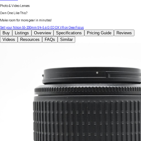
Photo & Video Lenses
Own One Like This?
Make room for more gear in minutes!
Sell your
Nikon
55-200mm f/4-5.6 G ED DX VR
on GearFocus
Buy
Listings
Overview
Specifications
Pricing Guide
Reviews
Videos
Resources
FAQs
Similar