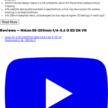
✗
APS-C format design means it is not suitable for use on full-frame Nikon bodies without
cropping
✗
No weather sealing data available in specifications, which may be a concern for outdoor
shooting in variable conditions
✗
At 200mm telephoto reach, variable aperture may require higher ISO settings in lower light
Read More
Reviews
—
Nikon
55-200mm f/4-5.6 G ED DX VR
Nikon AF-S DX NIKKOR 55-200mm f/4-5.6G IF-ED VR
Photography Life
· 2010-05-12