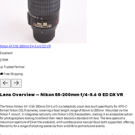
Nikon AFS 55-200mm f/4-5.6 G ED VR
Excellent
$79.99
🤝 Trusted Partner
🚚 Free Shipping
Lens
Overview
—
Nikon
55-200mm f/4-5.6 G ED DX VR
The Nikon Nikkor AF-S 55-200mm f/4-5.6 G is a telephoto zoom lens built specifically for APS-C
format Nikon DSLR cameras, covering a focal length range of 55mm to 200mm. Mounted via the
Nikon F mount, it integrates naturally into Nikon's DSLR ecosystem, making it an accessible option
for photographers looking to extend their reach beyond a standard kit lens. The lens opens at a
maximum aperture of f/4 at the wide end, with autofocus and manual focus both supported, offering
flexibility for a range of shooting scenarios from wildlife to portraits and events.