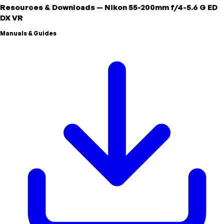
Resources & Downloads
—
Nikon
55-200mm f/4-5.6 G ED
DX VR
Manuals & Guides