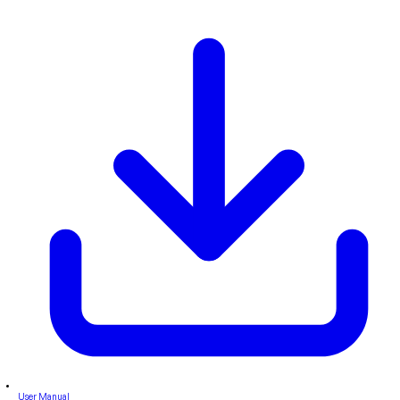
User Manual