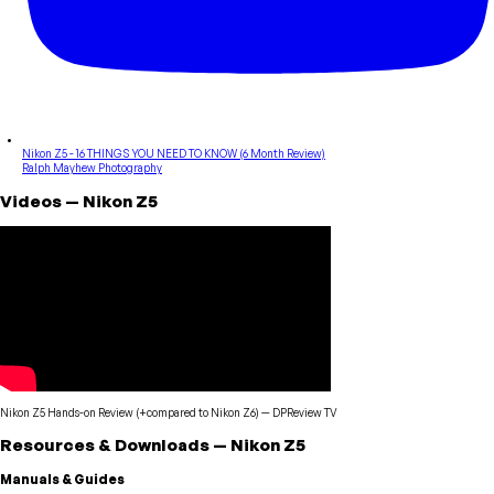
Nikon Z5 - 16 THINGS YOU NEED TO KNOW (6 Month Review)
Ralph Mayhew Photography
Videos
—
Nikon
Z5
Nikon Z5 Hands-on Review (+compared to Nikon Z6)
—
DPReview TV
Resources & Downloads
—
Nikon
Z5
Manuals & Guides