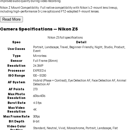
improved audio quality during video recording.
Nikon Z Mount Compatibility
:
Full native compatibility with Nikon's Z-mount lens lineup,
including high-performance S-Line optics and FTZ-adapted F-mount lenses.
Read More
Camera
Specifications
—
Nikon
Z5
Nikon
Z5
full specifications
Spec
Detail
Portrait, Landscape, Travel, Beginner-Friendly, Night, Studio, Product,
Use Cases
Event
Type
Mirrorless
Sensor
Full Frame (35mm)
Resolution
24.3MP
Processor
EXPEED 6
ISO Range
100 – 51200
Hybrid (Phase + Contrast), Eye Detection AF, Face Detection AF, Animal
AF System
Detection AF
AF Points
273
Max Photo
6016x4016
Resolution
Burst Rate
4.5 fps
Max Video
4K
Resolution
Max Frame Rate
30fps
Bit Depth
8-bit
Video Color
Standard, Neutral, Vivid, Monochrome, Portrait, Landscape, Flat
Profiles