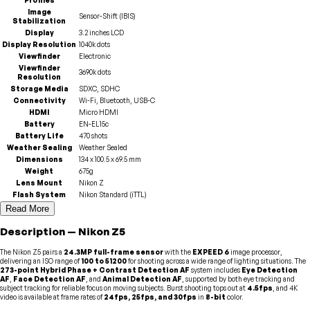
Image
Sensor-Shift (IBIS)
Stabilization
Display
3.2 inches LCD
Display Resolution
1040k dots
Viewfinder
Electronic
Viewfinder
3690k dots
Resolution
Storage Media
SDXC, SDHC
Connectivity
Wi-Fi, Bluetooth, USB-C
HDMI
Micro HDMI
Battery
EN-EL15c
Battery Life
470 shots
Weather Sealing
Weather Sealed
Dimensions
134 x 100.5 x 69.5 mm
Weight
675g
Lens Mount
Nikon Z
Flash System
Nikon Standard (iTTL)
Read More
Description
—
Nikon
Z5
The Nikon Z5 pairs a
24.3MP full-frame sensor
with the
EXPEED 6
image processor,
delivering an ISO range of
100 to 51200
for shooting across a wide range of lighting situations. The
273-point Hybrid Phase + Contrast Detection AF
system includes
Eye Detection
AF
,
Face Detection AF
, and
Animal Detection AF
, supported by both eye tracking and
subject tracking for reliable focus on moving subjects. Burst shooting tops out at
4.5fps
, and 4K
video is available at frame rates of
24fps, 25fps, and 30fps
in
8-bit
color.