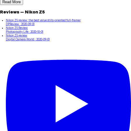
Read More
Reviews
—
Nikon
Z5
Nikon Z5 review: the best value stills-oriented full-framer
DPReview
· 2020-09-01
Nikon Z5 Review
Photography Life
· 2020-10-01
Nikon Z5 review
Digital Camera World
· 2020-09-01