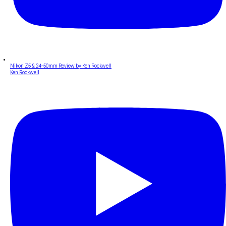
Nikon Z5 & 24-50mm Review by Ken Rockwell
Ken Rockwell