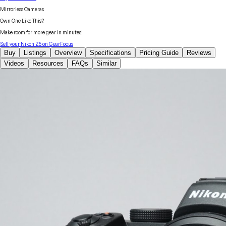
Mirrorless Cameras
Own One Like This?
Make room for more gear in minutes!
Sell your
Nikon
Z5
on GearFocus
Buy
Listings
Overview
Specifications
Pricing Guide
Reviews
Videos
Resources
FAQs
Similar