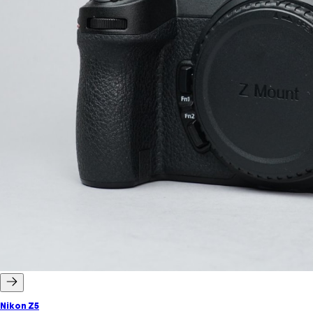
Nikon Z5