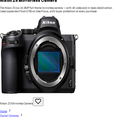
Nikon Z5 Mirrorless Camera
The Nikon Z5 is a 24.3MP full-frame mirrorless camera — with 4K video and in-body stabilization.
Used copies start from $750 on GearFocus, with buyer protection on every purchase.
Nikon Z5 Mirrorless
Camera
Home
Digital Cameras