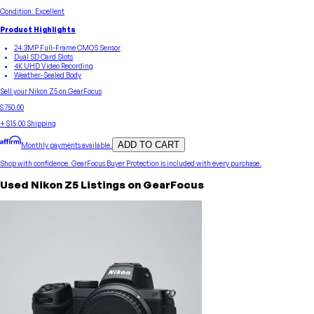
Condition:
Excellent
Product Highlights
24.3MP Full-Frame CMOS Sensor
Dual SD Card Slots
4K UHD Video Recording
Weather-Sealed Body
Sell your
Nikon
Z5
on GearFocus
$750.00
+
$15.00
Shipping
ADD TO CART
Monthly payments available.
Shop with confidence.
GearFocus Buyer Protection
is included with every purchase.
Used
Nikon
Z5
Listings on GearFocus