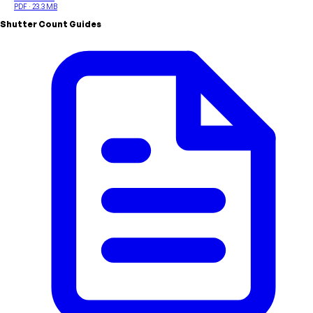
PDF · 23.3 MB
Shutter Count Guides