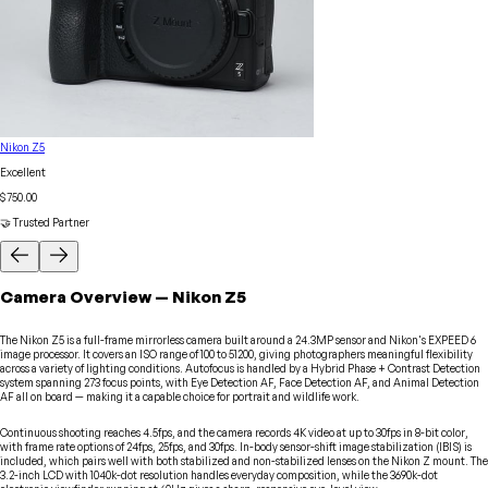
Nikon Z5
Excellent
$750.00
🤝 Trusted Partner
Camera
Overview
—
Nikon
Z5
The Nikon Z5 is a full-frame mirrorless camera built around a 24.3MP sensor and Nikon's EXPEED 6
image processor. It covers an ISO range of 100 to 51200, giving photographers meaningful flexibility
across a variety of lighting conditions. Autofocus is handled by a Hybrid Phase + Contrast Detection
system spanning 273 focus points, with Eye Detection AF, Face Detection AF, and Animal Detection
AF all on board — making it a capable choice for portrait and wildlife work.
Continuous shooting reaches 4.5fps, and the camera records 4K video at up to 30fps in 8-bit color,
with frame rate options of 24fps, 25fps, and 30fps. In-body sensor-shift image stabilization (IBIS) is
included, which pairs well with both stabilized and non-stabilized lenses on the Nikon Z mount. The
3.2-inch LCD with 1040k-dot resolution handles everyday composition, while the 3690k-dot