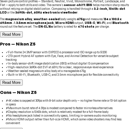
Seven picture control profiles — Standard, Neutral, Vivid, Monochrome, Portrait, Landscape, and
Flat — apply to both stills and video. The camera's
sensor-shift IBIS
helps maintain sharp results
without relying on digital stabilization. Composing is handled through a
3.2-inch, 1040k-dot
LCD
or the
3690k-dot, 60Hz electronic viewfinder
.
The
magnesium alloy
,
weather-sealed
body weighs
675g
and measures
134 x 100.5 x
69.5mm
. A
3.5mm microphone jack
,
Micro HDMI
output,
USB-C
,
Wi-Fi
, and
Bluetooth
round out the feature set. The
EN-EL15c
battery is rated for
470 shots
per charge.
Read More
Pros
—
Nikon
Z5
✓
Full-frame 24.3MP sensor with EXPEED 6 processor and ISO range up to 51200
✓
273-point Hybrid AF system with Eye, Face, and Animal Detection for versatile subject
tracking
✓
In-body sensor-shift image stabilization (IBIS) without digital IS compensation
✓
High-resolution 3690k-dot EVF at 60Hz for a clear, responsive eye-level experience
✓
Weather-sealed magnesium alloy body at a manageable 675g
✓
Built-in Wi-Fi, Bluetooth, USB-C, and 3.5mm microphone jack for flexible connectivity
Read More
Cons
—
Nikon
Z5
✗
4K video is capped at 30fps with 8-bit color depth only — no higher frame rate or 10-bit option
in specs
✗
Maximum burst rate of 4.5fps is modest compared to faster mirrorless alternatives
✗
Display resolution is 1040k dots, which is relatively modest for a full-frame body
✗
No headphone jack listed in connectivity specs, limiting in-camera audio monitoring
✗
Micro HDMI output rather than full-size HDMI, which some video shooters may find less
convenient