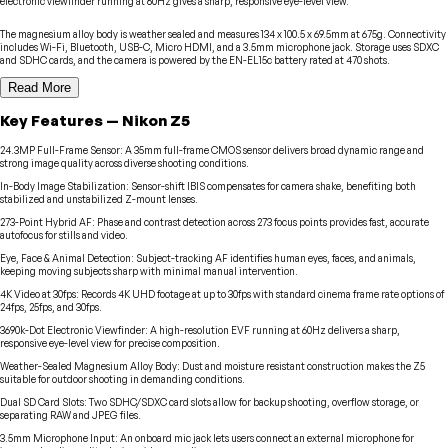
electronic viewfinder running at 60Hz gives a sharp, responsive eye-level view.
The magnesium alloy body is weather sealed and measures 134 x 100.5 x 69.5mm at 675g. Connectivity
includes Wi-Fi, Bluetooth, USB-C, Micro HDMI, and a 3.5mm microphone jack. Storage uses SDXC
and SDHC cards, and the camera is powered by the EN-EL15c battery rated at 470 shots.
Read More
Key Features
—
Nikon
Z5
24.3MP Full-Frame Sensor
:
A 35mm full-frame CMOS sensor delivers broad dynamic range and
strong image quality across diverse shooting conditions.
In-Body Image Stabilization
:
Sensor-shift IBIS compensates for camera shake, benefiting both
stabilized and unstabilized Z-mount lenses.
273-Point Hybrid AF
:
Phase and contrast detection across 273 focus points provides fast, accurate
autofocus for stills and video.
Eye, Face & Animal Detection
:
Subject-tracking AF identifies human eyes, faces, and animals,
keeping moving subjects sharp with minimal manual intervention.
4K Video at 30fps
:
Records 4K UHD footage at up to 30fps with standard cinema frame rate options of
24fps, 25fps, and 30fps.
3690k-Dot Electronic Viewfinder
:
A high-resolution EVF running at 60Hz delivers a sharp,
responsive eye-level view for precise composition.
Weather-Sealed Magnesium Alloy Body
:
Dust and moisture resistant construction makes the Z5
suitable for outdoor shooting in demanding conditions.
Dual SD Card Slots
:
Two SDHC/SDXC card slots allow for backup shooting, overflow storage, or
separating RAW and JPEG files.
3.5mm Microphone Input
:
An onboard mic jack lets users connect an external microphone for