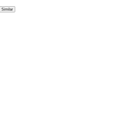
Similar