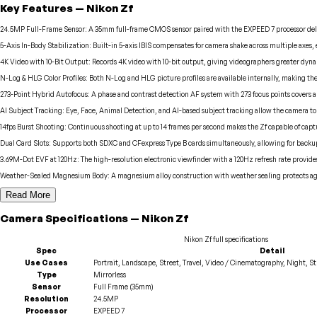
Key Features
—
Nikon
Zf
24.5MP Full-Frame Sensor
:
A 35mm full-frame CMOS sensor paired with the EXPEED 7 processor deliv
5-Axis In-Body Stabilization
:
Built-in 5-axis IBIS compensates for camera shake across multiple axes,
4K Video with 10-Bit Output
:
Records 4K video with 10-bit output, giving videographers greater dyna
N-Log & HLG Color Profiles
:
Both N-Log and HLG picture profiles are available internally, making the
273-Point Hybrid Autofocus
:
A phase and contrast detection AF system with 273 focus points covers a w
AI Subject Tracking
:
Eye, Face, Animal Detection, and AI-based subject tracking allow the camera to 
14fps Burst Shooting
:
Continuous shooting at up to 14 frames per second makes the Zf capable of capt
Dual Card Slots
:
Supports both SDXC and CFexpress Type B cards simultaneously, allowing for backup
3.69M-Dot EVF at 120Hz
:
The high-resolution electronic viewfinder with a 120Hz refresh rate provides
Weather-Sealed Magnesium Body
:
A magnesium alloy construction with weather sealing protects aga
Read More
Camera
Specifications
—
Nikon
Zf
Nikon
Zf
full specifications
Spec
Detail
Use Cases
Portrait, Landscape, Street, Travel, Video / Cinematography, Night, S
Type
Mirrorless
Sensor
Full Frame (35mm)
Resolution
24.5MP
Processor
EXPEED 7