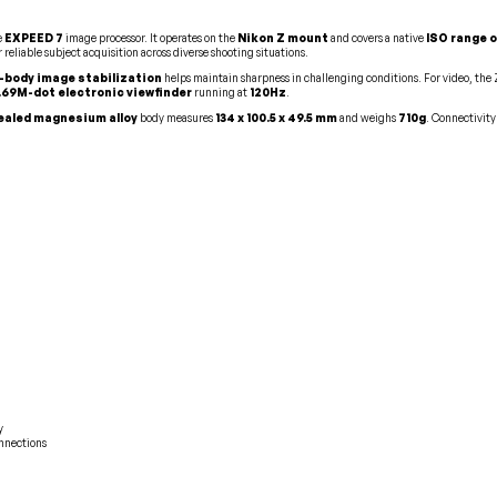
e
EXPEED 7
image processor. It operates on the
Nikon Z mount
and covers a native
ISO range o
r reliable subject acquisition across diverse shooting situations.
n-body image stabilization
helps maintain sharpness in challenging conditions. For video, the
.69M-dot electronic viewfinder
running at
120Hz
.
aled magnesium alloy
body measures
134 x 100.5 x 49.5 mm
and weighs
710g
. Connectivity
y
onnections