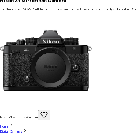
Nikon Zf Mirrorless Camera
The Nikon Zf is a 24.5MP full-frame mirrorless camera — with 4K video and in-body stabilization. Che
Nikon Zf Mirrorless
Camera
Home
Digital Cameras