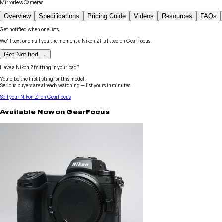
Mirrorless Cameras
Overview
Specifications
Pricing Guide
Videos
Resources
FAQs
Get notified when one lists.
We'll text or email you the moment a
Nikon
Zf
is listed on GearFocus.
Get Notified →
Have a
Nikon
Zf
sitting in your bag?
You'd be the first listing for this model.
Serious buyers are already watching — list yours in minutes.
Sell your
Nikon
Zf
on GearFocus
Available Now on GearFocus