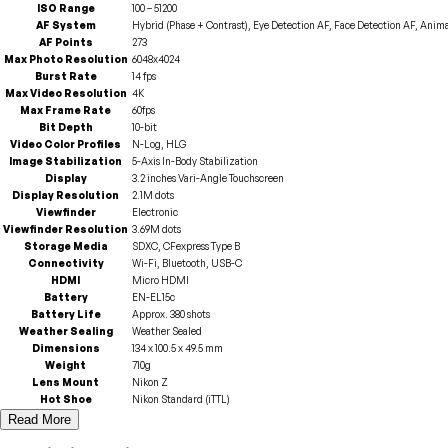
ISO Range
100 – 51200
AF System
Hybrid (Phase + Contrast), Eye Detection AF, Face Detection AF, Anim
AF Points
273
Max Photo Resolution
6048x4024
Burst Rate
14 fps
Max Video Resolution
4K
Max Frame Rate
60fps
Bit Depth
10-bit
Video Color Profiles
N-Log, HLG
Image Stabilization
5-Axis In-Body Stabilization
Display
3.2 inches Vari-Angle Touchscreen
Display Resolution
2.1M dots
Viewfinder
Electronic
Viewfinder Resolution
3.69M dots
Storage Media
SDXC, CFexpress Type B
Connectivity
Wi-Fi, Bluetooth, USB-C
HDMI
Micro HDMI
Battery
EN-EL15c
Battery Life
Approx. 380 shots
Weather Sealing
Weather Sealed
Dimensions
134 x 100.5 x 49.5 mm
Weight
710g
Lens Mount
Nikon Z
Hot Shoe
Nikon Standard (iTTL)
Read More