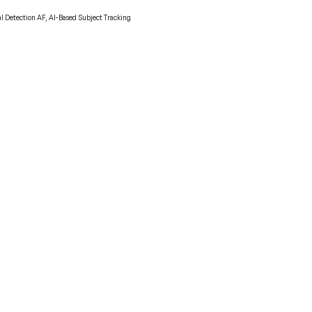
al Detection AF, AI-Based Subject Tracking