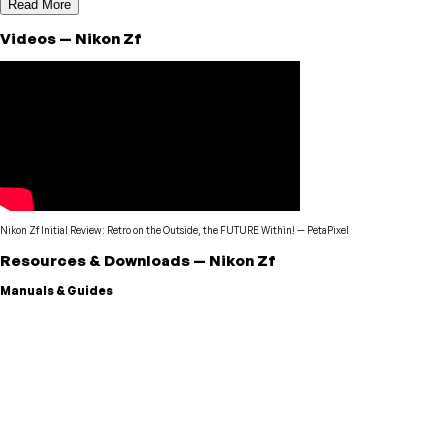
Read More
Videos
—
Nikon
Zf
Nikon Zf Initial Review: Retro on the Outside, the FUTURE Within!
—
PetaPixel
Resources & Downloads
—
Nikon
Zf
Manuals & Guides