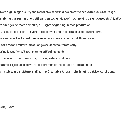
ers high image quality and responsive performance across the native ISO 100–51200 range.
 enabling sharper handheld stills and smoother video without relying on lens-based stabilization.
mic range and more flexibility during color grading in post-production.
 Zf a capable option for hybrid shooters working in professional video workflows.
ide area of the frame for reliable focus acquisition on both stills and video.
lock onto and follow a broad range of subjects automatically.
uring fast action without missing critical moments.
 recording or overflow storage during extended shoots.
 a smooth, detailed view that closely mimics the look of an optical finder.
inst dust and moisture, making the Zf suitable for use in challenging outdoor conditions.
tudio, Event