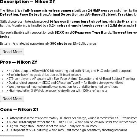
Description
—
Nikon
Zf
The Nikon Zf is a
full-frame mirrorless camera
built on a
24.5MP sensor
and driven by th
Detection, Face Detection, Animal Detection, and AI-Based Subject Tracking
fo
Stills shooters can take advantage of
14fps continuous burst shooting
, while the
5-axis i
built in. Monitoring is handled by a
3.2-inch vari-angle touchscreen at 2.1M dots
and a
3
Storage is flexible with support for both
SDXC and CFexpress Type B
cards. The
weather-se
jacks
.
Battery life is rated at approximately
380 shots
per EN-EL15c charge.
Read More
Pros
—
Nikon
Zf
✓
4K video at up to 60fps with 10-bit recording and both N-Log and HLG color profile support
✓
5-axis in-body image stabilization built into the body
✓
273-point hybrid AF system with Eye, Face, Animal Detection and AI-Based Subject Tracking
✓
Dual card slot support — SDXC and CFexpress Type B — for flexible storage workflows
✓
Weather-sealed magnesium alloy construction for durability in varied conditions
✓
High-resolution 3.69M-dot electronic viewfinder with 120Hz refresh rate
Read More
Cons
—
Nikon
Zf
✗
Battery life is rated at approximately 380 shots per charge, which is modest for a full-frame bod
✗
Micro HDMI output rather than full-size HDMI, which can be less robust for frequent cable c
✗
Digital image stabilization is not available — only optical in-body IS
✗
ISO tops out at 51200 natively, which may limit some high-sensitivity shooting scenarios