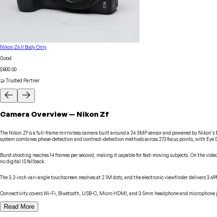
Nikon Z6 II Body Only
Good
$800.00
🤝 Trusted Partner
Camera
Overview
—
Nikon
Zf
The Nikon Zf is a full-frame mirrorless camera built around a 24.5MP sensor and powered by Nikon's EXP
system combines phase-detection and contrast-detection methods across 273 focus points, with Eye D
Burst shooting reaches 14 frames per second, making it capable for fast-moving subjects. On the video 
no digital IS fallback.
The 3.2-inch vari-angle touchscreen resolves at 2.1M dots, and the electronic viewfinder delivers 3.
Connectivity covers Wi-Fi, Bluetooth, USB-C, Micro HDMI, and 3.5mm headphone and microphone jack
Read More