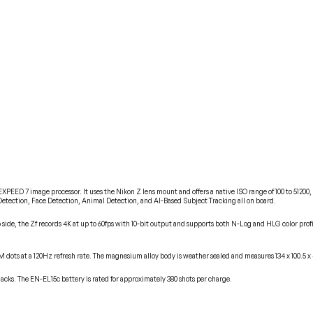
EED 7 image processor. It uses the Nikon Z lens mount and offers a native ISO range of 100 to 51200, g
etection, Face Detection, Animal Detection, and AI-Based Subject Tracking all on board.
side, the Zf records 4K at up to 60fps with 10-bit output and supports both N-Log and HLG color profile
69M dots at a 120Hz refresh rate. The magnesium alloy body is weather sealed and measures 134 x 100.5
s. The EN-EL15c battery is rated for approximately 380 shots per charge.