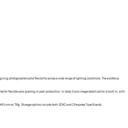
iving photographers solid flexibility across a wide range of lighting conditions. The autofocus
s for flexible color grading in post-production. In-body 5-axis image stabilization is built in, with
 x 49.5 mm at 710g. Storage options include both SDXC and CFexpress Type B cards.