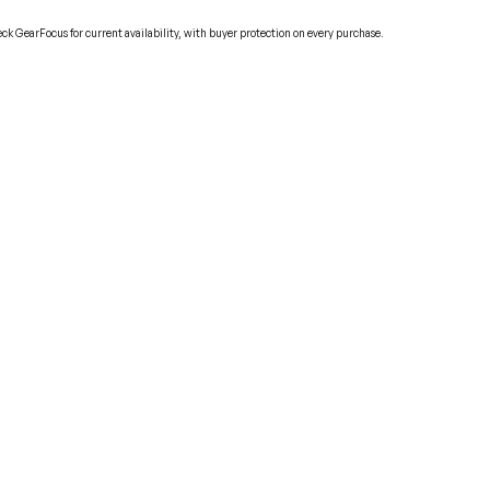
ck GearFocus for current availability, with buyer protection on every purchase.