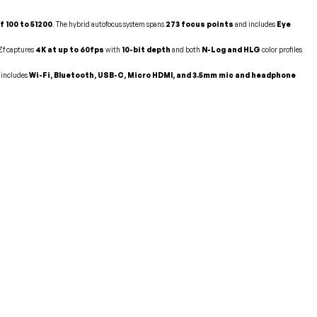
f 100 to 51200
. The hybrid autofocus system spans
273 focus points
and includes
Eye
 Zf captures
4K at up to 60fps
with
10-bit depth
and both
N-Log and HLG
color profiles
 includes
Wi-Fi, Bluetooth, USB-C, Micro HDMI, and 3.5mm mic and headphone