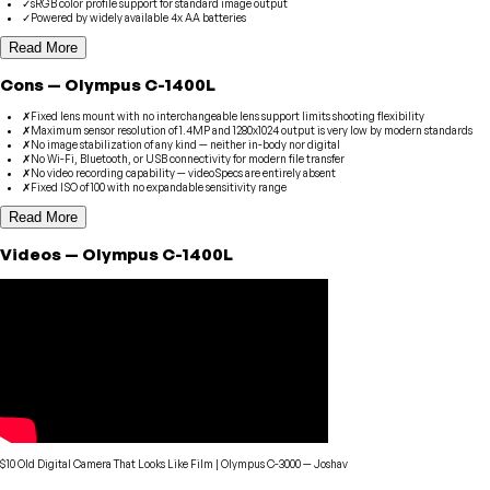
✓
sRGB color profile support for standard image output
✓
Powered by widely available 4x AA batteries
Read More
Cons
—
Olympus
C-1400L
✗
Fixed lens mount with no interchangeable lens support limits shooting flexibility
✗
Maximum sensor resolution of 1.4MP and 1280x1024 output is very low by modern standards
✗
No image stabilization of any kind — neither in-body nor digital
✗
No Wi-Fi, Bluetooth, or USB connectivity for modern file transfer
✗
No video recording capability — videoSpecs are entirely absent
✗
Fixed ISO of 100 with no expandable sensitivity range
Read More
Videos
—
Olympus
C-1400L
$10 Old Digital Camera That Looks Like Film | Olympus C-3000
—
Joshav