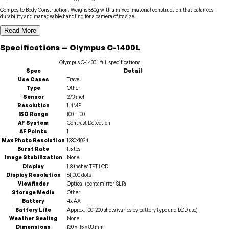
Composite Body Construction
:
Weighs 560g with a mixed-material construction that balances
durability and manageable handling for a camera of its size.
Read More
Specifications
—
Olympus
C-1400L
Olympus
C-1400L
full specifications
Spec
Detail
Use Cases
Travel
Type
Other
Sensor
2/3 inch
Resolution
1.4MP
ISO Range
100 – 100
AF System
Contrast Detection
AF Points
1
Max Photo Resolution
1280x1024
Burst Rate
1.5 fps
Image Stabilization
None
Display
1.8 inches TFT LCD
Display Resolution
61,000 dots
Viewfinder
Optical (pentamirror SLR)
Storage Media
Other
Battery
4x AA
Battery Life
Approx. 100-200 shots (varies by battery type and LCD use)
Weather Sealing
None
Dimensions
130 x 115 x 83 mm