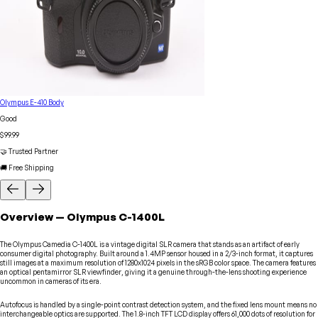
Olympus E-410 Body
Good
$99.99
🤝 Trusted Partner
🚚 Free Shipping
Overview
—
Olympus
C-1400L
The Olympus Camedia C-1400L is a vintage digital SLR camera that stands as an artifact of early
consumer digital photography. Built around a 1.4MP sensor housed in a 2/3-inch format, it captures
still images at a maximum resolution of 1280x1024 pixels in the sRGB color space. The camera features
an optical pentamirror SLR viewfinder, giving it a genuine through-the-lens shooting experience
uncommon in cameras of its era.
Autofocus is handled by a single-point contrast detection system, and the fixed lens mount means no
interchangeable optics are supported. The 1.8-inch TFT LCD display offers 61,000 dots of resolution for