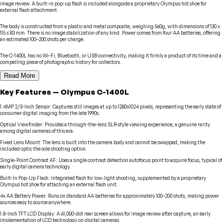
image review. A built-in pop-up flash is included alongside a proprietary Olympus hot shoe for
external flash attachment.
The body is constructed from a plastic and metal composite, weighing 560g, with dimensions of 130 x
115 x 83 mm. There is no image stabilization of any kind. Power comes from four AA batteries, offering
an estimated 100–200 shots per charge.
The C-1400L has no Wi-Fi, Bluetooth, or USB connectivity, making it firmly a product of its time and a
compelling piece of photographic history for collectors.
Read More
Key Features
—
Olympus
C-1400L
1.4MP 2/3-Inch Sensor
:
Captures still images at up to 1280x1024 pixels, representing the early state of
consumer digital imaging from the late 1990s.
Optical Viewfinder
:
Provides a through-the-lens SLR-style viewing experience, a genuine rarity
among digital cameras of this era.
Fixed Lens Mount
:
The lens is built into the camera body and cannot be swapped, making the
included optic the sole shooting option.
Single-Point Contrast AF
:
Uses a single contrast detection autofocus point to acquire focus, typical of
early digital camera technology.
Built-In Pop-Up Flash
:
Integrated flash for low-light shooting, supplemented by a proprietary
Olympus hot shoe for attaching an external flash unit.
4x AA Battery Power
:
Runs on standard AA batteries for approximately 100–200 shots, making power
sources easy to source anywhere.
1.8-Inch TFT LCD Display
:
A 61,000-dot rear screen allows for image review after capture, an early
implementation of LCD technology on digital cameras.