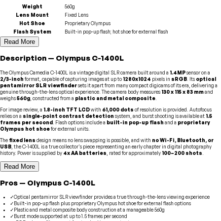
Weight
560g
Lens Mount
Fixed Lens
Hot Shoe
Proprietary Olympus
Flash System
Built-in pop-up flash; hot shoe for external flash
Read More
Description
—
Olympus
C-1400L
The Olympus Camedia C-1400L is a vintage digital SLR camera built around a
1.4MP
sensor on a
2/3-inch
format, capable of capturing images at up to
1280x1024
pixels in
sRGB
. Its
optical
pentamirror SLR viewfinder
sets it apart from many compact digicams of its era, delivering a
genuine through-the-lens optical experience. The camera body measures
130 x 115 x 83 mm
and
weighs
560g
, constructed from a
plastic and metal composite
.
For image review, a
1.8-inch TFT LCD
with
61,000 dots
of resolution is provided. Autofocus
relies on a
single-point contrast detection
system, and burst shooting is available at
1.5
frames per second
. Flash options include a
built-in pop-up flash
and a
proprietary
Olympus hot shoe
for external units.
The
fixed lens
design means no lens swapping is possible, and with
no Wi-Fi, Bluetooth, or
USB
, the C-1400L is a true collector's piece representing an early chapter in digital photography
history. Power is supplied by
4x AA batteries
, rated for approximately
100–200 shots
.
Read More
Pros
—
Olympus
C-1400L
✓
Optical pentamirror SLR viewfinder provides a true through-the-lens viewing experience
✓
Built-in pop-up flash plus proprietary Olympus hot shoe for external flash options
✓
Plastic and metal composite body construction at a manageable 560g
✓
Burst mode supported at up to 1.5 frames per second