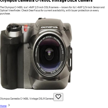
Olympus Camedia C-1400L Vintage DSLR Camera
The Olympus C-1400L is a 1.4MP 2/3 inch DSLR camera — known for its 1.4MP 2/3-Inch Sensor and
Optical Viewfinder. Check GearFocus for current availability, with buyer protection on every
purchase.
Olympus Camedia C-1400L Vintage DSLR
Camera
Home