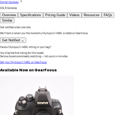
Digital Cameras
DSLR Cameras
Overview
Specifications
Pricing Guide
Videos
Resources
FAQs
Similar
Get notified when one lists.
We'll text or email you the moment a
Olympus
C-1400L
is listed on GearFocus.
Get Notified →
Have a
Olympus
C-1400L
sitting in your bag?
You'd be the first listing for this model.
Serious buyers are already watching — list yours in minutes.
Sell your
Olympus
C-1400L
on GearFocus
Available Now on GearFocus