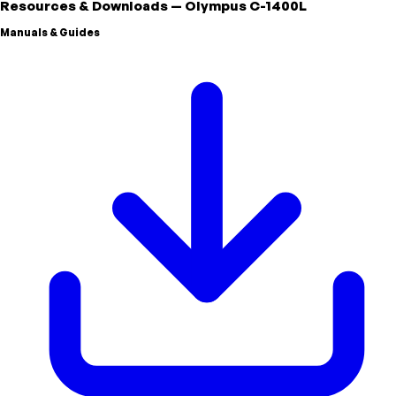
Resources & Downloads
—
Olympus
C-1400L
Manuals & Guides