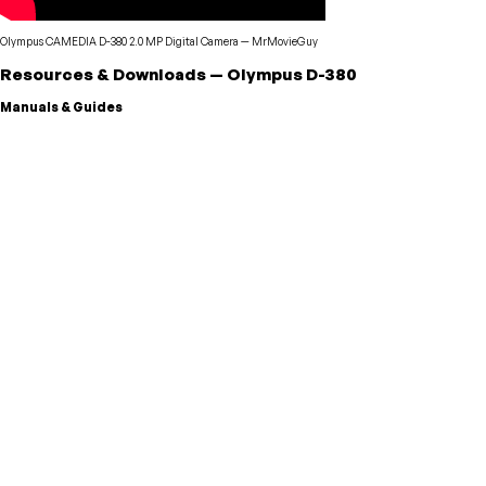
Olympus CAMEDIA D-380 2.0 MP Digital Camera
—
MrMovieGuy
Resources & Downloads
—
Olympus
D-380
Manuals & Guides