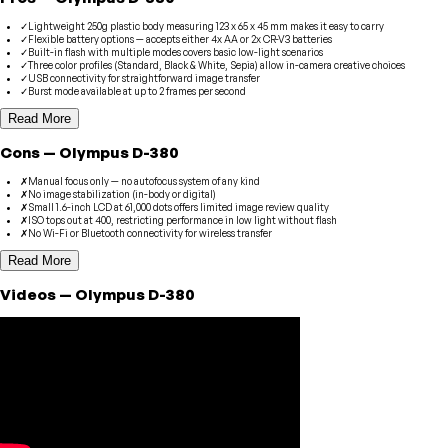
✓
Lightweight 250g plastic body measuring 123 x 65 x 45 mm makes it easy to carry
✓
Flexible battery options — accepts either 4x AA or 2x CR-V3 batteries
✓
Built-in flash with multiple modes covers basic low-light scenarios
✓
Three color profiles (Standard, Black & White, Sepia) allow in-camera creative choices
✓
USB connectivity for straightforward image transfer
✓
Burst mode available at up to 2 frames per second
Read More
Cons
—
Olympus
D-380
✗
Manual focus only — no autofocus system of any kind
✗
No image stabilization (in-body or digital)
✗
Small 1.6-inch LCD at 61,000 dots offers limited image review quality
✗
ISO tops out at 400, restricting performance in low light without flash
✗
No Wi-Fi or Bluetooth connectivity for wireless transfer
Read More
Videos
—
Olympus
D-380