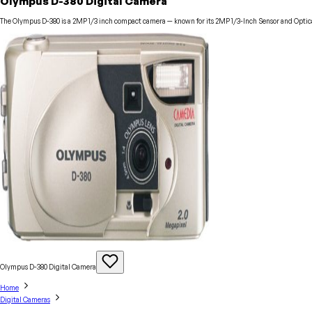
Olympus D-380 Digital Camera
The Olympus D-380 is a 2MP 1/3 inch compact camera — known for its 2MP 1/3-Inch Sensor and Optical
Olympus D-380 Digital
Camera
Home
Digital Cameras