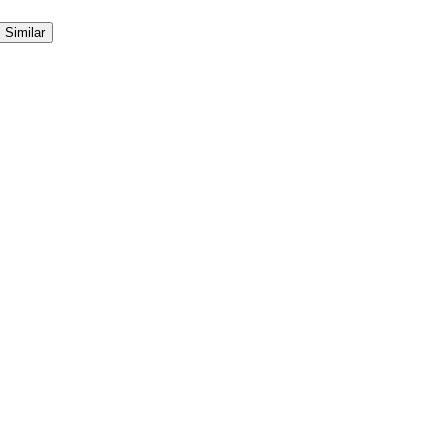
Similar