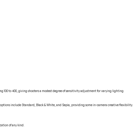
g 100 to 400, giving shooters a modest degree of sensitivity adjustment for varying lighting
 options include Standard, Black & White, and Sepia, providing some in-camera creative flexibility.
zation of any kind.