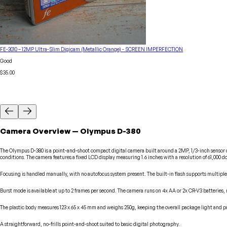
FE-3010 – 12MP Ultra-Slim Digicam (Metallic Orange) - SCREEN IMPERFECTION
Good
$35.00
Camera
Overview
—
Olympus
D-380
The Olympus D-380 is a point-and-shoot compact digital camera built around a 2MP, 1/3-inch sensor ca
conditions. The camera features a fixed LCD display measuring 1.6 inches with a resolution of 61,000 do
Focusing is handled manually, with no autofocus system present. The built-in flash supports multiple
Burst mode is available at up to 2 frames per second. The camera runs on 4x AA or 2x CR-V3 batteries,
The plastic body measures 123 x 65 x 45 mm and weighs 250g, keeping the overall package light and po
A straightforward, no-frills point-and-shoot suited to basic digital photography.