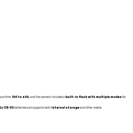
runs from
100 to 400
, and the camera includes a
built-in flash with multiple modes
for
 2x CR-V3
batteries and supports both
internal storage
and other media.