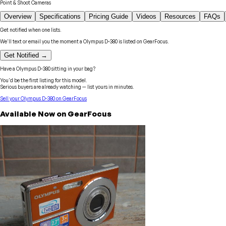
Point & Shoot Cameras
Overview
Specifications
Pricing Guide
Videos
Resources
FAQs
Get notified when one lists.
We'll text or email you the moment a
Olympus
D-380
is listed on GearFocus.
Get Notified →
Have a
Olympus
D-380
sitting in your bag?
You'd be the first listing for this model.
Serious buyers are already watching — list yours in minutes.
Sell your
Olympus
D-380
on GearFocus
Available Now on GearFocus