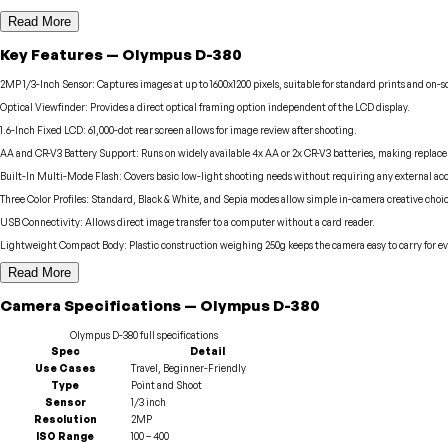
Read More
Key Features
—
Olympus
D-380
2MP 1/3-Inch Sensor
:
Captures images at up to 1600x1200 pixels, suitable for standard prints and on-s
Optical Viewfinder
:
Provides a direct optical framing option independent of the LCD display.
1.6-Inch Fixed LCD
:
61,000-dot rear screen allows for image review after shooting.
AA and CR-V3 Battery Support
:
Runs on widely available 4x AA or 2x CR-V3 batteries, making replac
Built-In Multi-Mode Flash
:
Covers basic low-light shooting needs without requiring any external acc
Three Color Profiles
:
Standard, Black & White, and Sepia modes allow simple in-camera creative choic
USB Connectivity
:
Allows direct image transfer to a computer without a card reader.
Lightweight Compact Body
:
Plastic construction weighing 250g keeps the camera easy to carry for e
Read More
Camera
Specifications
—
Olympus
D-380
Olympus
D-380
full specifications
Spec
Detail
Use Cases
Travel, Beginner-Friendly
Type
Point and Shoot
Sensor
1/3 inch
Resolution
2MP
ISO Range
100 – 400