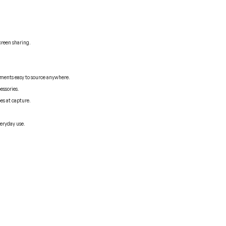
creen sharing.
ements easy to source anywhere.
essories.
es at capture.
veryday use.