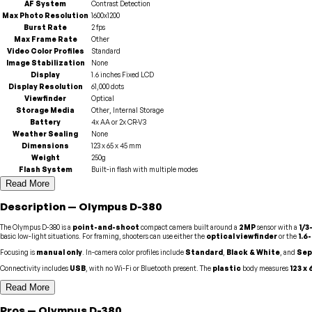
AF System
Contrast Detection
Max Photo Resolution
1600x1200
Burst Rate
2 fps
Max Frame Rate
Other
Video Color Profiles
Standard
Image Stabilization
None
Display
1.6 inches Fixed LCD
Display Resolution
61,000 dots
Viewfinder
Optical
Storage Media
Other, Internal Storage
Battery
4x AA or 2x CR-V3
Weather Sealing
None
Dimensions
123 x 65 x 45 mm
Weight
250g
Flash System
Built-in flash with multiple modes
Read More
Description
—
Olympus
D-380
The Olympus D-380 is a
point-and-shoot
compact camera built around a
2MP
sensor with a
1/3
basic low-light situations. For framing, shooters can use either the
optical viewfinder
or the
1.6
Focusing is
manual only
. In-camera color profiles include
Standard
,
Black & White
, and
Sep
Connectivity includes
USB
, with no Wi-Fi or Bluetooth present. The
plastic
body measures
123 x
Read More
Pros
—
Olympus
D-380