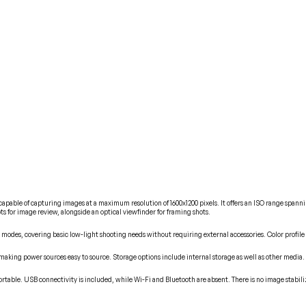
pable of capturing images at a maximum resolution of 1600x1200 pixels. It offers an ISO range spannin
ts for image review, alongside an optical viewfinder for framing shots.
 modes, covering basic low-light shooting needs without requiring external accessories. Color profile
 making power sources easy to source. Storage options include internal storage as well as other media.
rtable. USB connectivity is included, while Wi-Fi and Bluetooth are absent. There is no image stabili