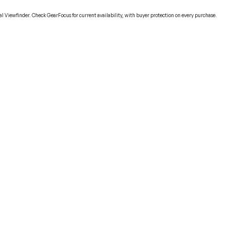
 Viewfinder. Check GearFocus for current availability, with buyer protection on every purchase.