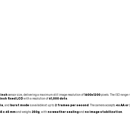
-inch
sensor size, delivering a maximum still image resolution of
1600x1200
pixels. The ISO range 
-inch fixed LCD
with a resolution of
61,000 dots
.
ia
, and
burst mode
is available at up to
2 frames per second
. The camera accepts
4x AA or
 65 x 45 mm
and weighs
250g
, with
no weather sealing
and
no image stabilization
.