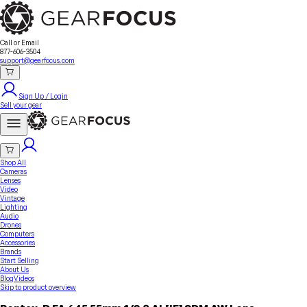
Sell Your Gear
About Us
Contact
Seller Fees
FAQ
Terms & Conditions
Why GearFocus?
GearFocus Protection
Call or Email
877-606-3504
support@gearfocus.com
Sign Up / Login
Sell your gear
Shop All
Cameras
Lenses
Video
Vintage
Lighting
Audio
Drones
Computers
Accessories
Brands
Start Selling
About Us
Blog
Videos
Skip to product overview