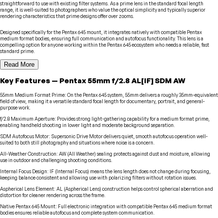
straightforward to use with existing filter systems. As a prime lens in the standard focal length
range, it is well-suited to photographers who value the optical simplicity and typically superior
rendering characteristics that prime designs offer over zooms.
Designed specifically for the Pentax 645 mount, it integrates natively with compatible Pentax
medium format bodies, ensuring full communication and autofocus functionality. This lens is a
compelling option for anyone working within the Pentax 645 ecosystem who needs a reliable, fast
standard prime.
Read More
Key Features
—
Pentax
55mm f/2.8 AL[IF] SDM AW
55mm Medium Format Prime
:
On the Pentax 645 system, 55mm delivers a roughly 35mm-equivalent
field of view, making it a versatile standard focal length for documentary, portrait, and general-
purpose work.
f/2.8 Maximum Aperture
:
Provides strong light-gathering capability for a medium format prime,
enabling handheld shooting in lower light and moderate background separation.
SDM Autofocus Motor
:
Supersonic Drive Motor delivers quiet, smooth autofocus operation well-
suited to both still photography and situations where noise is a concern.
All-Weather Construction
:
AW (All Weather) sealing protects against dust and moisture, allowing
use in outdoor and challenging shooting conditions.
Internal Focus Design
:
IF (Internal Focus) means the lens length does not change during focusing,
keeping balance consistent and allowing use with polarizing filters without rotation issues.
Aspherical Lens Element
:
AL (Aspherical Lens) construction helps control spherical aberration and
distortion for cleaner rendering across the frame.
Native Pentax 645 Mount
:
Full electronic integration with compatible Pentax 645 medium format
bodies ensures reliable autofocus and complete system communication.