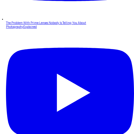
The Problem With Prime Lenses Nobody Is Telling You About
PhotographyExplained