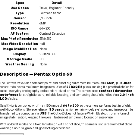
Spec
Detail
Use Cases
Travel, Beginner-Friendly
Type
Point and Shoot
Sensor
1/1.8 inch
Resolution
6MP
ISO Range
64 – 200
AF System
Contrast Detection
Max Photo Resolution
2816x2112
Max Video Resolution
null
Image Stabilization
None
Display
2.0 inch LCD
Storage Media
SD
Weather Sealing
None
Description
—
Pentax
Optio 60
The Pentax Optio 60 is a compact point-and-shoot digital camera built around a
6MP
,
1/1.8-inch
sensor. It delivers a maximum image resolution of
2816x2112
pixels, making it a practical choice for
casual everyday photography and standard-sized prints. The camera uses
contrast detection
autofocus
for straightforward, reliable focusing, and composing shots is handled via a
2.0-inch
LCD
display.
Sensitivity is controlled within an ISO range of
64 to 200
, so the camera performs best in bright,
well-lit conditions. Storage relies on
SD cards
, which remain widely available, and images can be
transferred to a computer via
USB
. The Optio 60 does not feature Wi-Fi, Bluetooth, or any form of
image stabilization, keeping the overall feature set simple and focused on ease of use.
With no burst mode and a fixed lens design with no hot shoe, this camera is squarely aimed at those
wanting a no-fuss, grab-and-go shooting experience.