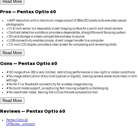
Read More
Pros
—
Pentax
Optio 60
✓
6MP resolution with a maximum image output of 2816x2112 pixels suits everyday casual
photography
✓
1/1.8-inch sensor is a reasonably sized imaging surface for a point-and-shoot camera
✓
Contrast detection autofocus provides a dependable, straightforward focusing system
✓
SD card storage is widely compatible and easy to source
✓
USB connectivity enables simple, direct image transfer to a computer
✓
2.0-inch LCD display provides a clear screen for composing and reviewing shots
Read More
Cons
—
Pentax
Optio 60
✗
ISO range of 64–200 is very limited, restricting performance in low-light or indoor conditions
✗
No image stabilization of any kind (optical or digital), making camera shake more likely in dim
settings
✗
No Wi-Fi or Bluetooth connectivity for wireless image sharing
✗
No burst mode support, so capturing fast-moving subjects is challenging
✗
No viewfinder listed, leaving the LCD as the sole composition tool
Read More
Reviews
—
Pentax
Optio 60
Pentax Optio 60
DPReview
· unknown