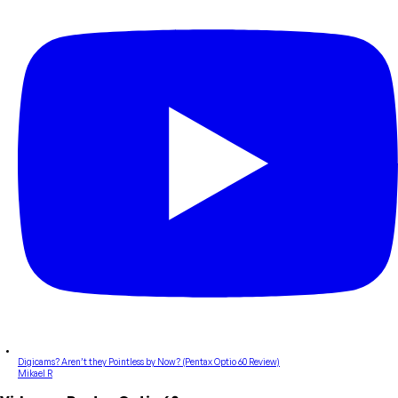
Digicams? Aren’t they Pointless by Now? (Pentax Optio 60 Review)
Mikael R