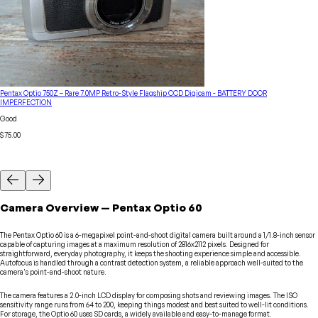
Pentax Optio 750Z – Rare 7.0MP Retro-Style Flagship CCD Digicam - BATTERY DOOR
IMPERFECTION
Good
$75.00
Camera
Overview
—
Pentax
Optio 60
The Pentax Optio 60 is a 6-megapixel point-and-shoot digital camera built around a 1/1.8-inch sensor
capable of capturing images at a maximum resolution of 2816x2112 pixels. Designed for
straightforward, everyday photography, it keeps the shooting experience simple and accessible.
Autofocus is handled through a contrast detection system, a reliable approach well-suited to the
camera's point-and-shoot nature.
The camera features a 2.0-inch LCD display for composing shots and reviewing images. The ISO
sensitivity range runs from 64 to 200, keeping things modest and best suited to well-lit conditions.
For storage, the Optio 60 uses SD cards, a widely available and easy-to-manage format.