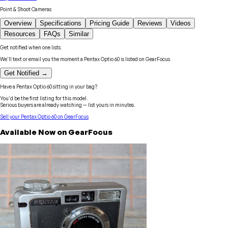
Point & Shoot Cameras
Overview
Specifications
Pricing Guide
Reviews
Videos
Resources
FAQs
Similar
Get notified when one lists.
We'll text or email you the moment a
Pentax
Optio 60
is listed on GearFocus.
Get Notified →
Have a
Pentax
Optio 60
sitting in your bag?
You'd be the first listing for this model.
Serious buyers are already watching — list yours in minutes.
Sell your
Pentax
Optio 60
on GearFocus
Available Now on GearFocus