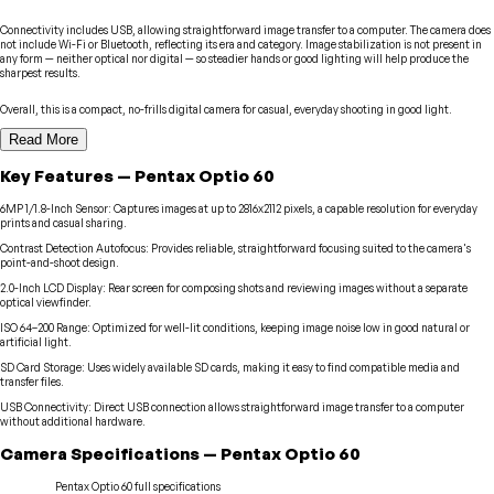
Connectivity includes USB, allowing straightforward image transfer to a computer. The camera does
not include Wi-Fi or Bluetooth, reflecting its era and category. Image stabilization is not present in
any form — neither optical nor digital — so steadier hands or good lighting will help produce the
sharpest results.
Overall, this is a compact, no-frills digital camera for casual, everyday shooting in good light.
Read More
Key Features
—
Pentax
Optio 60
6MP 1/1.8-Inch Sensor
:
Captures images at up to 2816x2112 pixels, a capable resolution for everyday
prints and casual sharing.
Contrast Detection Autofocus
:
Provides reliable, straightforward focusing suited to the camera's
point-and-shoot design.
2.0-Inch LCD Display
:
Rear screen for composing shots and reviewing images without a separate
optical viewfinder.
ISO 64–200 Range
:
Optimized for well-lit conditions, keeping image noise low in good natural or
artificial light.
SD Card Storage
:
Uses widely available SD cards, making it easy to find compatible media and
transfer files.
USB Connectivity
:
Direct USB connection allows straightforward image transfer to a computer
without additional hardware.
Camera
Specifications
—
Pentax
Optio 60
Pentax
Optio 60
full specifications