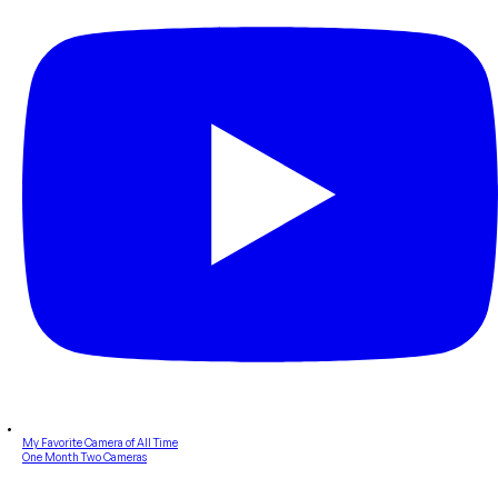
My Favorite Camera of All Time
One Month Two Cameras