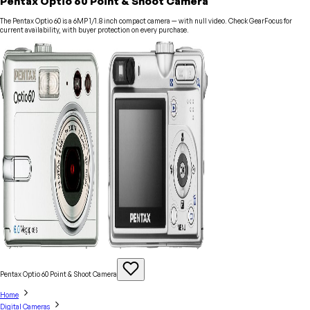
Pentax Optio 60 Point & Shoot Camera
The Pentax Optio 60 is a 6MP 1/1.8 inch compact camera — with null video. Check GearFocus for
current availability, with buyer protection on every purchase.
Pentax Optio 60 Point & Shoot
Camera
Home
Digital Cameras