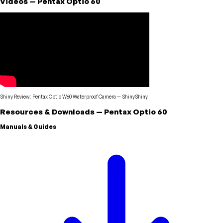
Videos
—
Pentax
Optio 60
Shiny Review: Pentax Optio W60 Waterproof Camera
—
ShinyShiny
Resources & Downloads
—
Pentax
Optio 60
Manuals & Guides