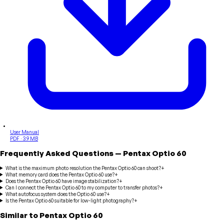
User Manual
PDF · 3.9 MB
Frequently Asked Questions
—
Pentax
Optio 60
What is the maximum photo resolution the Pentax Optio 60 can shoot?
+
What memory card does the Pentax Optio 60 use?
+
Does the Pentax Optio 60 have image stabilization?
+
Can I connect the Pentax Optio 60 to my computer to transfer photos?
+
What autofocus system does the Optio 60 use?
+
Is the Pentax Optio 60 suitable for low-light photography?
+
Similar to
Pentax
Optio 60