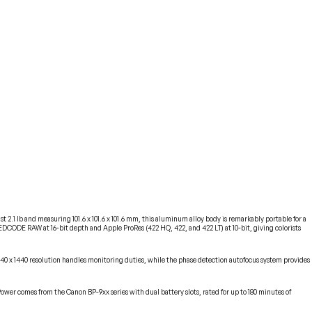
.1 lb and measuring 101.6 x 101.6 x 101.6 mm, this aluminum alloy body is remarkably portable for a
DCODE RAW at 16-bit depth and Apple ProRes (422 HQ, 422, and 422 LT) at 10-bit, giving colorists
440 x 1440 resolution handles monitoring duties, while the phase detection autofocus system provides
wer comes from the Canon BP-9xx series with dual battery slots, rated for up to 180 minutes of