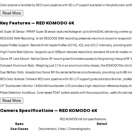
Color science is handled by RED's own pipeline with 3D LUT support available in the photo color profi
Read More
Key Features
—
RED
KOMODO 6K
6K Super 35 Sensor
:
19.9MP Super 35 sensor captures footage at up to 6144x3240, delivering cinema-g
REDCODE RAW Recording
:
16-bit REDCODE RAW recording preserves maximum dynamic range and la
Apple ProRes Support
:
Records 10-bit Apple ProRes 422 HQ, 422, and 422 LT internally, providing edi
High Frame Rate Options
:
Supports up to 120fps at reduced resolutions; standard 4K and 6K modes run a
Canon RF Lens Mount
:
Native Canon RF mount gives filmmakers access to the growing lineup of RF 
Compact Aluminum Body
:
Weighing just 2.1 lb in an aluminum alloy chassis, the KOMODO fits into 
Dual Battery Slots
:
Accepts two Canon BP-9xx series batteries simultaneously, providing up to 180 mi
RED Color Science
:
Onboard RED color pipeline with 3D LUT support gives colorists a familiar, profess
2.9" Touchscreen Monitor
:
1440x1440 touchscreen LCD provides a high-resolution reference display f
Phase Detection Autofocus
:
Zone-based PDAF system assists with focus acquisition, useful for solo 
Read More
Camera
Specifications
—
RED
KOMODO 6K
RED
KOMODO 6K
full specifications
Spec
Detail
Use Cases
Documentary, Video / Cinematography