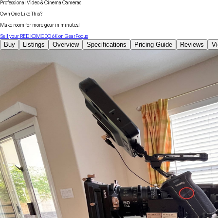
Professional Video & Cinema Cameras
Own One Like This?
Make room for more gear in minutes!
Sell your
RED
KOMODO 6K
on GearFocus
Buy
Listings
Overview
Specifications
Pricing Guide
Reviews
V