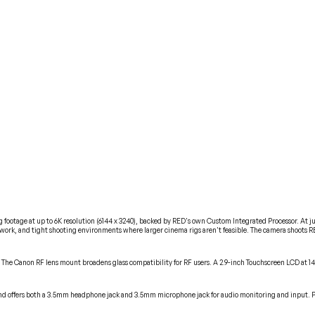
tage at up to 6K resolution (6144 x 3240), backed by RED's own Custom Integrated Processor. At just 2
ork, and tight shooting environments where larger cinema rigs aren't feasible. The camera shoots RE
. The Canon RF lens mount broadens glass compatibility for RF users. A 2.9-inch Touchscreen LCD at 1
 and offers both a 3.5mm headphone jack and 3.5mm microphone jack for audio monitoring and input. Po