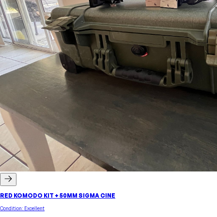
RED KOMODO KIT + 50MM SIGMA CINE
Condition:
Excellent