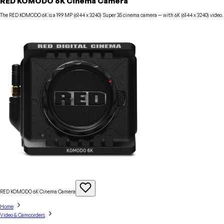
RED KOMODO 6K Cinema Camera
The RED KOMODO 6K is a 19.9 MP (6144 x 3240) Super 35 cinema camera — with 6K (6144 x 3240) video.
RED KOMODO 6K Cinema
Camera
Home
Video & Camcorders