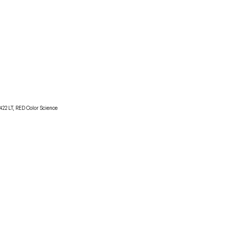
22 LT, RED Color Science