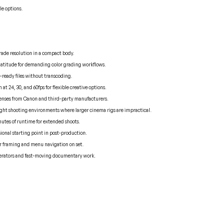
le options.
rade resolution in a compact body.
titude for demanding color grading workflows.
t-ready files without transcoding.
t 24, 30, and 60fps for flexible creative options.
lenses from Canon and third-party manufacturers.
tight shooting environments where larger cinema rigs are impractical.
nutes of runtime for extended shoots.
ional starting point in post-production.
or framing and menu navigation on set.
operators and fast-moving documentary work.