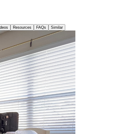
ideos
Resources
FAQs
Similar