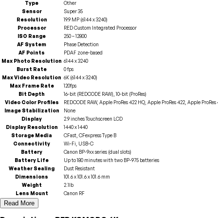
Type
Other
Sensor
Super 35
Resolution
19.9 MP (6144 x 3240)
Processor
RED Custom Integrated Processor
ISO Range
250 – 12800
AF System
Phase Detection
AF Points
PDAF zone-based
Max Photo Resolution
6144 x 3240
Burst Rate
0 fps
Max Video Resolution
6K (6144 x 3240)
Max Frame Rate
120fps
Bit Depth
16-bit (REDCODE RAW), 10-bit (ProRes)
Video Color Profiles
REDCODE RAW, Apple ProRes 422 HQ, Apple ProRes 422, Apple ProRes 4
Image Stabilization
None
Display
2.9 inches Touchscreen LCD
Display Resolution
1440 x 1440
Storage Media
CFast, CFexpress Type B
Connectivity
Wi-Fi, USB-C
Battery
Canon BP-9xx series (dual slots)
Battery Life
Up to 180 minutes with two BP-975 batteries
Weather Sealing
Dust Resistant
Dimensions
101.6 x 101.6 x 101.6 mm
Weight
2.1lb
Lens Mount
Canon RF
Read More