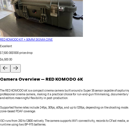
RED KOMODO KIT + 50MM SIGMA CINE
Excellent
$7,500.00
$
1000
price drop
$6,500.00
Camera
Overview
—
RED
KOMODO 6K
The RED KOMODO 6K is a compact cinema camera built around a Super 35 sensor capable of capturing foo
professional cinema camera, making it a practical choice for run-and-gun filmmaking, documentary w
and editors meaningful flexibility in post-production.
Supported frame rates include 24fps, 30fps, 60fps, and up to 120fps, depending on the shooting mode
zone-based PDAF coverage.
ISO runs from 250 to 12800 natively. The camera supports WiFi connectivity, records to CFast media,
runtime using two BP-975 batteries.