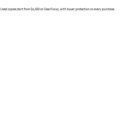
 Used copies start from $6,500 on GearFocus, with buyer protection on every purchase.