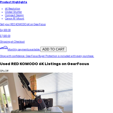
Product Highlights
6K Resolution
Global Shutter
Compact Design
Canon RF Mount
Sell your
RED
KOMODO 6K
on GearFocus
$6,500.00
$7,500.00
Shipping at Checkout
ADD TO CART
Monthly payments available.
Shop with confidence.
GearFocus Buyer Protection
is included with every purchase.
Used
RED
KOMODO 6K
Listings on GearFocus
13
% Off