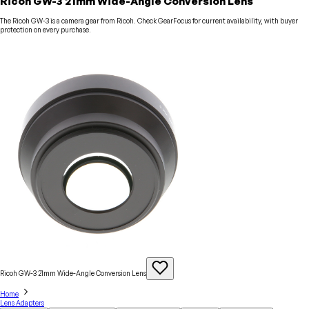
Ricoh GW-3 21mm Wide-Angle Conversion Lens
The Ricoh GW-3 is a camera gear from Ricoh. Check GearFocus for current availability, with buyer
protection on every purchase.
Ricoh GW-3 21mm Wide-Angle Conversion
Lens
Home
Lens Adapters