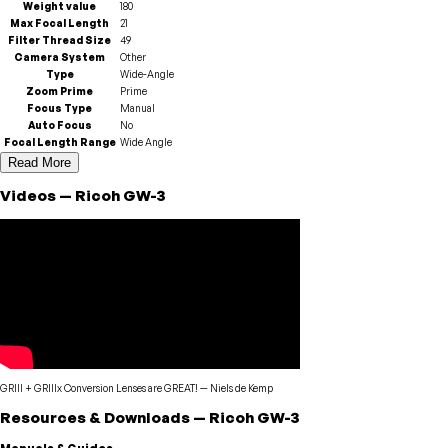
Weight value
180
Max Focal Length
21
Filter Thread Size
49
Camera System
Other
Type
Wide-Angle
Zoom Prime
Prime
Focus Type
Manual
Auto Focus
No
Focal Length Range
Wide Angle
Read More
Videos
—
Ricoh
GW-3
GRIII + GRIIIx Conversion Lenses are GREAT!
—
Niels de Kemp
Resources & Downloads
—
Ricoh
GW-3