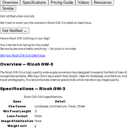
Overview
Specifications
Pricing Guide
Videos
Resources
Similar
Get notified when one lists.
We'll text or email you the moment a
Ricoh
GW-3
is listed on GearFocus.
Get Notified →
Have a
Ricoh
GW-3
sitting in your bag?
You'd be the first listing for this model.
Serious buyers are already watching — list yours in minutes.
Sell your
Ricoh
GW-3
on GearFocus
Overview
—
Ricoh
GW-3
The Ricoh GW-3 is a high-quality wide-angle conversion lens designed to expand the field of view of
compatible cameras, offering a 21mm equivalent focal length. Ideal for landscape, architecture, and
travel photography, this lens enhances creative possibilities while maintaining image quality.
Specifications
—
Ricoh
GW-3
Ricoh
GW-3
full specifications
Spec
Detail
Use Cases
Landscape, Architecture, Travel, Street
Min Focal Length
21
Lens Format
Other
Image Stabilization
None
Weight unit
g