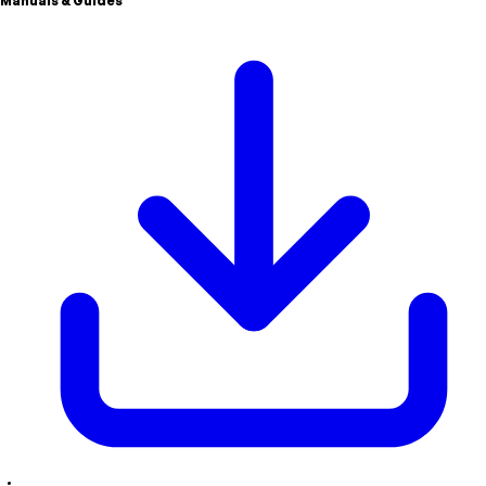
Manuals & Guides