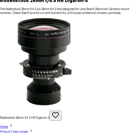
Rodenstock 28mm f/4.5 HR Digaron-S
The Rodenstock 28mm f/4.5 is a 28mm f/4.5 lens designed for Lens Board (Technical Camera) mount
cameras. Check GearFocus for current availability, with buyer protection on every purchase.
Rodenstock 28mm f/4.5 HR
Digaron-S
Home
Photo & Video Lenses