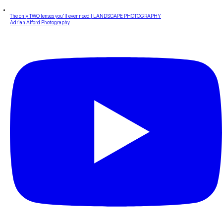
The only TWO lenses you'll ever need | LANDSCAPE PHOTOGRAPHY
Adrian Alford Photography