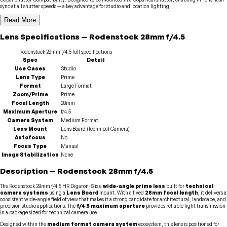
sync at all shutter speeds — a key advantage for studio and location lighting.
Read More
Lens
Specifications
—
Rodenstock
28mm f/4.5
Rodenstock
28mm f/4.5
full specifications
Spec
Detail
Use Cases
Studio
Lens Type
Prime
Format
Large Format
Zoom/Prime
Prime
Focal Length
28mm
Maximum Aperture
f/4.5
Camera System
Medium Format
Lens Mount
Lens Board (Technical Camera)
Autofocus
No
Focus Type
Manual
Image Stabilization
None
Description
—
Rodenstock
28mm f/4.5
The Rodenstock 28mm f/4.5 HR Digaron-S is a
wide-angle prime lens
built for
technical
camera systems
using a
Lens Board
mount. With a fixed
28mm focal length
, it delivers a
consistent wide-angle field of view that makes it a strong candidate for architectural, landscape, and
precision studio applications. The
f/4.5 maximum aperture
provides reliable light transmission
in a package sized for technical camera use.
Designed within the
medium format camera system
ecosystem, this lens is positioned for