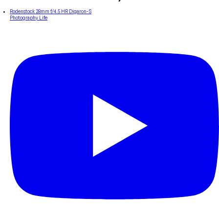
Rodenstock 28mm f/4.5 HR Digaron-S
Photography Life