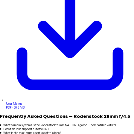
User Manual
PDF · 20.5 MB
Frequently Asked Questions
—
Rodenstock
28mm f/4.5
What camera systems is the Rodenstock 28mm f/4.5 HR Digaron-S compatible with?
+
Does this lens support autofocus?
+
What is the maximum aperture of this lens?
+