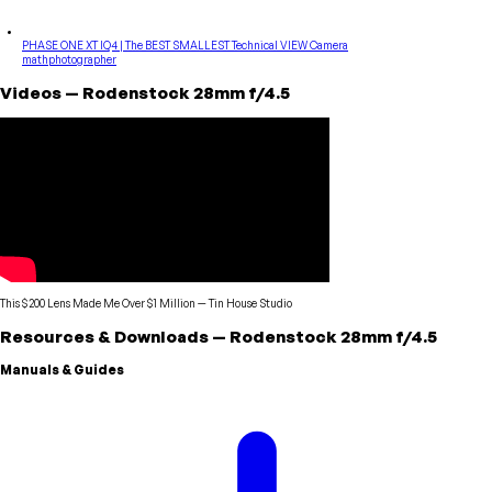
PHASE ONE XT IQ4 | The BEST SMALLEST Technical VIEW Camera
mathphotographer
Videos
—
Rodenstock
28mm f/4.5
This $200 Lens Made Me Over $1 Million
—
Tin House Studio
Resources & Downloads
—
Rodenstock
28mm f/4.5
Manuals & Guides