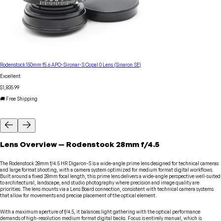
Rodenstock 150mm f5.6 APO-Sironar-S Copal 0 Lens (Sinaron SE)
Excellent
$1,835.99
🚚 Free Shipping
Lens
Overview
—
Rodenstock
28mm f/4.5
The Rodenstock 28mm f/4.5 HR Digaron-S is a wide-angle prime lens designed for technical cameras
and large format shooting, with a camera system optimized for medium format digital workflows.
Built around a fixed 28mm focal length, this prime lens delivers a wide-angle perspective well-suited
to architectural, landscape, and studio photography where precision and image quality are
priorities. The lens mounts via a Lens Board connection, consistent with technical camera systems
that allow for movements and precise placement of the optical element.
With a maximum aperture of f/4.5, it balances light gathering with the optical performance
demands of high-resolution medium format digital backs. Focus is entirely manual, which is