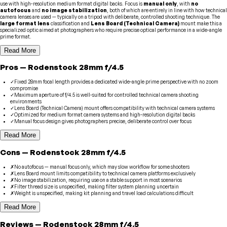
use with high-resolution medium format digital backs. Focus is
manual only
, with
no
autofocus
and
no image stabilization
, both of which are entirely in line with how technical
camera lenses are used — typically on a tripod with deliberate, controlled shooting technique. The
large format lens
classification and
Lens Board (Technical Camera)
mount make this a
specialized optic aimed at photographers who require precise optical performance in a wide-angle
prime format.
Read More
Pros
—
Rodenstock
28mm f/4.5
✓
Fixed 28mm focal length provides a dedicated wide-angle prime perspective with no zoom
compromise
✓
Maximum aperture of f/4.5 is well-suited for controlled technical camera shooting
environments
✓
Lens Board (Technical Camera) mount offers compatibility with technical camera systems
✓
Optimized for medium format camera systems and high-resolution digital backs
✓
Manual focus design gives photographers precise, deliberate control over focus
Read More
Cons
—
Rodenstock
28mm f/4.5
✗
No autofocus — manual focus only, which may slow workflow for some shooters
✗
Lens Board mount limits compatibility to technical camera platforms exclusively
✗
No image stabilization, requiring use on a stable support in most scenarios
✗
Filter thread size is unspecified, making filter system planning uncertain
✗
Weight is unspecified, making kit planning and travel load calculations difficult
Read More
Reviews
—
Rodenstock
28mm f/4.5