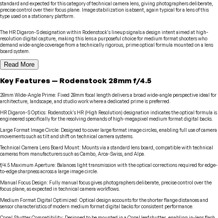
standard and expected for this category of technical camera lens, giving photographers deliberate,
precise control over their focus plane. Image stabilization is absent, again typical for a lens of this
type used on a stationary platform.
The HR Digaron-S designation within Rodenstock's lineup signals a design intent aimed at high-
resolution digital capture, making this lens a purposeful choice for medium format shooters who
demand wide-angle coverage from a technically rigorous, prime optical formula mounted on a lens
board system.
Read More
Key Features
—
Rodenstock
28mm f/4.5
28mm Wide-Angle Prime
:
Fixed 28mm focal length delivers a broad wide-angle perspective ideal for
architecture, landscape, and studio work where a dedicated prime is preferred.
HR Digaron-S Optics
:
Rodenstock's HR (High Resolution) designation indicates the optical formula is
engineered specifically for the resolving demands of high-megapixel medium format digital backs.
Large Format Image Circle
:
Designed to cover large format image circles, enabling full use of camera
movements such as tilt and shift on technical camera systems.
Technical Camera Lens Board Mount
:
Mounts via a standard lens board, compatible with technical
cameras from manufacturers such as Cambo, Arca-Swiss, and Alpa.
f/4.5 Maximum Aperture
:
Balances light transmission with the optical corrections required for edge-
to-edge sharpness across a large image circle.
Manual Focus Design
:
Fully manual focus gives photographers deliberate, precise control over the
focus plane, as expected in technical camera workflows.
Medium Format Digital Optimized
:
Optical design accounts for the shorter flange distances and
sensor characteristics of modern medium format digital backs for consistent performance.
Copal Shutter Compatibility
:
Designed to be mounted in a Copal leaf shutter, enabling in-lens flash