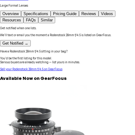
Large Format Lenses
Overview
Specifications
Pricing Guide
Reviews
Videos
Resources
FAQs
Similar
Get notified when one lists.
We'll text or email you the moment a
Rodenstock
28mm f/4.5
is listed on GearFocus.
Get Notified →
Have a
Rodenstock
28mm f/4.5
sitting in your bag?
You'd be the first listing for this model.
Serious buyers are already watching — list yours in minutes.
Sell your
Rodenstock
28mm f/4.5
on GearFocus
Available Now on GearFocus