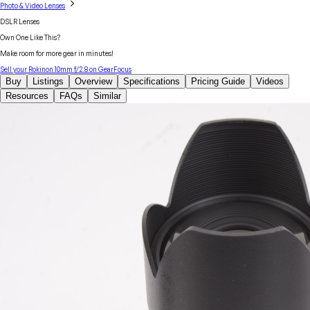
Photo & Video Lenses
DSLR Lenses
Own One Like This?
Make room for more gear in minutes!
Sell your
Rokinon
10mm f/2.8
on GearFocus
Buy
Listings
Overview
Specifications
Pricing Guide
Videos
Resources
FAQs
Similar