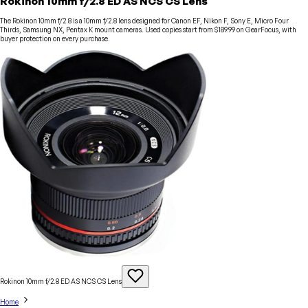
Rokinon 10mm f/2.8 ED AS NCS CS Lens
The Rokinon 10mm f/2.8 is a 10mm f/2.8 lens designed for Canon EF, Nikon F, Sony E, Micro Four
Thirds, Samsung NX, Pentax K mount cameras. Used copies start from $189.99 on GearFocus, with
buyer protection on every purchase.
Rokinon 10mm f/2.8 ED AS NCS CS
Lens
Home