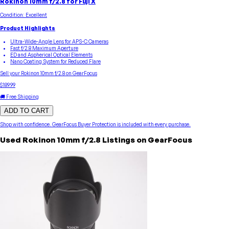
Rokinon 10mm f/2.8 for Fuji X
Condition:
Excellent
Product Highlights
Ultra-Wide-Angle Lens for APS-C Cameras
Fast f/2.8 Maximum Aperture
ED and Aspherical Optical Elements
Nano Coating System for Reduced Flare
Sell your
Rokinon
10mm f/2.8
on GearFocus
$189.99
🚚 Free Shipping
ADD TO CART
Shop with confidence.
GearFocus Buyer Protection
is included with every purchase.
Used
Rokinon
10mm f/2.8
Listings on GearFocus