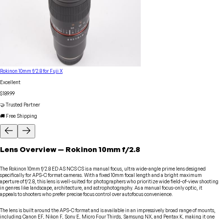
Rokinon 10mm f/2.8 for Fuji X
Excellent
$189.99
🤝 Trusted Partner
🚚 Free Shipping
Lens
Overview
—
Rokinon
10mm f/2.8
The Rokinon 10mm f/2.8 ED AS NCS CS is a manual focus, ultra wide-angle prime lens designed
specifically for APS-C format cameras. With a fixed 10mm focal length and a bright maximum
aperture of f/2.8, this lens is well-suited for photographers who prioritize wide field-of-view shooting
in genres like landscape, architecture, and astrophotography. As a manual focus-only optic, it
appeals to shooters who prefer precise focus control over autofocus convenience.
The lens is built around the APS-C format and is available in an impressively broad range of mounts,
including Canon EF, Nikon F, Sony E, Micro Four Thirds, Samsung NX, and Pentax K, making it one