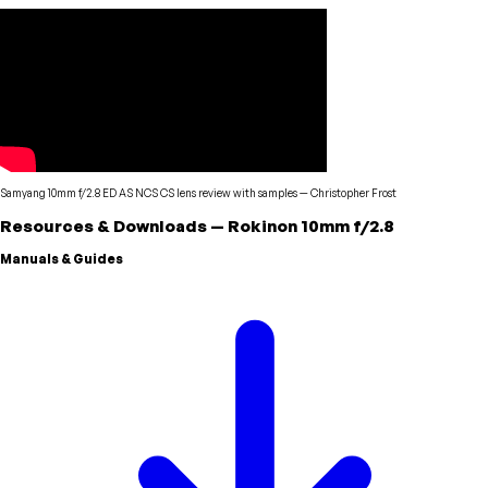
Samyang 10mm f/2.8 ED AS NCS CS lens review with samples
—
Christopher Frost
Resources & Downloads
—
Rokinon
10mm f/2.8
Manuals & Guides