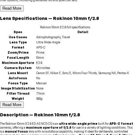
Read More
Lens
Specifications
—
Rokinon
10mm f/2.8
Rokinon
10mm f/2.8
full specifications
Spec
Detail
Use Cases
Astrophotography, Travel
Lens Type
Ultra Wide-Angle
Format
APS-C
Zoom/Prime
Prime
Focal Length
10mm
Maximum Aperture
f/2.8
Camera System
Mirrorless
Lens Mount
Canon EF, Nikon F, Sony E, Micro Four Thirds, Samsung NX, Pentax K
Autofocus
No
Focus Type
Manual
Image Stabilization
None
Filter Thread
77mm
Weight
580g
Read More
Description
—
Rokinon
10mm f/2.8
The Rokinon 10mm f/2.8 ED AS NCS CS is an
ultra wide-angle prime
built for
APS-C format
cameras, offering a
maximum aperture of f/2.8
for use in a variety of lighting conditions. This
is a
manual focus
lens with no autofocus capability, making it ideal for deliberate, controlled