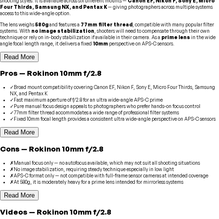
shooting styles. It is available across six different mounts —
Canon EF, Nikon F, Sony E, Micro
Four Thirds, Samsung NX, and Pentax K
— giving photographers across multiple systems
access to this wide-angle option.
The lens weighs
580g
and features a
77mm filter thread
, compatible with many popular filter
systems. With
no image stabilization
, shooters will need to compensate through their own
technique or rely on in-body stabilization if available in their camera. As a
prime lens
in the wide
angle focal length range, it delivers a fixed
10mm
perspective on APS-C sensors.
Read More
Pros
—
Rokinon
10mm f/2.8
✓
Broad mount compatibility covering Canon EF, Nikon F, Sony E, Micro Four Thirds, Samsung
NX, and Pentax K
✓
Fast maximum aperture of f/2.8 for an ultra wide-angle APS-C prime
✓
Pure manual focus design appeals to photographers who prefer hands-on focus control
✓
77mm filter thread accommodates a wide range of professional filter systems
✓
Fixed 10mm focal length provides a consistent ultra wide-angle perspective on APS-C sensors
Read More
Cons
—
Rokinon
10mm f/2.8
✗
Manual focus only — no autofocus available, which may not suit all shooting situations
✗
No image stabilization, requiring steady technique especially in low light
✗
APS-C format only — not compatible with full-frame sensor cameras at intended coverage
✗
At 580g, it is moderately heavy for a prime lens intended for mirrorless systems
Read More
Videos
—
Rokinon
10mm f/2.8