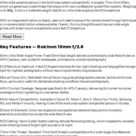
of the more versatile options in terms of cross-system compatibility. It accepts 77mm front filters,
which is a generously sized thread that aligns with many professional-grade filter systems. Weighing
in at 580g, it sits in a moderate weight class for an ultra wide-angle prime of this aperture.
With no image stabilization on board, users will need to account for camera shake through technique
or in-camera stabilization where available. Overall, this is a straightforward manual wide-angle
prime with broad mount compatibility and a fast f/2.8 aperture.
Read More
Key Features
—
Rokinon
10mm f/2.8
10mm Ultra Wide-Angle Prime
:
Fixed 10mm focal length delivers a dramatically wide field of view on
APS-C sensors, well-suited for landscapes, architecture, and astrophotography.
f/2.8 Maximum Aperture
:
A fast f/2.8 aperture allows for low-light shooting and helps gather enough
light for nightsky photography without requiring extremely long exposures.
Manual Focus Only
:
Dedicated manual focus ring gives photographers precise, tactile control over
focus, particularly useful for deliberate shooting workflows like astrophotography.
APS-C Format Coverage
:
Designed specifically for APS-C sensors, delivering full corner-to-corner
coverage without vignetting on crop-sensor bodies.
Multi-Mount Compatibility
:
Available in Canon EF, Nikon F, Sony E, Micro Four Thirds, Samsung
NX, and Pentax K mounts, making it one of the more cross-system compatible options in its class.
ED and AS Elements
:
Extra-low dispersion and aspherical elements help control chromatic
aberration and distortion across the wide field of view.
NCS Coating
:
Nano Crystal System coating reduces flare and ghosting, which is especially valuable
when shooting toward bright light sources or at night.
77mm Filter Thread
:
Standard 77mm front thread is compatible with a wide range of professional
filter systems, including graduated ND and polarizer sets.