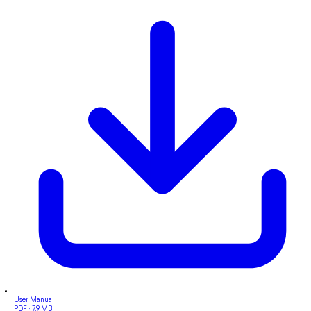
User Manual
PDF · 7.9 MB