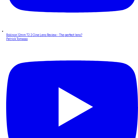
Rokinon 12mm T2.2 Cine Lens Review - The perfect lens?
Patrick Tomasso