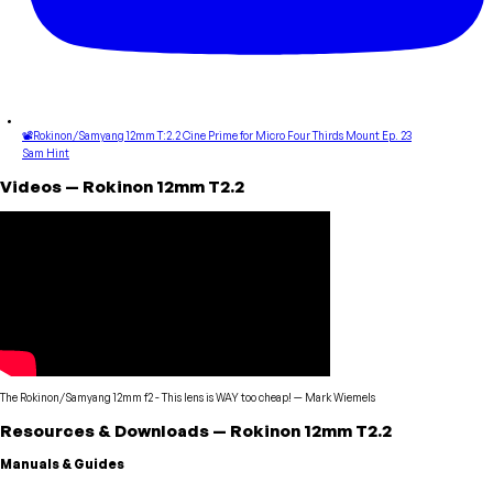
📽Rokinon/Samyang 12mm T:2.2 Cine Prime for Micro Four Thirds Mount Ep. 23
Sam Hint
Videos
—
Rokinon
12mm T2.2
The Rokinon/Samyang 12mm f2 - This lens is WAY too cheap!
—
Mark Wiemels
Resources & Downloads
—
Rokinon
12mm T2.2
Manuals & Guides