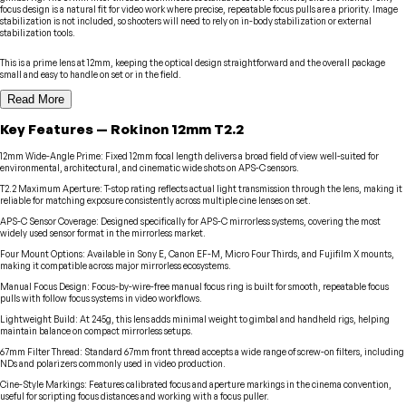
focus design is a natural fit for video work where precise, repeatable focus pulls are a priority. Image
stabilization is not included, so shooters will need to rely on in-body stabilization or external
stabilization tools.
This is a prime lens at 12mm, keeping the optical design straightforward and the overall package
small and easy to handle on set or in the field.
Read More
Key Features
—
Rokinon
12mm T2.2
12mm Wide-Angle Prime
:
Fixed 12mm focal length delivers a broad field of view well-suited for
environmental, architectural, and cinematic wide shots on APS-C sensors.
T2.2 Maximum Aperture
:
T-stop rating reflects actual light transmission through the lens, making it
reliable for matching exposure consistently across multiple cine lenses on set.
APS-C Sensor Coverage
:
Designed specifically for APS-C mirrorless systems, covering the most
widely used sensor format in the mirrorless market.
Four Mount Options
:
Available in Sony E, Canon EF-M, Micro Four Thirds, and Fujifilm X mounts,
making it compatible across major mirrorless ecosystems.
Manual Focus Design
:
Focus-by-wire-free manual focus ring is built for smooth, repeatable focus
pulls with follow focus systems in video workflows.
Lightweight Build
:
At 245g, this lens adds minimal weight to gimbal and handheld rigs, helping
maintain balance on compact mirrorless setups.
67mm Filter Thread
:
Standard 67mm front thread accepts a wide range of screw-on filters, including
NDs and polarizers commonly used in video production.
Cine-Style Markings
:
Features calibrated focus and aperture markings in the cinema convention,
useful for scripting focus distances and working with a focus puller.