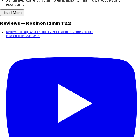
✗
Single fixed focal length at 12mm offers no flexibility in framing without physically
repositioning
Read More
Reviews
—
Rokinon
12mm T2.2
Review: iFootage Shark Slider + GH4 + Rokinon 12mm Cine lens
Newsshooter
· 2014-07-23