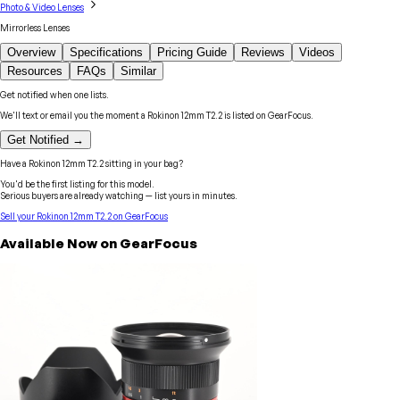
Photo & Video Lenses
Mirrorless Lenses
Overview
Specifications
Pricing Guide
Reviews
Videos
Resources
FAQs
Similar
Get notified when one lists.
We'll text or email you the moment a
Rokinon
12mm T2.2
is listed on GearFocus.
Get Notified →
Have a
Rokinon
12mm T2.2
sitting in your bag?
You'd be the first listing for this model.
Serious buyers are already watching — list yours in minutes.
Sell your
Rokinon
12mm T2.2
on GearFocus
Available Now on GearFocus