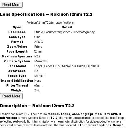
Read More
Lens
Specifications
—
Rokinon
12mm T2.2
Rokinon
12mm T2.2
full specifications
Spec
Detail
Use Cases
Studio, Documentary, Video / Cinematography
Lens Type
Cine
Format
APS-C
Zoom/Prime
Prime
Focal Length
12mm
Maximum Aperture
f/2.2
Camera System
Mirrorless
Lens Mount
Sony E, Canon EF-M, Micro Four Thirds, Fujifilm X
Autofocus
No
Focus Type
Manual
Image Stabilization
None
Filter Thread
67mm
Weight
245g
Read More
Description
—
Rokinon
12mm T2.2
The Rokinon 12mm T2.2 Cine Lens is a
manual-focus
,
wide-angle prime
built for
APS-C
mirrorless
camera systems. Rated at
T2.2
, the maximum aperture is expressed as a true T-stop,
reflecting real-world light transmission — a meaningful distinction for video productions where
consistent exposure across lenses matters. The lens is offered in
four mount options
:
Sony E
,