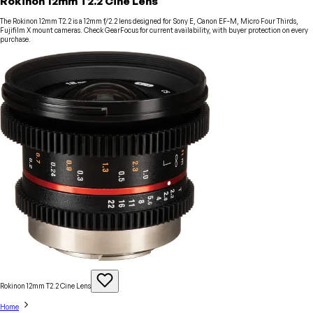
Rokinon 12mm T2.2 Cine Lens
The Rokinon 12mm T2.2 is a 12mm f/2.2 lens designed for Sony E, Canon EF-M, Micro Four Thirds,
Fujifilm X mount cameras. Check GearFocus for current availability, with buyer protection on every
purchase.
Rokinon 12mm T2.2 Cine
Lens
Home