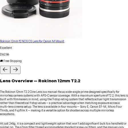
Rokinon 12mm f2 NCS CS Lens for Canon M Mount
Excellent
$162.86
🚚 Free Shipping
Lens
Overview
—
Rokinon
12mm T2.2
The Rokinon 12mm T2.2 Cine Lens is a manual-focus wide-angle prime designed specifically for
mirrorless camera systems with APS-C sensor coverage. With a maximum aperture of T2.2, this lens is
built with filmmakers in mind, using the T-stop rating system that reflects actual light transmission
rather than theoretical f-stop values — a practical advantage when matching exposure across a
multi-lens cinema setup. The lens is available in four mounts — Sony E, Canon EF-M, Micro Four
Thirds, and Fujifilm X — making it a versatile option for shooters across multiple mirrorless
ecosystems.
At just 245g, it is a compact and lightweight option that won't add significant bulk to a handheld or
gimbal rig. The 67mm filter thread accommodates standard screw-on filters, and the manual-only