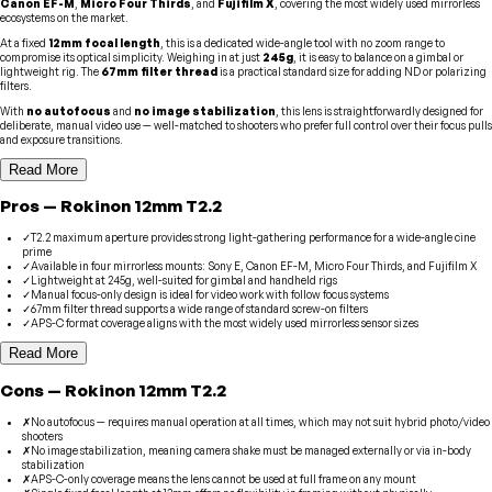
Canon EF-M
,
Micro Four Thirds
, and
Fujifilm X
, covering the most widely used mirrorless
ecosystems on the market.
At a fixed
12mm focal length
, this is a dedicated wide-angle tool with no zoom range to
compromise its optical simplicity. Weighing in at just
245g
, it is easy to balance on a gimbal or
lightweight rig. The
67mm filter thread
is a practical standard size for adding ND or polarizing
filters.
With
no autofocus
and
no image stabilization
, this lens is straightforwardly designed for
deliberate, manual video use — well-matched to shooters who prefer full control over their focus pulls
and exposure transitions.
Read More
Pros
—
Rokinon
12mm T2.2
✓
T2.2 maximum aperture provides strong light-gathering performance for a wide-angle cine
prime
✓
Available in four mirrorless mounts: Sony E, Canon EF-M, Micro Four Thirds, and Fujifilm X
✓
Lightweight at 245g, well-suited for gimbal and handheld rigs
✓
Manual focus-only design is ideal for video work with follow focus systems
✓
67mm filter thread supports a wide range of standard screw-on filters
✓
APS-C format coverage aligns with the most widely used mirrorless sensor sizes
Read More
Cons
—
Rokinon
12mm T2.2
✗
No autofocus — requires manual operation at all times, which may not suit hybrid photo/video
shooters
✗
No image stabilization, meaning camera shake must be managed externally or via in-body
stabilization
✗
APS-C-only coverage means the lens cannot be used at full frame on any mount