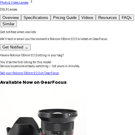
Photo & Video Lenses
DSLR Lenses
Overview
Specifications
Pricing Guide
Videos
Resources
FAQs
Similar
Get notified when one lists.
We'll text or email you the moment a
Rokinon
135mm f/2.0
is listed on GearFocus.
Get Notified →
Have a
Rokinon
135mm f/2.0
sitting in your bag?
You'd be the first listing for this model.
Serious buyers are already watching — list yours in minutes.
Sell your
Rokinon
135mm f/2.0
on GearFocus
Available Now on GearFocus