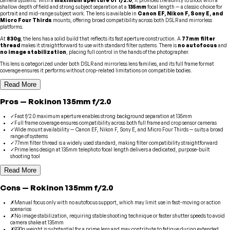
shallow depth of field and strong subject separation at a
135mm
focal length — a classic choice for
portrait and mid-range subject work. The lens is available in
Canon EF, Nikon F, Sony E, and
Micro Four Thirds
mounts, offering broad compatibility across both DSLR and mirrorless
platforms.
At
830g
, the lens has a solid build that reflects its fast aperture construction. A
77mm filter
thread
makes it straightforward to use with standard filter systems. There is
no autofocus
and
no image stabilization
, placing full control in the hands of the photographer.
This lens is categorized under both DSLR and mirrorless lens families, and its full frame format
coverage ensures it performs without crop-related limitations on compatible bodies.
Read More
Pros
—
Rokinon
135mm f/2.0
✓
Fast f/2.0 maximum aperture enables strong background separation at 135mm
✓
Full frame coverage ensures compatibility across both full frame and crop sensor cameras
✓
Wide mount availability — Canon EF, Nikon F, Sony E, and Micro Four Thirds — suits a broad
range of systems
✓
77mm filter thread is a widely used standard, making filter compatibility straightforward
✓
Prime lens design at 135mm telephoto focal length delivers a dedicated, purpose-built
shooting tool
Read More
Cons
—
Rokinon
135mm f/2.0
✗
Manual focus only with no autofocus support, which may limit use in fast-moving or action
scenarios
✗
No image stabilization, requiring stable shooting technique or faster shutter speeds to avoid
camera shake at 135mm
✗
830g weight is substantial for a prime lens and may contribute to fatigue during extended