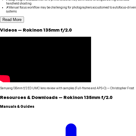
handheld shooting
✗
Manual focus workflow may be challenging for photographers accustomed to autofocus-driven
systems
Read More
Videos
—
Rokinon
135mm f/2.0
Samyang 135mm f/2 ED UMC lens review with samples (Full-frame and APS-C)
—
Christopher Frost
Resources & Downloads
—
Rokinon
135mm f/2.0
Manuals & Guides