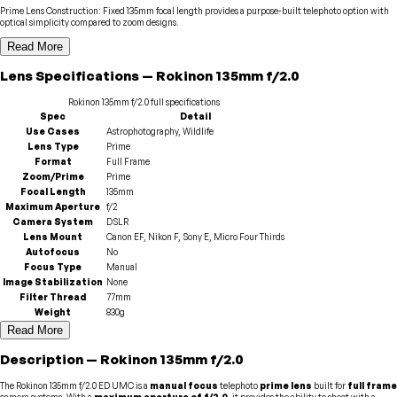
Prime Lens Construction
:
Fixed 135mm focal length provides a purpose-built telephoto option with
optical simplicity compared to zoom designs.
Read More
Lens
Specifications
—
Rokinon
135mm f/2.0
Rokinon
135mm f/2.0
full specifications
Spec
Detail
Use Cases
Astrophotography, Wildlife
Lens Type
Prime
Format
Full Frame
Zoom/Prime
Prime
Focal Length
135mm
Maximum Aperture
f/2
Camera System
DSLR
Lens Mount
Canon EF, Nikon F, Sony E, Micro Four Thirds
Autofocus
No
Focus Type
Manual
Image Stabilization
None
Filter Thread
77mm
Weight
830g
Read More
Description
—
Rokinon
135mm f/2.0
The Rokinon 135mm f/2.0 ED UMC is a
manual focus
telephoto
prime lens
built for
full frame
camera systems. With a
maximum aperture of f/2.0
, it provides the ability to shoot with a