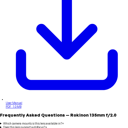
User Manual
PDF · 1.0 MB
Frequently Asked Questions
—
Rokinon
135mm f/2.0
Which camera mounts is this lens available in?
+
Does this lens support autofocus?
+