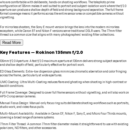
who are comfortable with deliberate, hands-on shooting workflows. The telephoto prime
configuration at 135mm makes it well suited to portrait and subject-isolation work where the f/2.0
aperture can produce a shallow depth of field and strong background separation. The full frame
format coverage means it performs across the entire sensor area on compatible cameras without
vignetting.
For mirrorless shooters, the Sony E mount version brings the lens into the modern mirrorless
ecosystem, while Canon EF and Nikon F versions serve traditional DSLR users. The 77mm filter
thread is a common size that aligns with many photographers' existing filter collections.
Read More
Key Features
—
Rokinon
135mm f/2.0
135mm f/2.0 Aperture
:
A fast f/2.0 maximum aperture at 135mm delivers strong subject separation
and shallow depth of field, particularly effective for portrait work.
ED Glass Elements
:
Extra-low dispersion glass minimizes chromatic aberration and color fringing
across the frame, particularly at wide apertures.
UMC Coating
:
Ultra Multi-Coating reduces flare and ghosting when shooting in high-contrast or
backlit conditions.
Full Frame Coverage
:
Designed to cover full frame sensors without vignetting, and will also work on
APS-C crop sensor cameras.
Manual Focus Design
:
Manual-only focus ring suits deliberate shooting workflows such as portraits,
studio work, and video focus pulls.
Multi-Mount Availability
:
Available in Canon EF, Nikon F, Sony E, and Micro Four Thirds mounts,
covering a broad range of camera systems.
77mm Filter Thread
:
A common 77mm filter diameter makes it straightforward to use with existing
polarizers, ND filters, and other accessories.