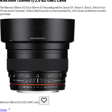
Rokinon 135mm f/2.0 ED UMC Lens
The Rokinon 135mm f/2.0 is a 135mm f/2 lens designed for Canon EF, Nikon F, Sony E, Micro Four
Thirds mount cameras. Check GearFocus for current availability, with buyer protection on every
purchase.
Rokinon 135mm f/2.0 ED UMC
Lens
Home