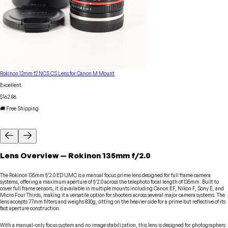
Rokinon 12mm f2 NCS CS Lens for Canon M Mount
Excellent
$162.86
🚚 Free Shipping
Lens
Overview
—
Rokinon
135mm f/2.0
The Rokinon 135mm f/2.0 ED UMC is a manual focus prime lens designed for full frame camera
systems, offering a maximum aperture of f/2.0 across the telephoto focal length of 135mm. Built to
cover full frame sensors, it is available in multiple mounts including Canon EF, Nikon F, Sony E, and
Micro Four Thirds, making it a versatile option for shooters across several major camera systems. The
lens accepts 77mm filters and weighs 830g, sitting on the heavier side for a prime but reflective of its
fast aperture construction.
With a manual-only focus system and no image stabilization, this lens is designed for photographers