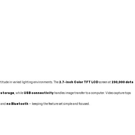
atitude in varied lighting environments. The
2.7-inch Color TFT LCD
screen at
230,000 dots
l storage
, while
USB connectivity
handles image transfer to a computer. Video capture tops
, and
no Bluetooth
— keeping the feature set simple and focused.