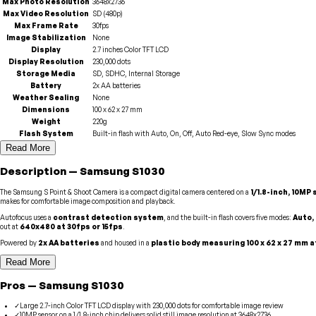
Max Photo Resolution
3648x2736
Max Video Resolution
SD (480p)
Max Frame Rate
30fps
Image Stabilization
None
Display
2.7 inches Color TFT LCD
Display Resolution
230,000 dots
Storage Media
SD, SDHC, Internal Storage
Battery
2x AA batteries
Weather Sealing
None
Dimensions
100 x 62 x 27 mm
Weight
220g
Flash System
Built-in flash with Auto, On, Off, Auto Red-eye, Slow Sync modes
Read More
Description
—
Samsung
S1030
The Samsung S Point & Shoot Camera is a compact digital camera centered on a
1/1.8-inch, 10MP
makes for comfortable image composition and playback.
Autofocus uses a
contrast detection system
, and the built-in flash covers five modes:
Auto,
out at
640x480 at 30fps or 15fps
.
Powered by
2x AA batteries
and housed in a
plastic body measuring 100 x 62 x 27 mm a
Read More
Pros
—
Samsung
S1030
✓
Large 2.7-inch Color TFT LCD display with 230,000 dots for comfortable image review
✓
10MP sensor on a 1/1.8-inch chip delivers solid still image resolution at 3648x2736