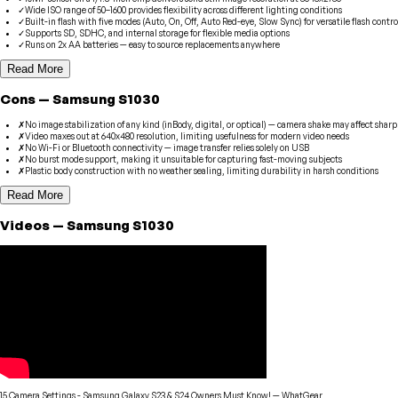
✓
Wide ISO range of 50–1600 provides flexibility across different lighting conditions
✓
Built-in flash with five modes (Auto, On, Off, Auto Red-eye, Slow Sync) for versatile flash contro
✓
Supports SD, SDHC, and internal storage for flexible media options
✓
Runs on 2x AA batteries — easy to source replacements anywhere
Read More
Cons
—
Samsung
S1030
✗
No image stabilization of any kind (inBody, digital, or optical) — camera shake may affect shar
✗
Video maxes out at 640x480 resolution, limiting usefulness for modern video needs
✗
No Wi-Fi or Bluetooth connectivity — image transfer relies solely on USB
✗
No burst mode support, making it unsuitable for capturing fast-moving subjects
✗
Plastic body construction with no weather sealing, limiting durability in harsh conditions
Read More
Videos
—
Samsung
S1030
15 Camera Settings - Samsung Galaxy S23 & S24 Owners Must Know!
—
WhatGear