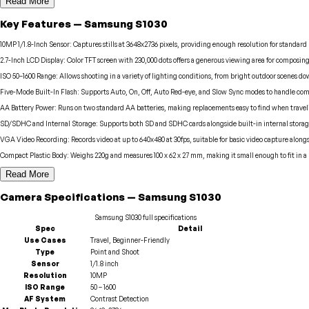
Read More
Key Features
—
Samsung
S1030
10MP 1/1.8-Inch Sensor
:
Captures stills at 3648x2736 pixels, providing enough resolution for standar
2.7-Inch LCD Display
:
Color TFT screen with 230,000 dots offers a generous viewing area for composin
ISO 50–1600 Range
:
Allows shooting in a variety of lighting conditions, from bright outdoor scenes d
Five-Mode Built-In Flash
:
Supports Auto, On, Off, Auto Red-eye, and Slow Sync modes to handle com
AA Battery Power
:
Runs on two standard AA batteries, making replacements easy to find when travel
SD/SDHC and Internal Storage
:
Supports both SD and SDHC cards alongside built-in internal storage,
VGA Video Recording
:
Records video at up to 640x480 at 30fps, suitable for basic video capture along
Compact Plastic Body
:
Weighs 220g and measures 100 x 62 x 27 mm, making it small enough to fit in a 
Read More
Camera
Specifications
—
Samsung
S1030
Samsung
S1030
full specifications
Spec
Detail
Use Cases
Travel, Beginner-Friendly
Type
Point and Shoot
Sensor
1/1.8 inch
Resolution
10MP
ISO Range
50 – 1600
AF System
Contrast Detection