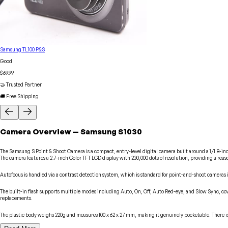
Samsung TL100 P&S
Good
$69.99
🤝 Trusted Partner
🚚 Free Shipping
Camera
Overview
—
Samsung
S1030
The Samsung S Point & Shoot Camera is a compact, entry-level digital camera built around a 1/1.8-inch 
The camera features a 2.7-inch Color TFT LCD display with 230,000 dots of resolution, providing a re
Autofocus is handled via a contrast detection system, which is standard for point-and-shoot cameras i
The built-in flash supports multiple modes including Auto, On, Off, Auto Red-eye, and Slow Sync, cover
replacements.
The plastic body weighs 220g and measures 100 x 62 x 27 mm, making it genuinely pocketable. There is 