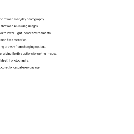
d prints and everyday photography.
g shots and reviewing images.
own to lower-light indoor environments.
mon flash scenarios.
ing or away from charging options.
 giving flexible options for saving images.
side still photography.
pocket for casual everyday use.