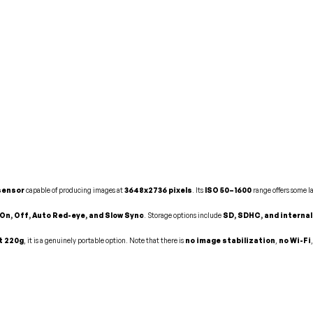
 sensor
capable of producing images at
3648x2736 pixels
. Its
ISO 50–1600
range offers some l
 On, Off, Auto Red-eye, and Slow Sync
. Storage options include
SD, SDHC, and interna
t 220g
, it is a genuinely portable option. Note that there is
no image stabilization
,
no Wi-Fi