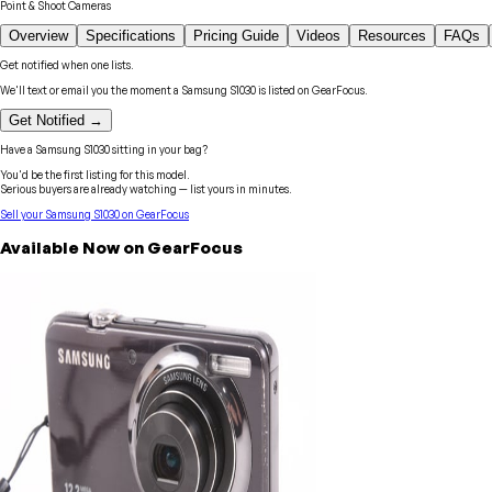
Point & Shoot Cameras
Overview
Specifications
Pricing Guide
Videos
Resources
FAQs
Get notified when one lists.
We'll text or email you the moment a
Samsung
S1030
is listed on GearFocus.
Get Notified →
Have a
Samsung
S1030
sitting in your bag?
You'd be the first listing for this model.
Serious buyers are already watching — list yours in minutes.
Sell your
Samsung
S1030
on GearFocus
Available Now on GearFocus