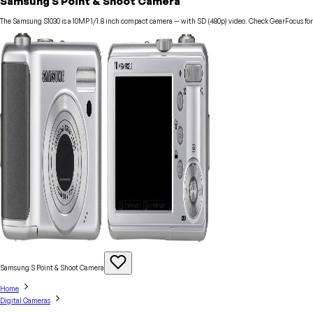
Samsung S Point & Shoot Camera
The Samsung S1030 is a 10MP 1/1.8 inch compact camera — with SD (480p) video. Check GearFocus for c
Samsung S Point & Shoot
Camera
Home
Digital Cameras