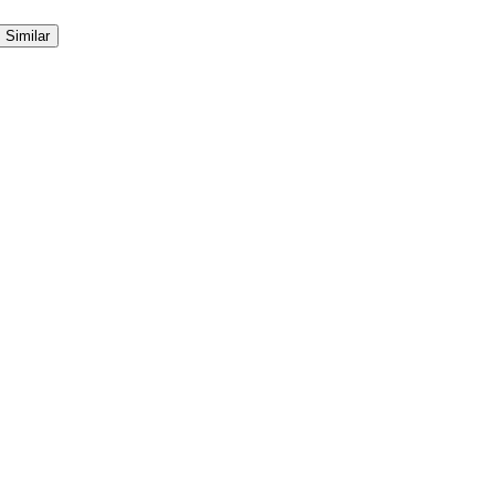
Similar