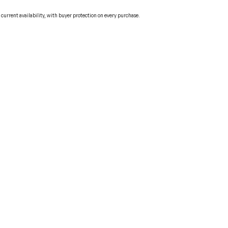
urrent availability, with buyer protection on every purchase.