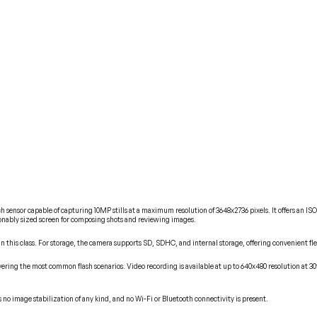
sensor capable of capturing 10MP stills at a maximum resolution of 3648x2736 pixels. It offers an ISO 
asonably sized screen for composing shots and reviewing images.
n this class. For storage, the camera supports SD, SDHC, and internal storage, offering convenient fl
ing the most common flash scenarios. Video recording is available at up to 640x480 resolution at 30fps
no image stabilization of any kind, and no Wi-Fi or Bluetooth connectivity is present.