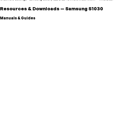
Resources & Downloads
—
Samsung
S1030
Manuals & Guides