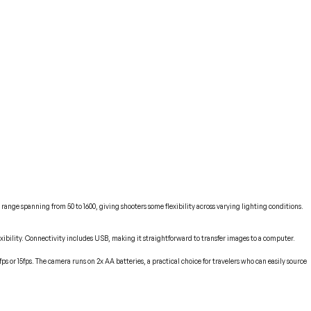
range spanning from 50 to 1600, giving shooters some flexibility across varying lighting conditions.
exibility. Connectivity includes USB, making it straightforward to transfer images to a computer.
 or 15fps. The camera runs on 2x AA batteries, a practical choice for travelers who can easily source